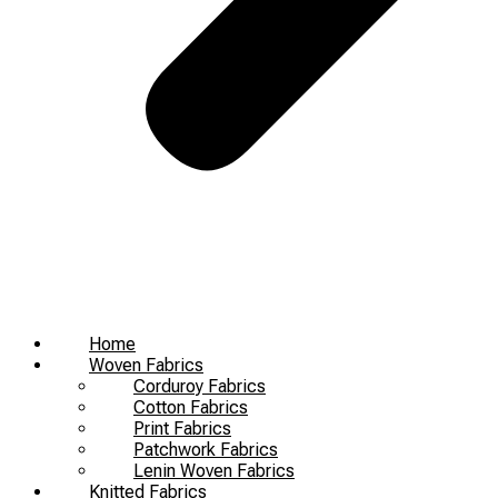
Home
Woven Fabrics
Corduroy Fabrics
Cotton Fabrics
Print Fabrics
Patchwork Fabrics
Lenin Woven Fabrics
Knitted Fabrics