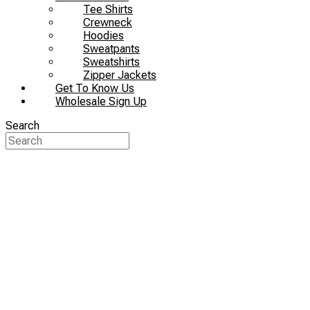
Tee Shirts
Crewneck
Hoodies
Sweatpants
Sweatshirts
Zipper Jackets
Get To Know Us
Wholesale Sign Up
Search