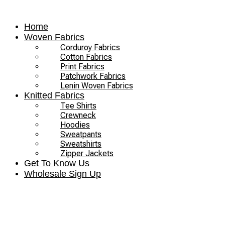
Skip
to
Home
content
Woven Fabrics
Corduroy Fabrics
Cotton Fabrics
Print Fabrics
Patchwork Fabrics
Lenin Woven Fabrics
Knitted Fabrics
Tee Shirts
Crewneck
Hoodies
Sweatpants
Sweatshirts
Zipper Jackets
Get To Know Us
Wholesale Sign Up