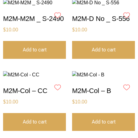
M2M-M2M _ S-2490
M2M-D No _ S-556
$
10.00
$
10.00
Add to cart
Add to cart
M2M-Col – CC
M2M-Col – B
$
10.00
$
10.00
Add to cart
Add to cart