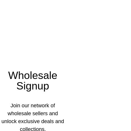
Wholesale
Signup
Join our network of
wholesale sellers and
unlock exclusive deals and
collections.