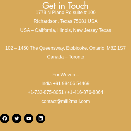
Get in Touch
1778 N Plano Rd suite # 100
Richardson, Texas 75081 USA
USA – California, Illinois, New Jersey Texas
102 – 1460 The Queensway, Etobicoke, Ontario, M8Z 1S7
Canada – Toronto
For Woven –
India +91 98406 54469
+1-732-875-8051 / +1-416-876-8864
contact@mill2mall.com