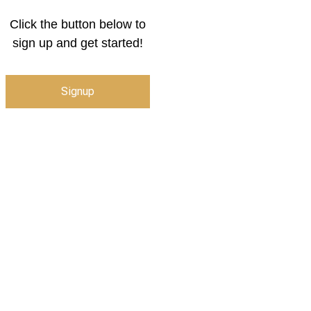
Click the button below to
sign up and get started!
Signup