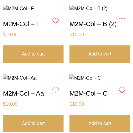
M2M-Col – F
M2M-Col – B (2)
$
10.00
$
10.00
Add to cart
Add to cart
M2M-Col – Aa
M2M-Col – C
$
10.00
$
10.00
Add to cart
Add to cart