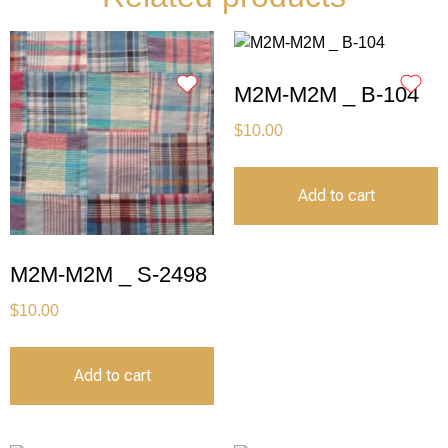
M2M-M2M _ B-104
$
10.00
Add to cart
M2M-M2M _ S-2498
$
10.00
Add to cart