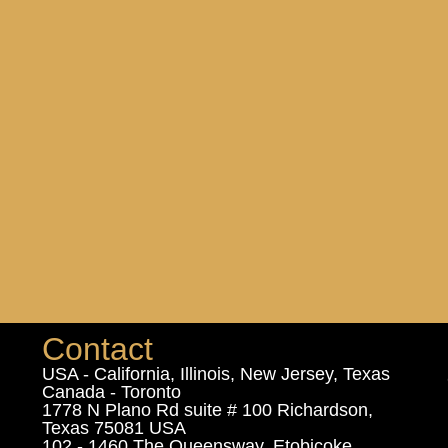
Contact
USA - California, Illinois, New Jersey, Texas
Canada - Toronto
1778 N Plano Rd suite # 100 Richardson,
Texas 75081 USA
102 - 1460 The Queensway, Etobicoke,