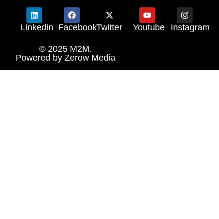
Linkedin
Facebook
Twitter
Youtube
Instagram
© 2025 M2M.
Powered by
Zerow Media