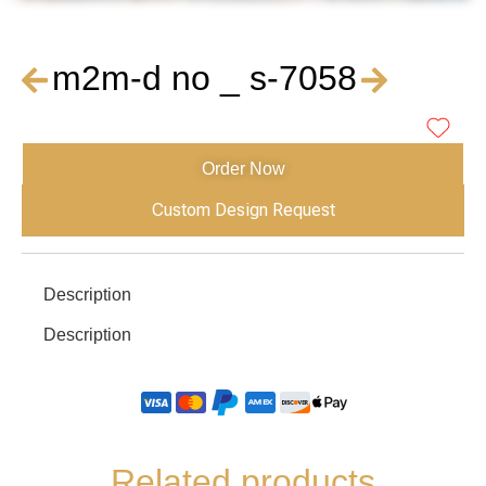
m2m-d no _ s-7058
Order Now
Custom Design Request
Description
Description
Related products