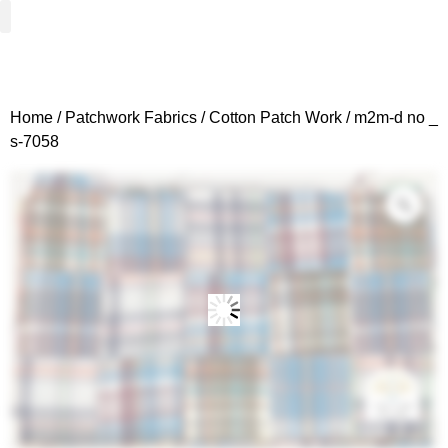
Woven Fabrics
Knitted Fabrics
Get To Know Us
Wholesale Sign Up
Home
/
Patchwork Fabrics
/
Cotton Patch Work
/ m2m-d no _
s-7058