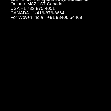
Ontario, M8Z 1S7 Canada
USA +1 732-875-4051
CANADA +1-416-876-8664
For Woven India - +91 98406 54469