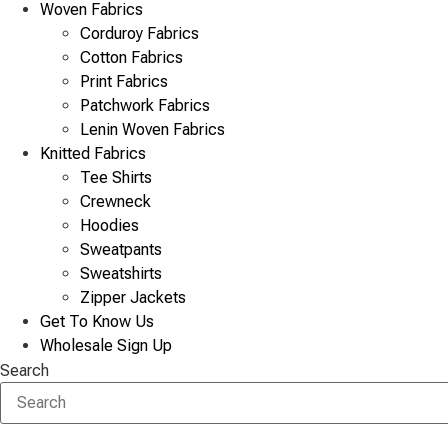
Woven Fabrics
Corduroy Fabrics
Cotton Fabrics
Print Fabrics
Patchwork Fabrics
Lenin Woven Fabrics
Knitted Fabrics
Tee Shirts
Crewneck
Hoodies
Sweatpants
Sweatshirts
Zipper Jackets
Get To Know Us
Wholesale Sign Up
Search