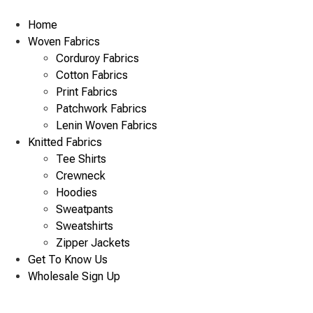
Skip
to
Home
content
Woven Fabrics
Corduroy Fabrics
Cotton Fabrics
Print Fabrics
Patchwork Fabrics
Lenin Woven Fabrics
Knitted Fabrics
Tee Shirts
Crewneck
Hoodies
Sweatpants
Sweatshirts
Zipper Jackets
Get To Know Us
Wholesale Sign Up