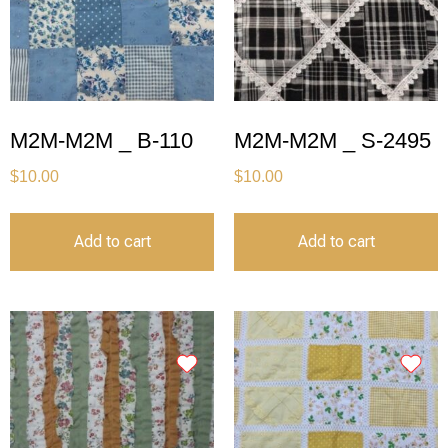
M2M-M2M _ B-110
M2M-M2M _ S-2495
$
10.00
$
10.00
Add to cart
Add to cart