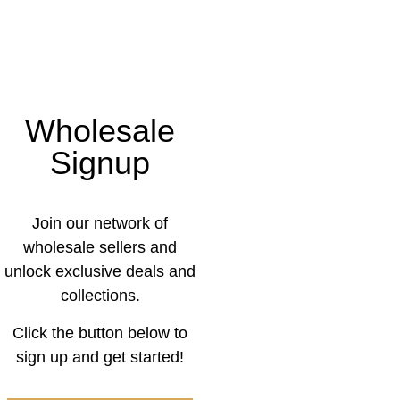
Wholesale
Signup
Join our network of
wholesale sellers and
unlock exclusive deals and
collections.
Click the button below to
sign up and get started!