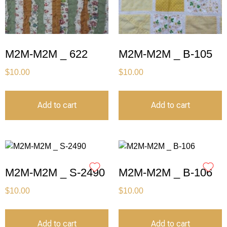
M2M-M2M _ 622
M2M-M2M _ B-105
$
10.00
$
10.00
Add to cart
Add to cart
M2M-M2M _ S-2490
M2M-M2M _ B-106
$
10.00
$
10.00
Add to cart
Add to cart