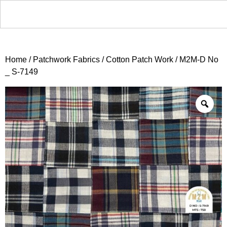
Home
/
Patchwork Fabrics
/
Cotton Patch Work
/ M2M-D No
_ S-7149