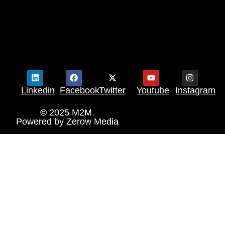
Linkedin
Facebook
Twitter
Youtube
Instagram
© 2025 M2M.
Powered by
Zerow Media