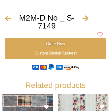
M2M-D No _ S-
7149
Order Now
Custom Design Request
Related products