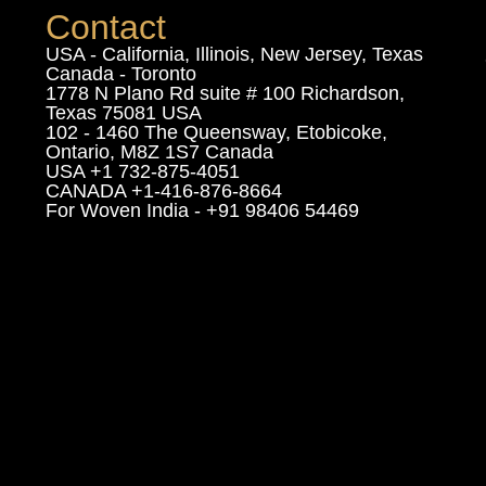
Contact
USA - California, Illinois, New Jersey, Texas
Canada - Toronto
1778 N Plano Rd suite # 100 Richardson,
Texas 75081 USA
102 - 1460 The Queensway, Etobicoke,
Ontario, M8Z 1S7 Canada
USA +1 732-875-4051
CANADA +1-416-876-8664
For Woven India - +91 98406 54469