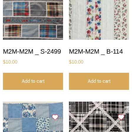
M2M-M2M _ S-2499
M2M-M2M _ B-114
$
10.00
$
10.00
Add to cart
Add to cart