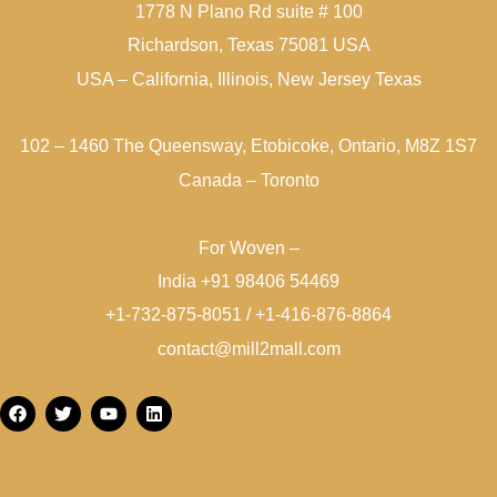
1778 N Plano Rd suite # 100
Richardson, Texas 75081 USA
USA – California, Illinois, New Jersey Texas
102 – 1460 The Queensway, Etobicoke, Ontario, M8Z 1S7
Canada – Toronto
For Woven –
India +91 98406 54469
+1-732-875-8051 / +1-416-876-8864
contact@mill2mall.com