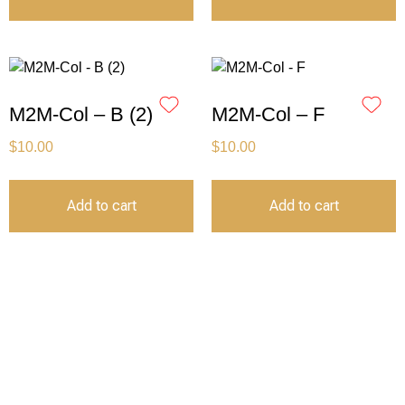
M2M-Col – B (2)
M2M-Col – F
$
10.00
$
10.00
Add to cart
Add to cart