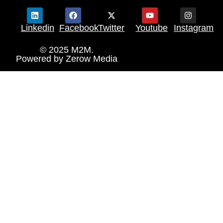
Linkedin
Facebook
Twitter
Youtube
Instagram
© 2025 M2M.
Powered by
Zerow Media