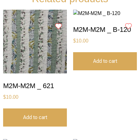
M2M-M2M _ B-120
$
10.00
Add to cart
M2M-M2M _ 621
$
10.00
Add to cart