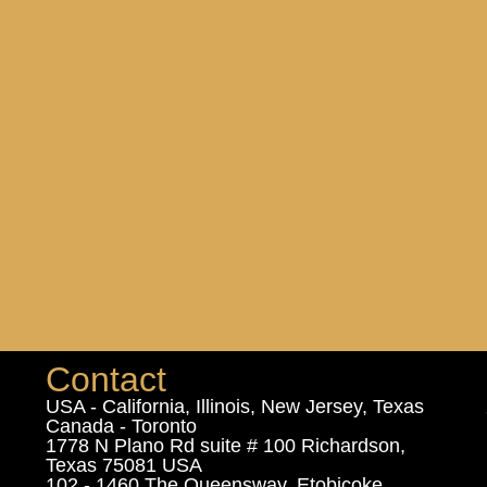
Contact
USA - California, Illinois, New Jersey, Texas
Canada - Toronto
1778 N Plano Rd suite # 100 Richardson,
Texas 75081 USA
102 - 1460 The Queensway, Etobicoke,