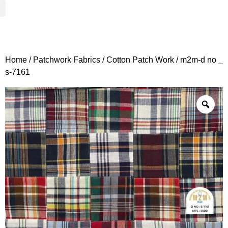
Woven Fabrics
Knitted Fabrics
Get To Know Us
Wholesale Sign Up
Home
/
Patchwork Fabrics
/
Cotton Patch Work
/ m2m-d no _
s-7161