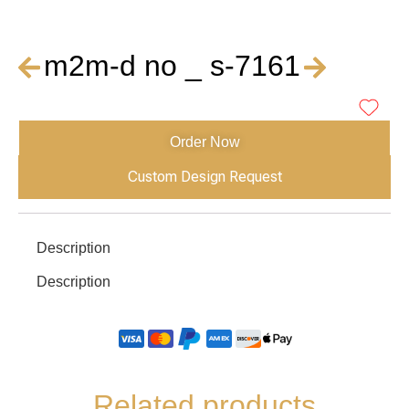
m2m-d no _ s-7161
Order Now
Custom Design Request
Description
Description
Related products