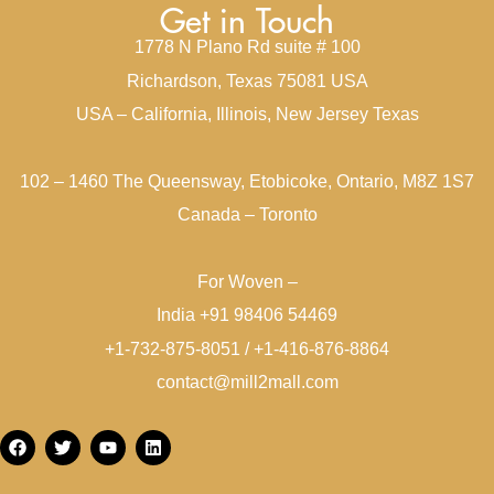
Get in Touch
1778 N Plano Rd suite # 100
Richardson, Texas 75081 USA
USA – California, Illinois, New Jersey Texas
102 – 1460 The Queensway, Etobicoke, Ontario, M8Z 1S7
Canada – Toronto
For Woven –
India +91 98406 54469
+1-732-875-8051 / +1-416-876-8864
contact@mill2mall.com