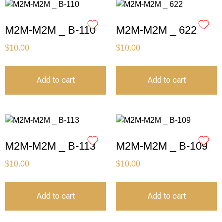
M2M-M2M _ B-110
M2M-M2M _ 622
$
10.00
$
10.00
Add to cart
Add to cart
M2M-M2M _ B-113
M2M-M2M _ B-109
$
10.00
$
10.00
Add to cart
Add to cart