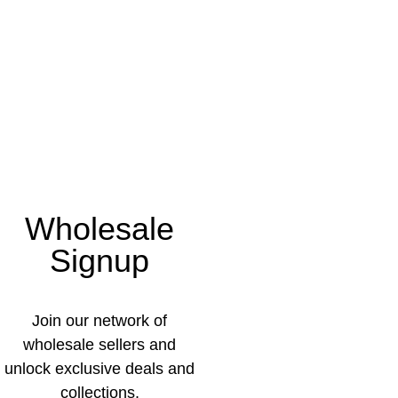
Wholesale
Signup
Join our network of
wholesale sellers and
unlock exclusive deals and
collections.