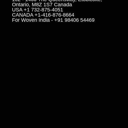
Ontario, M8Z 1S7 Canada
USA +1 732-875-4051
CANADA +1-416-876-8664
For Woven India - +91 98406 54469