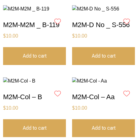
M2M-M2M _ B-119
M2M-D No _ S-556
$
10.00
$
10.00
Add to cart
Add to cart
M2M-Col – B
M2M-Col – Aa
$
10.00
$
10.00
Add to cart
Add to cart