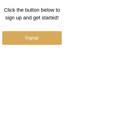
Click the button below to
sign up and get started!
Signup