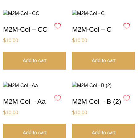
M2M-Col – CC
M2M-Col – C
$
10.00
$
10.00
Add to cart
Add to cart
M2M-Col – Aa
M2M-Col – B (2)
$
10.00
$
10.00
Add to cart
Add to cart