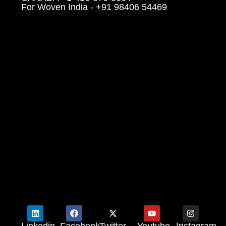
For Woven India - +91 98406 54469
Linkedin
Facebook
Twitter
Youtube
Instagram