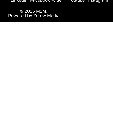
© 2025 M2M.
Powered by
Zerow Media