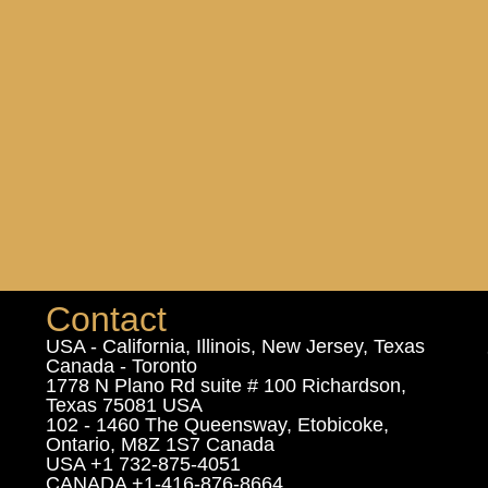
Contact
USA - California, Illinois, New Jersey, Texas
Canada - Toronto
1778 N Plano Rd suite # 100 Richardson,
Texas 75081 USA
102 - 1460 The Queensway, Etobicoke,
Ontario, M8Z 1S7 Canada
USA +1 732-875-4051
CANADA +1-416-876-8664