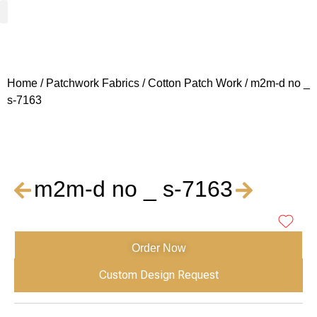
Woven Fabrics
Knitted Fabrics
Get To Know Us
Wholesale Sign Up
Home
/
Patchwork Fabrics
/
Cotton Patch Work
/ m2m-d no _
s-7163
m2m-d no _ s-7163
Order Now
Custom Design Request