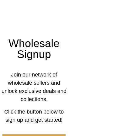
Wholesale
Signup
Join our network of
wholesale sellers and
unlock exclusive deals and
collections.
Click the button below to
sign up and get started!