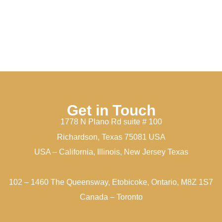
Get in Touch
1778 N Plano Rd suite # 100
Richardson, Texas 75081 USA
USA – California, Illinois, New Jersey Texas
102 – 1460 The Queensway, Etobicoke, Ontario, M8Z 1S7
Canada – Toronto