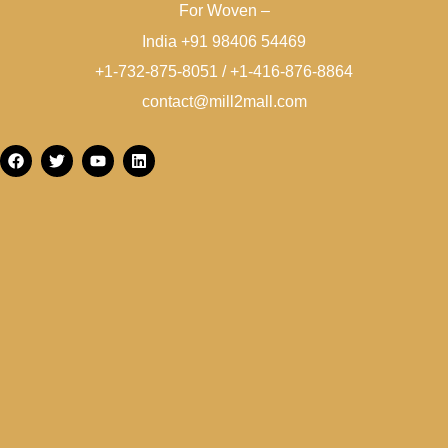
For Woven –
India +91 98406 54469
+1-732-875-8051 / +1-416-876-8864
contact@mill2mall.com