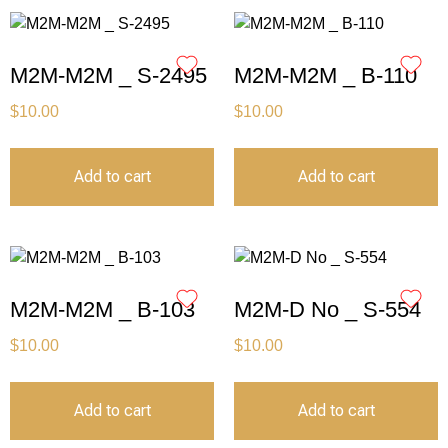
M2M-M2M _ S-2495
M2M-M2M _ B-110
$
10.00
$
10.00
Add to cart
Add to cart
M2M-M2M _ B-103
M2M-D No _ S-554
$
10.00
$
10.00
Add to cart
Add to cart