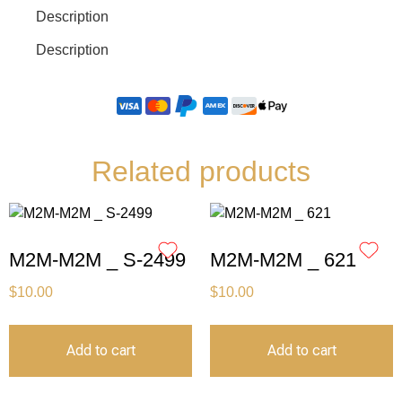
Description
Description
Related products
M2M-M2M _ S-2499
M2M-M2M _ 621
$
10.00
$
10.00
Add to cart
Add to cart