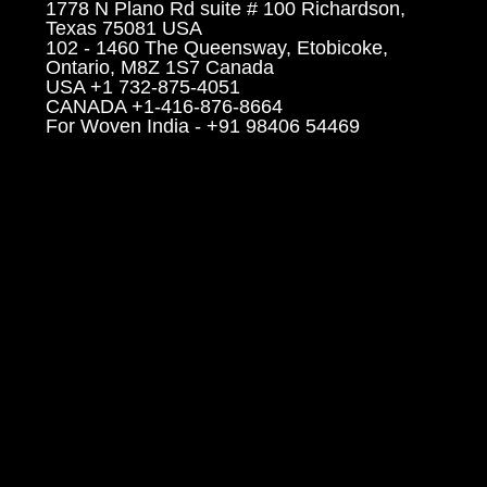
1778 N Plano Rd suite # 100 Richardson,
Texas 75081 USA
102 - 1460 The Queensway, Etobicoke,
Ontario, M8Z 1S7 Canada
USA +1 732-875-4051
CANADA +1-416-876-8664
For Woven India - +91 98406 54469