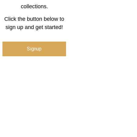
collections.
Click the button below to
sign up and get started!
Signup