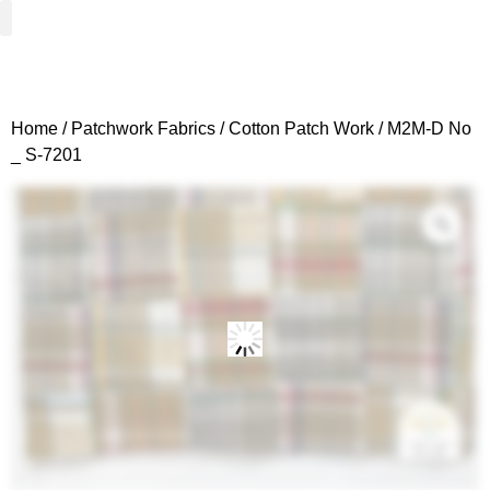
Woven Fabrics
Knitted Fabrics
Get To Know Us
Wholesale Sign Up
Home
/
Patchwork Fabrics
/
Cotton Patch Work
/ M2M-D No
_ S-7201