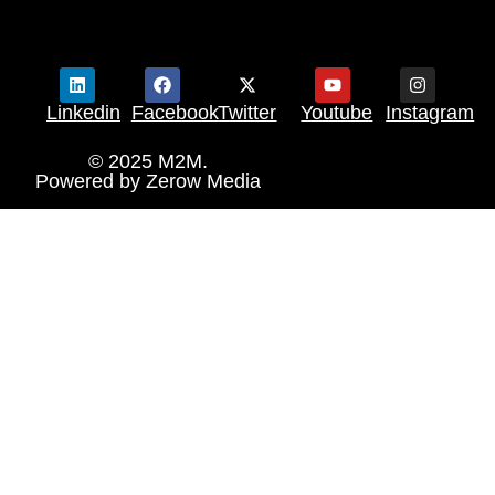
Linkedin
Facebook
Twitter
Youtube
Instagram
© 2025 M2M.
Powered by
Zerow Media