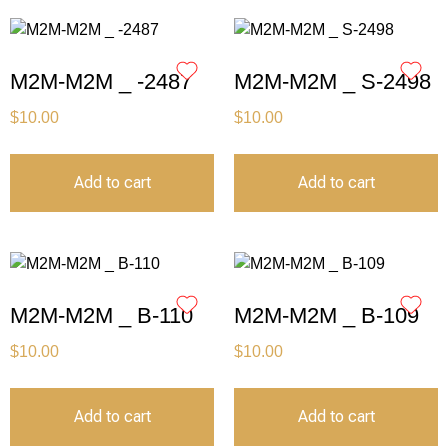
M2M-M2M _ -2487
M2M-M2M _ S-2498
$
10.00
$
10.00
Add to cart
Add to cart
M2M-M2M _ B-110
M2M-M2M _ B-109
$
10.00
$
10.00
Add to cart
Add to cart