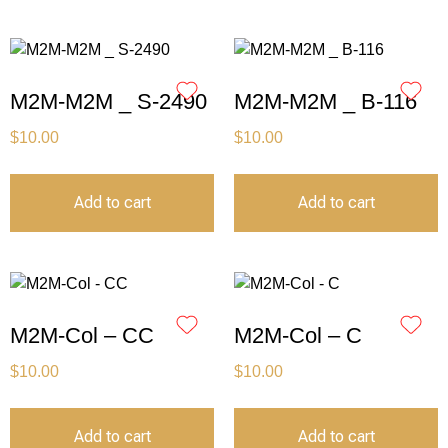
M2M-M2M _ S-2490
M2M-M2M _ B-116
$
10.00
$
10.00
Add to cart
Add to cart
M2M-Col – CC
M2M-Col – C
$
10.00
$
10.00
Add to cart
Add to cart