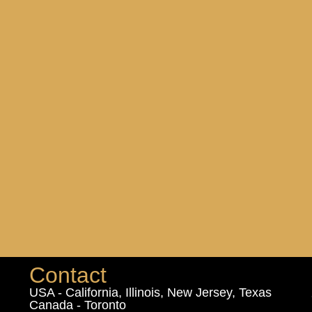
Contact
USA - California, Illinois, New Jersey, Texas
Canada - Toronto