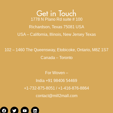
Get in Touch
1778 N Plano Rd suite # 100
Richardson, Texas 75081 USA
USA – California, Illinois, New Jersey Texas
102 – 1460 The Queensway, Etobicoke, Ontario, M8Z 1S7
Canada – Toronto
For Woven –
India +91 98406 54469
+1-732-875-8051 / +1-416-876-8864
contact@mill2mall.com