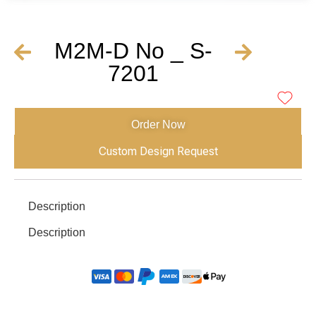
M2M-D No _ S-
7201
Order Now
Custom Design Request
Description
Description