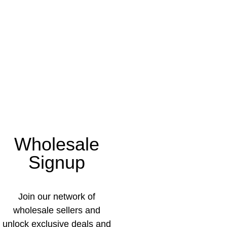
Wholesale
Signup
Join our network of
wholesale sellers and
unlock exclusive deals and