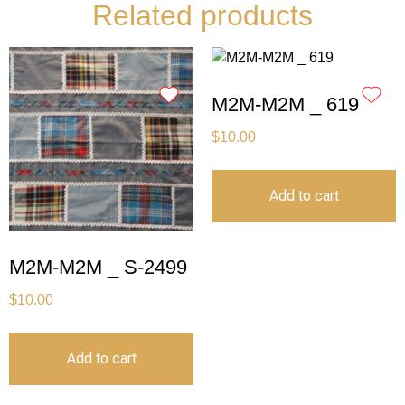
Related products
M2M-M2M _ 619
$
10.00
Add to cart
M2M-M2M _ S-2499
$
10.00
Add to cart