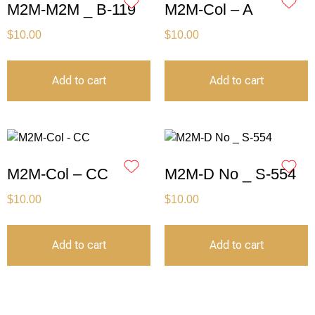
M2M-M2M _ B-119
M2M-Col – A
$
10.00
$
10.00
Add to cart
Add to cart
M2M-Col – CC
M2M-D No _ S-554
$
10.00
$
10.00
Add to cart
Add to cart