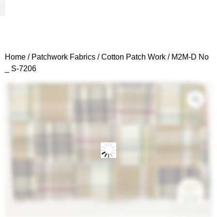
Woven Fabrics
Knitted Fabrics
Get To Know Us
Wholesale Sign Up
Home
/
Patchwork Fabrics
/
Cotton Patch Work
/ M2M-D No
_ S-7206