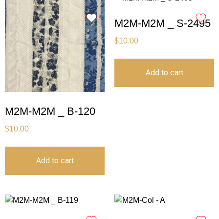
M2M-M2M _ S-2495
$
10.00
Add to cart
M2M-M2M _ B-120
$
10.00
Add to cart