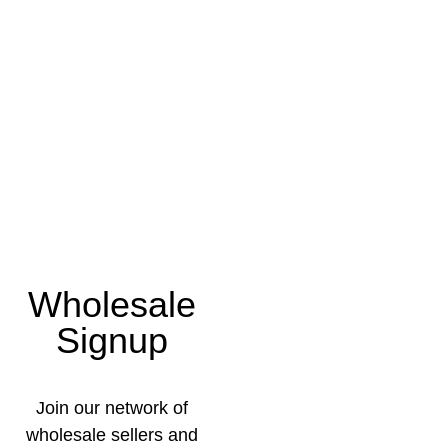
Wholesale
Signup
Join our network of
wholesale sellers and