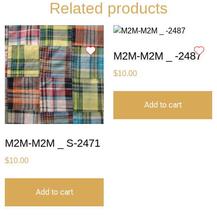
Related products
M2M-M2M _ -2487
$
10.00
Add to cart
M2M-M2M _ S-2471
$
10.00
Add to cart