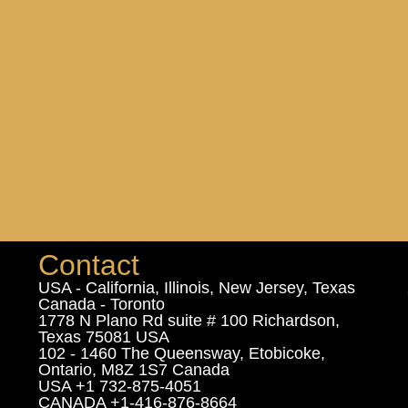
Contact
USA - California, Illinois, New Jersey, Texas
Canada - Toronto
1778 N Plano Rd suite # 100 Richardson,
Texas 75081 USA
102 - 1460 The Queensway, Etobicoke,
Ontario, M8Z 1S7 Canada
USA +1 732-875-4051
CANADA +1-416-876-8664