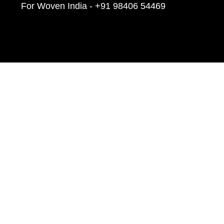
For Woven India - +91 98406 54469
Linkedin
Facebook
Twitter
Youtube
Instagram