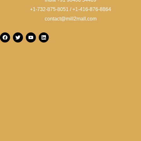
+1-732-875-8051 / +1-416-876-8864
contact@mill2mall.com