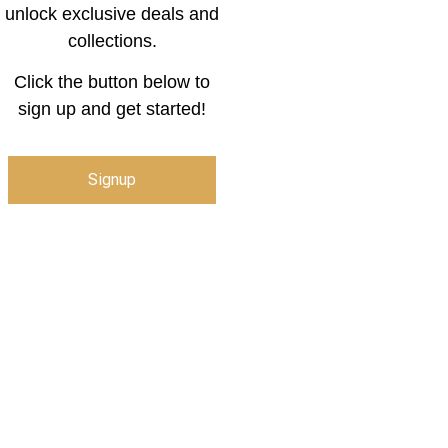
unlock exclusive deals and
collections.
Click the button below to
sign up and get started!
Signup