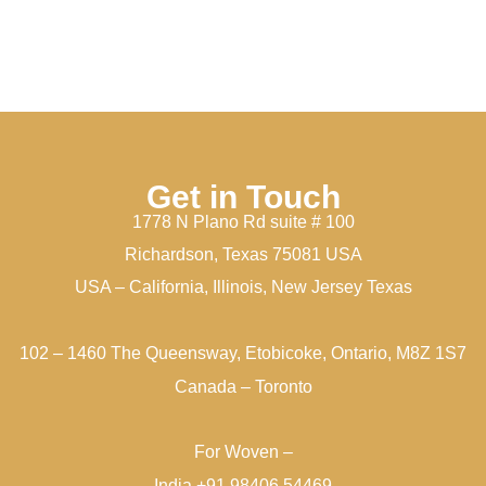
Get in Touch
1778 N Plano Rd suite # 100
Richardson, Texas 75081 USA
USA – California, Illinois, New Jersey Texas
102 – 1460 The Queensway, Etobicoke, Ontario, M8Z 1S7
Canada – Toronto
For Woven –
India +91 98406 54469