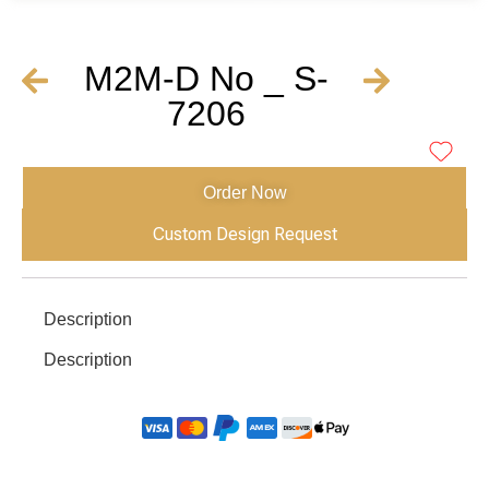
M2M-D No _ S-
7206
Order Now
Custom Design Request
Description
Description