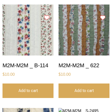
M2M-M2M _ B-114
M2M-M2M _ 622
$
10.00
$
10.00
Add to cart
Add to cart