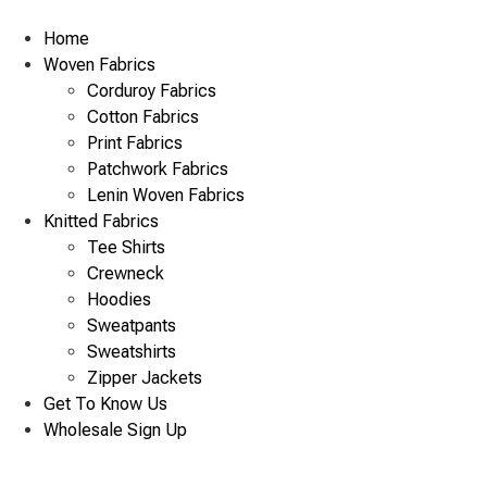
Skip
to
Home
content
Woven Fabrics
Corduroy Fabrics
Cotton Fabrics
Print Fabrics
Patchwork Fabrics
Lenin Woven Fabrics
Knitted Fabrics
Tee Shirts
Crewneck
Hoodies
Sweatpants
Sweatshirts
Zipper Jackets
Get To Know Us
Wholesale Sign Up