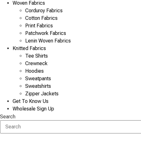
Woven Fabrics
Corduroy Fabrics
Cotton Fabrics
Print Fabrics
Patchwork Fabrics
Lenin Woven Fabrics
Knitted Fabrics
Tee Shirts
Crewneck
Hoodies
Sweatpants
Sweatshirts
Zipper Jackets
Get To Know Us
Wholesale Sign Up
Search