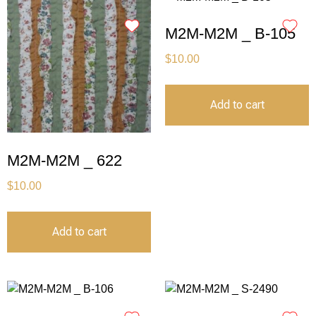
M2M-M2M _ B-105
$
10.00
Add to cart
M2M-M2M _ 622
$
10.00
Add to cart