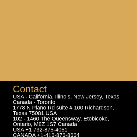
Contact
USA - California, Illinois, New Jersey, Texas
Canada - Toronto
1778 N Plano Rd suite # 100 Richardson,
Texas 75081 USA
102 - 1460 The Queensway, Etobicoke,
Ontario, M8Z 1S7 Canada
USA +1 732-875-4051
CANADA +1-416-876-8664