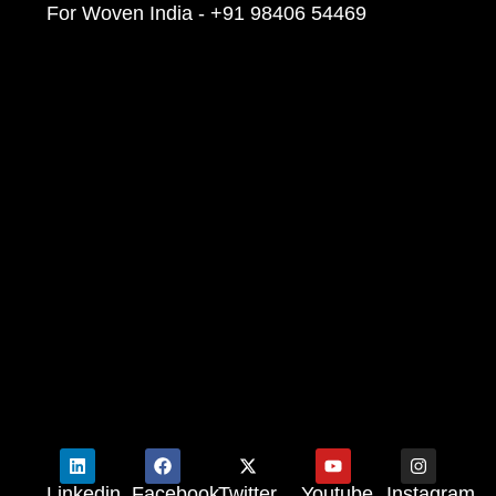
For Woven India - +91 98406 54469
Linkedin
Facebook
Twitter
Youtube
Instagram