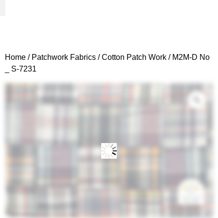
Woven Fabrics
Knitted Fabrics
Get To Know Us
Wholesale Sign Up
Home
/
Patchwork Fabrics
/
Cotton Patch Work
/ M2M-D No
_ S-7231