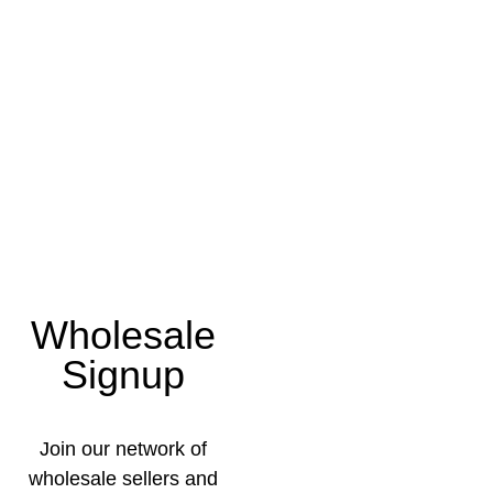
Wholesale
Signup
Join our network of
wholesale sellers and