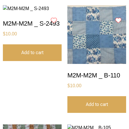
M2M-M2M _ S-2493
$
10.00
Add to cart
M2M-M2M _ B-110
$
10.00
Add to cart