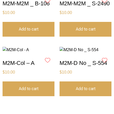
M2M-M2M _ B-106
M2M-M2M _ S-2490
$
10.00
$
10.00
Add to cart
Add to cart
M2M-Col – A
M2M-D No _ S-554
$
10.00
$
10.00
Add to cart
Add to cart