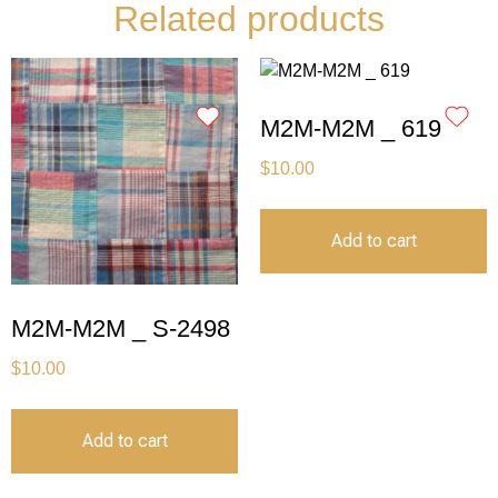
Related products
M2M-M2M _ 619
$
10.00
Add to cart
M2M-M2M _ S-2498
$
10.00
Add to cart