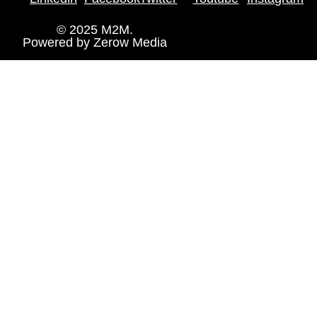
© 2025 M2M.
Powered by
Zerow Media