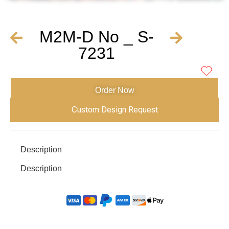
M2M-D No _ S-
7231
Order Now
Custom Design Request
Description
Description