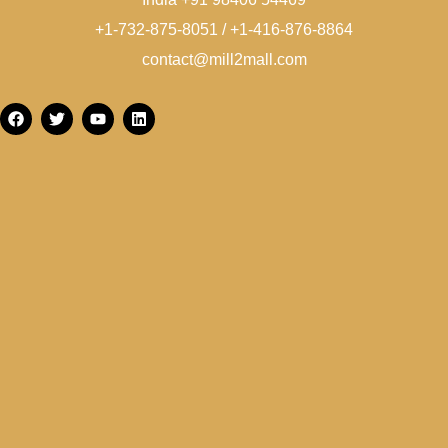
+1-732-875-8051 / +1-416-876-8864
contact@mill2mall.com