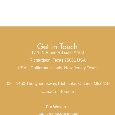
Get in Touch
1778 N Plano Rd suite # 100
Richardson, Texas 75081 USA
USA – California, Illinois, New Jersey Texas
102 – 1460 The Queensway, Etobicoke, Ontario, M8Z 1S7
Canada – Toronto
For Woven –
India +91 98406 54469