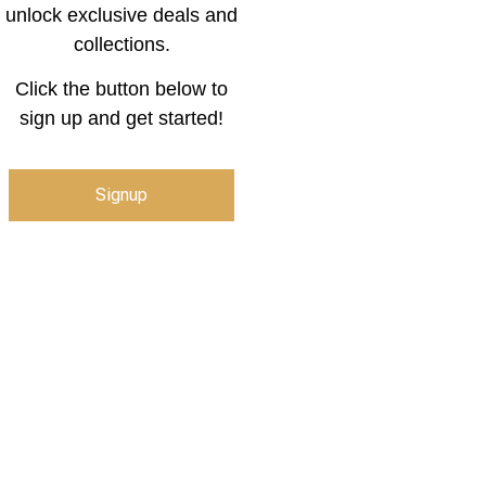
unlock exclusive deals and
collections.
Click the button below to
sign up and get started!
Signup