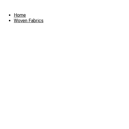
Skip
to
Home
content
Woven Fabrics