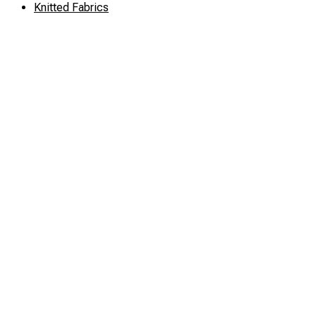
Knitted Fabrics