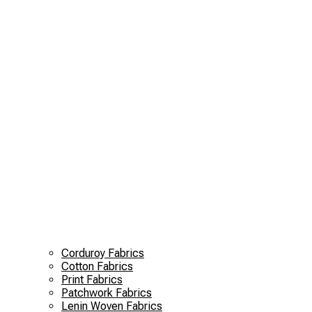
Corduroy Fabrics
Cotton Fabrics
Print Fabrics
Patchwork Fabrics
Lenin Woven Fabrics