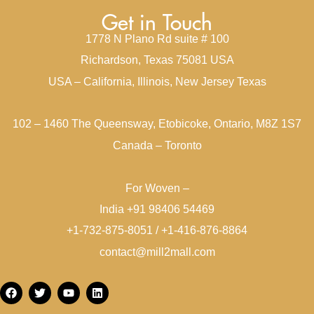
Get in Touch
1778 N Plano Rd suite # 100
Richardson, Texas 75081 USA
USA – California, Illinois, New Jersey Texas
102 – 1460 The Queensway, Etobicoke, Ontario, M8Z 1S7
Canada – Toronto
For Woven –
India +91 98406 54469
+1-732-875-8051 / +1-416-876-8864
contact@mill2mall.com