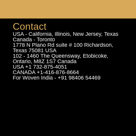
Contact
USA - California, Illinois, New Jersey, Texas
Canada - Toronto
1778 N Plano Rd suite # 100 Richardson,
Texas 75081 USA
102 - 1460 The Queensway, Etobicoke,
Ontario, M8Z 1S7 Canada
USA +1 732-875-4051
CANADA +1-416-876-8664
For Woven India - +91 98406 54469