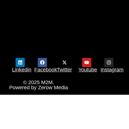
Linkedin
Facebook
Twitter
Youtube
Instagram
© 2025 M2M.
Powered by
Zerow Media