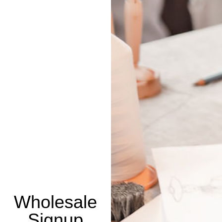
Wholesale
Signup