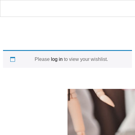
Please
log in
to view your wishlist.