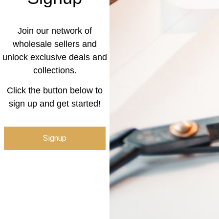
Join our network of
wholesale sellers and
unlock exclusive deals and
collections.
Click the button below to
sign up and get started!
Signup