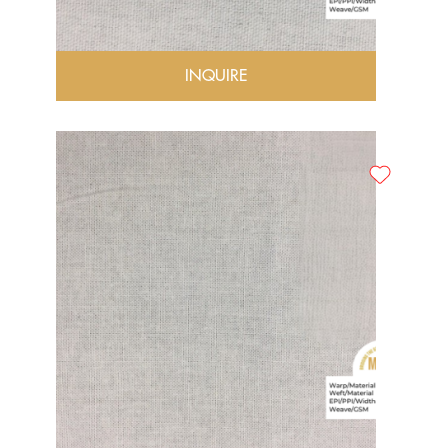
INQUIRE