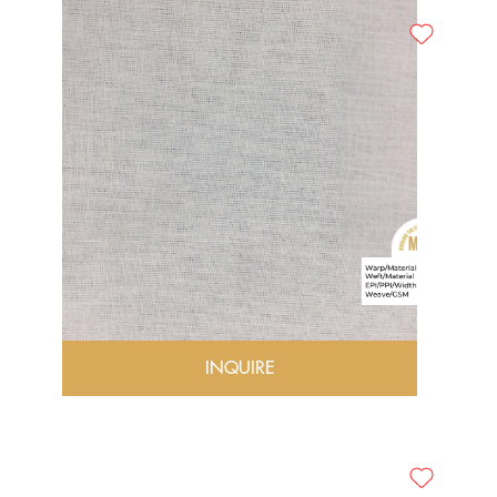
INQUIRE