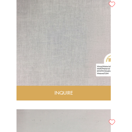
INQUIRE