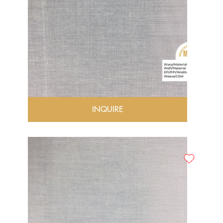
INQUIRE