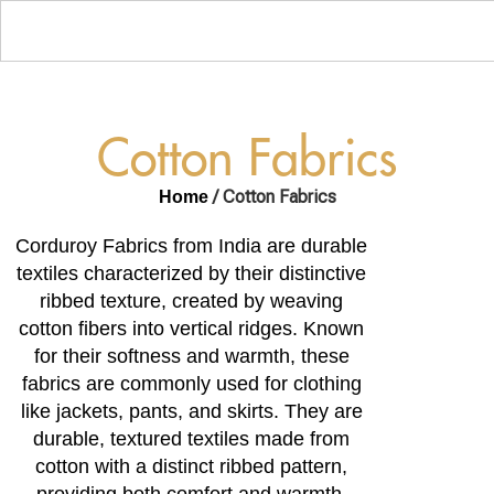
Cotton Fabrics
/ Cotton Fabrics
Home
Corduroy Fabrics from India are durable
textiles characterized by their distinctive
ribbed texture, created by weaving
cotton fibers into vertical ridges. Known
for their softness and warmth, these
fabrics are commonly used for clothing
like jackets, pants, and skirts. They are
durable, textured textiles made from
cotton with a distinct ribbed pattern,