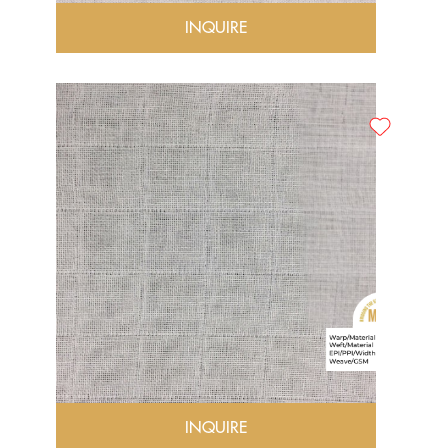
INQUIRE
INQUIRE