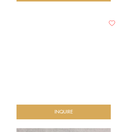
INQUIRE