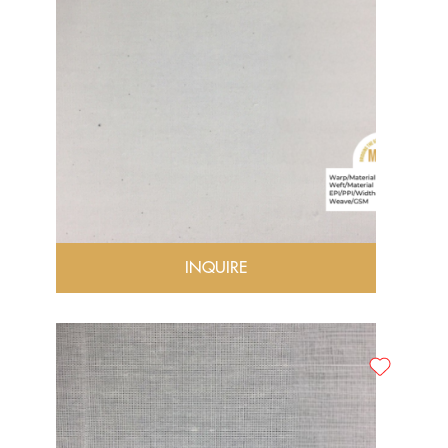
INQUIRE