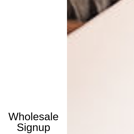
Wholesale
Signup