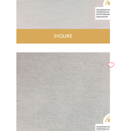
INQUIRE