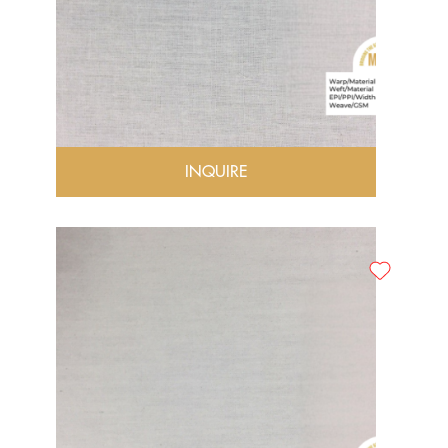
INQUIRE