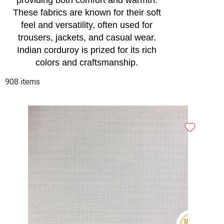
providing both comfort and warmth.
These fabrics are known for their soft
feel and versatility, often used for
trousers, jackets, and casual wear.
Indian corduroy is prized for its rich
colors and craftsmanship.
908 items