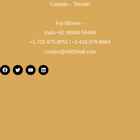
Canada – Toronto
For Woven –
India +91 98406 54469
+1-732-875-8051 / +1-416-876-8864
contact@mill2mall.com