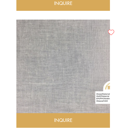
INQUIRE
INQUIRE