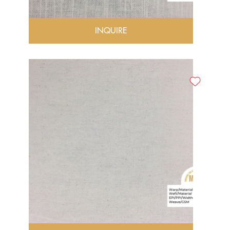
INQUIRE