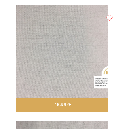
INQUIRE