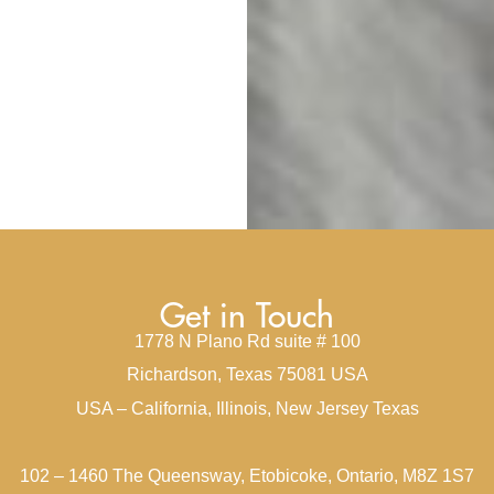
Get in Touch
1778 N Plano Rd suite # 100
Richardson, Texas 75081 USA
USA – California, Illinois, New Jersey Texas
102 – 1460 The Queensway, Etobicoke, Ontario, M8Z 1S7