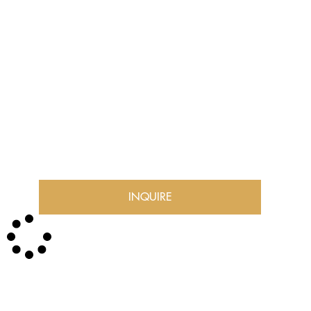
INQUIRE