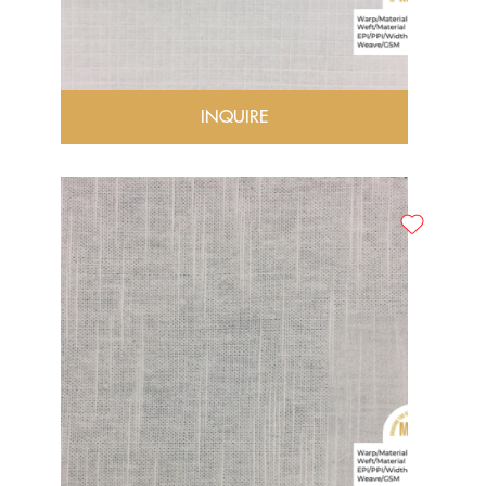
INQUIRE