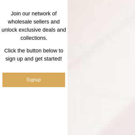
Join our network of
wholesale sellers and
unlock exclusive deals and
collections.
Click the button below to
sign up and get started!
Signup