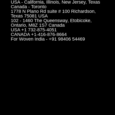
USA - California, Illinois, New Jersey, Texas
Canada - Toronto
1778 N Plano Rd suite # 100 Richardson,
Texas 75081 USA
102 - 1460 The Queensway, Etobicoke,
Ontario, M8Z 1S7 Canada
USA +1 732-875-4051
CANADA +1-416-876-8664
For Woven India - +91 98406 54469