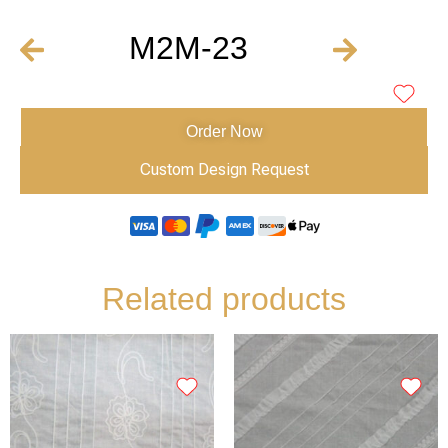
M2M-23
Order Now
Custom Design Request
Related products