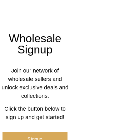
Wholesale
Signup
Join our network of
wholesale sellers and
unlock exclusive deals and
collections.
Click the button below to
sign up and get started!
Signup