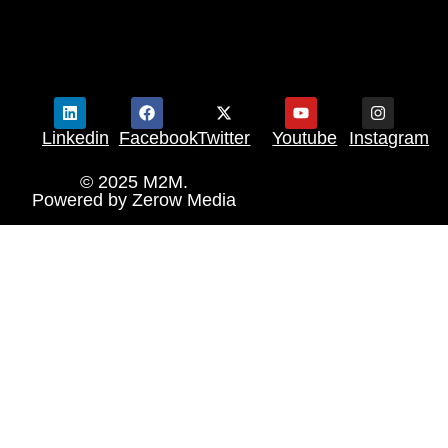
Linkedin
Facebook
Twitter
Youtube
Instagram
© 2025 M2M.
Powered by
Zerow Media