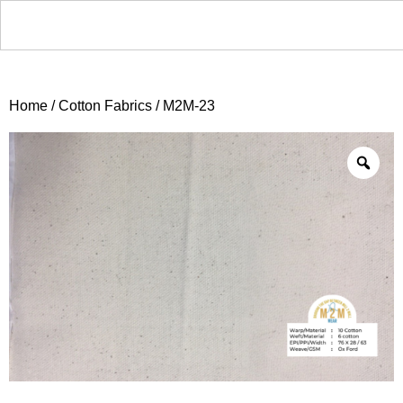
Home
/
Cotton Fabrics
/ M2M-23