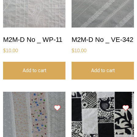
M2M-D No _ WP-11
M2M-D No _ VE-342
$
10.00
$
10.00
Add to cart
Add to cart