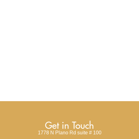
Get in Touch
1778 N Plano Rd suite # 100