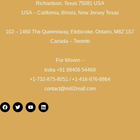
Richardson, Texas 75081 USA
USA – California, Illinois, New Jersey Texas
102 – 1460 The Queensway, Etobicoke, Ontario, M8Z 1S7
Canada – Toronto
For Woven –
India +91 98406 54469
+1-732-875-8051 / +1-416-876-8864
contact@mill2mall.com