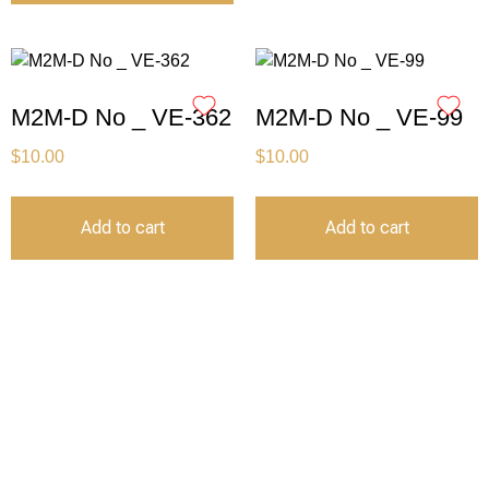
M2M-D No _ VE-362
M2M-D No _ VE-99
$
10.00
$
10.00
Add to cart
Add to cart