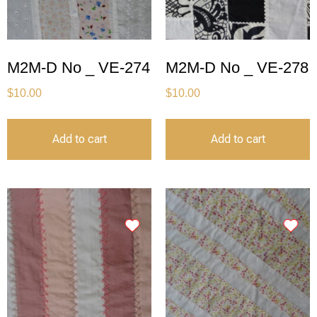
M2M-D No _ VE-274
M2M-D No _ VE-278
$
10.00
$
10.00
Add to cart
Add to cart