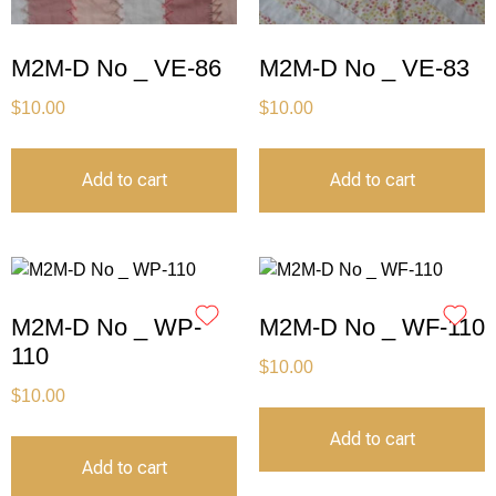
M2M-D No _ VE-86
M2M-D No _ VE-83
$
10.00
$
10.00
Add to cart
Add to cart
M2M-D No _ WP-
M2M-D No _ WF-110
110
$
10.00
$
10.00
Add to cart
Add to cart