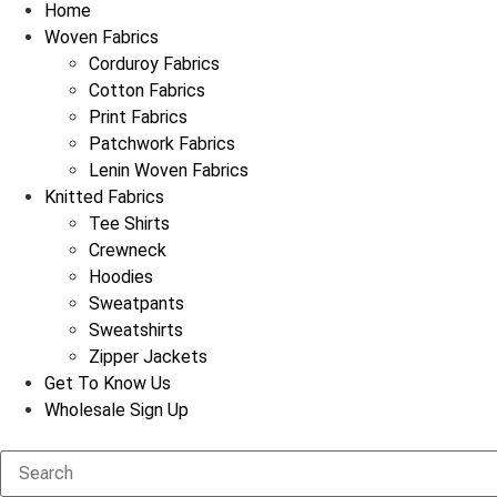
Home
Woven Fabrics
Corduroy Fabrics
Cotton Fabrics
Print Fabrics
Patchwork Fabrics
Lenin Woven Fabrics
Knitted Fabrics
Tee Shirts
Crewneck
Hoodies
Sweatpants
Sweatshirts
Zipper Jackets
Get To Know Us
Wholesale Sign Up