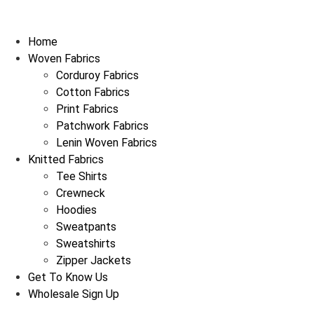
Home
Woven Fabrics
Corduroy Fabrics
Cotton Fabrics
Print Fabrics
Patchwork Fabrics
Lenin Woven Fabrics
Knitted Fabrics
Tee Shirts
Crewneck
Hoodies
Sweatpants
Sweatshirts
Zipper Jackets
Get To Know Us
Wholesale Sign Up