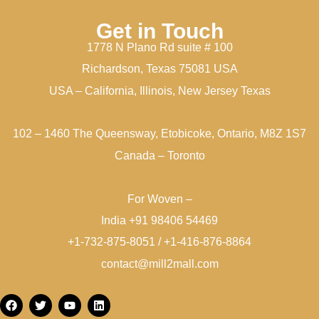
Get in Touch
1778 N Plano Rd suite # 100
Richardson, Texas 75081 USA
USA – California, Illinois, New Jersey Texas
102 – 1460 The Queensway, Etobicoke, Ontario, M8Z 1S7
Canada – Toronto
For Woven –
India +91 98406 54469
+1-732-875-8051 / +1-416-876-8864
contact@mill2mall.com