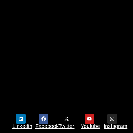
Linkedin
Facebook
Twitter
Youtube
Instagram