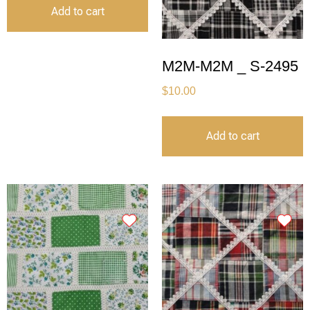
Add to cart
M2M-M2M _ S-2495
$
10.00
Add to cart