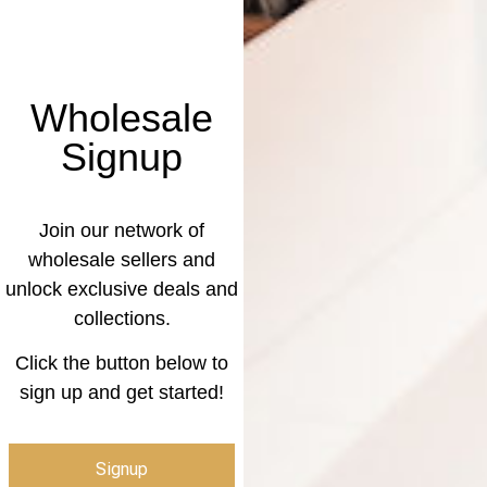
Wholesale
Signup
Join our network of
wholesale sellers and
unlock exclusive deals and
collections.
Click the button below to
sign up and get started!
Signup