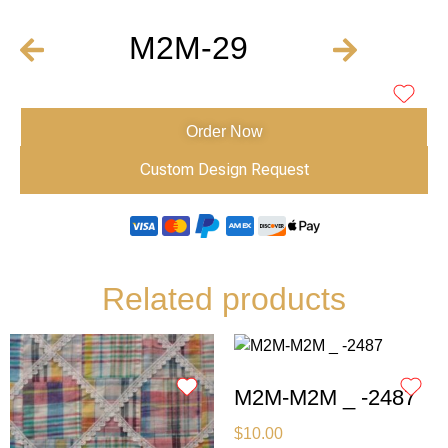
M2M-29
Order Now
Custom Design Request
Related products
M2M-M2M _ -2487
$
10.00