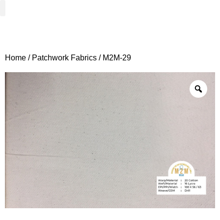
Woven Fabrics
Knitted Fabrics
Get To Know Us
Wholesale Sign Up
Home
/
Patchwork Fabrics
/ M2M-29