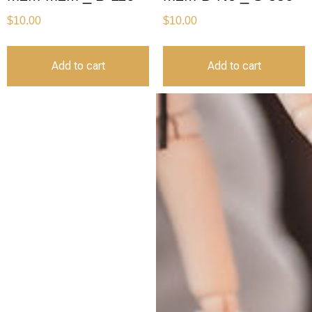
$
10.00
$
10.00
Add to cart
Add to cart