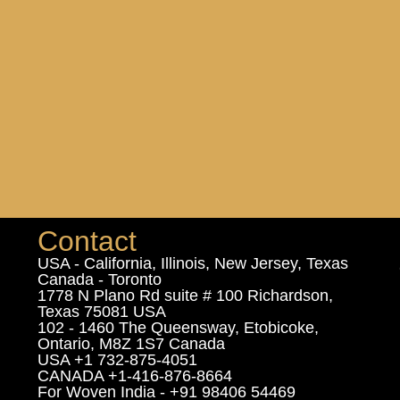
Contact
USA - California, Illinois, New Jersey, Texas
Canada - Toronto
1778 N Plano Rd suite # 100 Richardson,
Texas 75081 USA
102 - 1460 The Queensway, Etobicoke,
Ontario, M8Z 1S7 Canada
USA +1 732-875-4051
CANADA +1-416-876-8664
For Woven India - +91 98406 54469