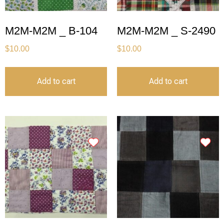
M2M-M2M _ B-104
M2M-M2M _ S-2490
$
10.00
$
10.00
Add to cart
Add to cart