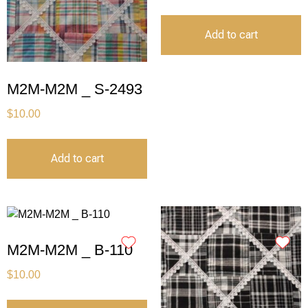
Add to cart
M2M-M2M _ S-2493
$
10.00
Add to cart
M2M-M2M _ B-110
$
10.00