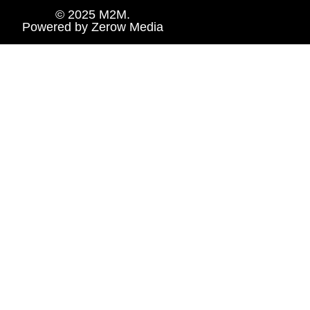
© 2025 M2M.
Powered by
Zerow Media