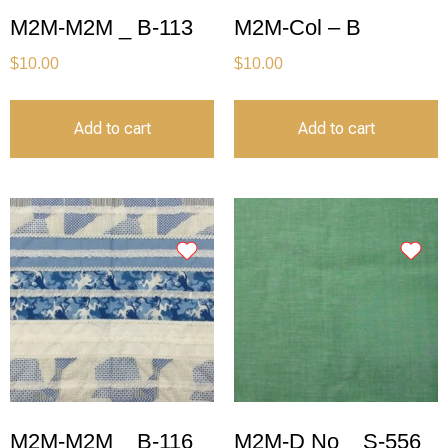
M2M-M2M _ B-113
M2M-Col – B
$
10.00
$
10.00
Add to cart
Add to cart
M2M-M2M _ B-116
M2M-D No _ S-556