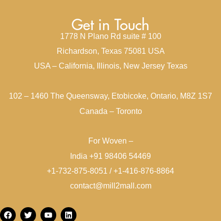
Get in Touch
1778 N Plano Rd suite # 100
Richardson, Texas 75081 USA
USA – California, Illinois, New Jersey Texas
102 – 1460 The Queensway, Etobicoke, Ontario, M8Z 1S7
Canada – Toronto
For Woven –
India +91 98406 54469
+1-732-875-8051 / +1-416-876-8864
contact@mill2mall.com