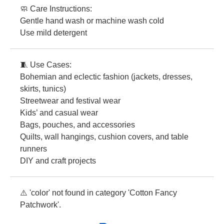
🧼 Care Instructions:
Gentle hand wash or machine wash cold
Use mild detergent
🧵 Use Cases:
Bohemian and eclectic fashion (jackets, dresses,
skirts, tunics)
Streetwear and festival wear
Kids’ and casual wear
Bags, pouches, and accessories
Quilts, wall hangings, cushion covers, and table
runners
DIY and craft projects
⚠️ 'color' not found in category 'Cotton Fancy
Patchwork'.