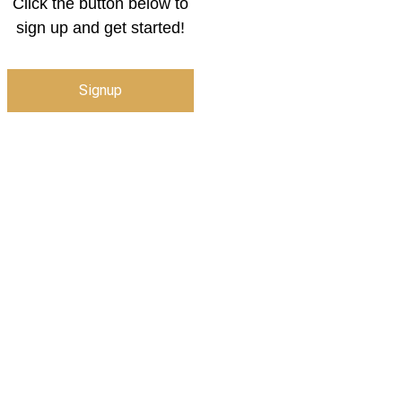
Click the button below to
sign up and get started!
Signup