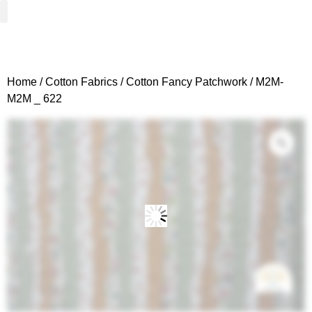
Woven Fabrics
Knitted Fabrics
Get To Know Us
Wholesale Sign Up
Home
/
Cotton Fabrics
/
Cotton Fancy Patchwork
/ M2M-
M2M _ 622