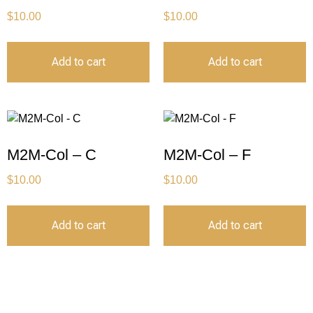
$
10.00
$
10.00
Add to cart
Add to cart
M2M-Col – C
M2M-Col – F
$
10.00
$
10.00
Add to cart
Add to cart