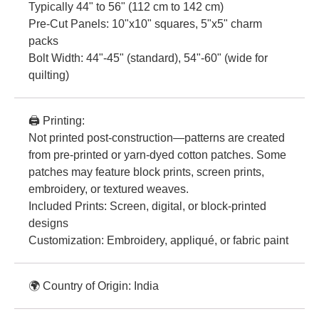
Typically 44" to 56" (112 cm to 142 cm)
Pre-Cut Panels: 10"x10" squares, 5"x5" charm
packs
Bolt Width: 44"-45" (standard), 54"-60" (wide for
quilting)
🖨️ Printing:
Not printed post-construction—patterns are created
from pre-printed or yarn-dyed cotton patches. Some
patches may feature block prints, screen prints,
embroidery, or textured weaves.
Included Prints: Screen, digital, or block-printed
designs
Customization: Embroidery, appliqué, or fabric paint
🌍 Country of Origin: India