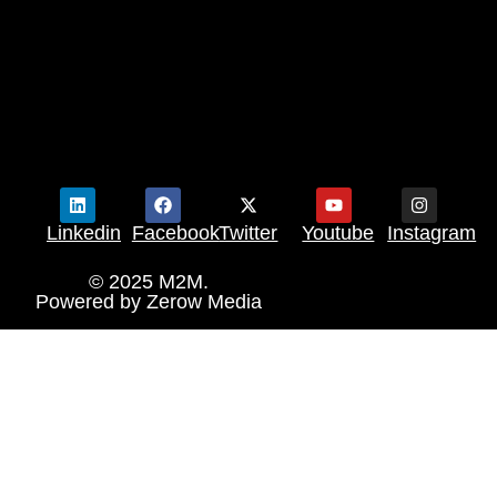
Linkedin
Facebook
Twitter
Youtube
Instagram
© 2025 M2M.
Powered by
Zerow Media