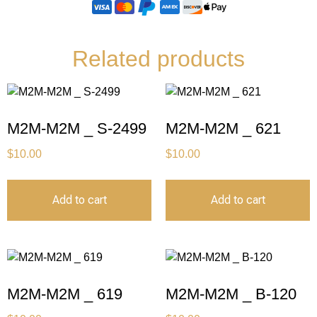
Related products
M2M-M2M _ S-2499
M2M-M2M _ 621
$
10.00
$
10.00
Add to cart
Add to cart
M2M-M2M _ 619
M2M-M2M _ B-120