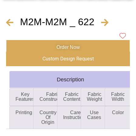
M2M-M2M _ 622
Order Now
Custom Design Request
Description
Key
Fabric
Fabric
Fabric
Fabric
Features
Construction
Content
Weight
Width
Printing
Country
Care
Use
Color
Of
Instructions
Cases
Origin