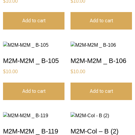
$
10.00
$
10.00
Add to cart
Add to cart
M2M-M2M _ B-105
M2M-M2M _ B-106
$
10.00
$
10.00
Add to cart
Add to cart
M2M-M2M _ B-119
M2M-Col – B (2)