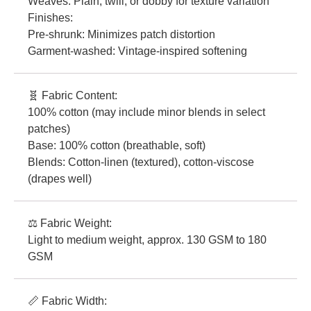
Weaves: Plain, twill, or dobby for texture variation
Finishes:
Pre-shrunk: Minimizes patch distortion
Garment-washed: Vintage-inspired softening
🧬 Fabric Content:
100% cotton (may include minor blends in select
patches)
Base: 100% cotton (breathable, soft)
Blends: Cotton-linen (textured), cotton-viscose
(drapes well)
⚖️ Fabric Weight:
Light to medium weight, approx. 130 GSM to 180
GSM
📏 Fabric Width: