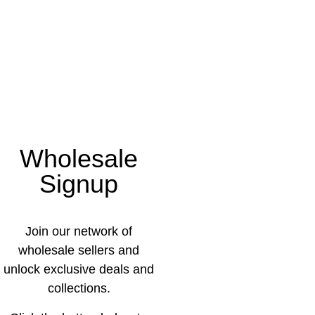
Wholesale
Signup
Join our network of
wholesale sellers and
unlock exclusive deals and
collections.