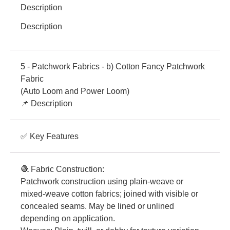
Description
Description
5 - Patchwork Fabrics - b) Cotton Fancy Patchwork
Fabric
(Auto Loom and Power Loom)
📌 Description
✅ Key Features
🧶 Fabric Construction:
Patchwork construction using plain-weave or
mixed-weave cotton fabrics; joined with visible or
concealed seams. May be lined or unlined
depending on application.