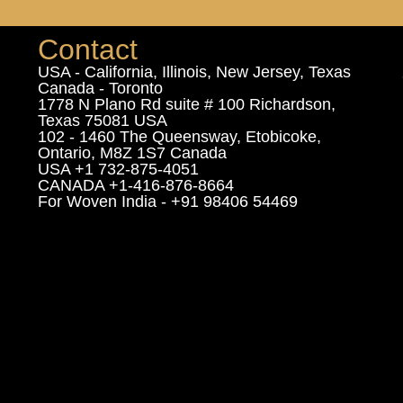
Contact
USA - California, Illinois, New Jersey, Texas
Canada - Toronto
1778 N Plano Rd suite # 100 Richardson,
Texas 75081 USA
102 - 1460 The Queensway, Etobicoke,
Ontario, M8Z 1S7 Canada
USA +1 732-875-4051
CANADA +1-416-876-8664
For Woven India - +91 98406 54469