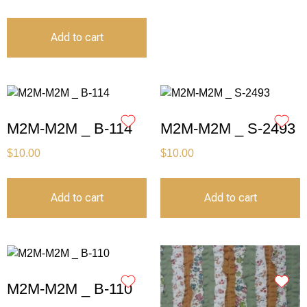
Add to cart
M2M-M2M _ B-114
M2M-M2M _ S-2493
$
10.00
$
10.00
Add to cart
Add to cart
M2M-M2M _ B-110