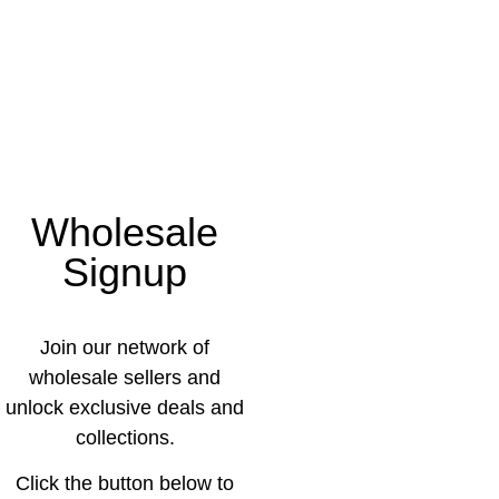
Wholesale
Signup
Join our network of
wholesale sellers and
unlock exclusive deals and
collections.
Click the button below to