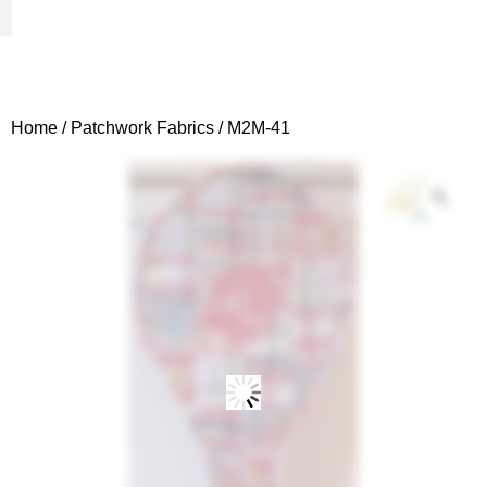
Woven Fabrics
Knitted Fabrics
Get To Know Us
Wholesale Sign Up
Home
/
Patchwork Fabrics
/ M2M-41