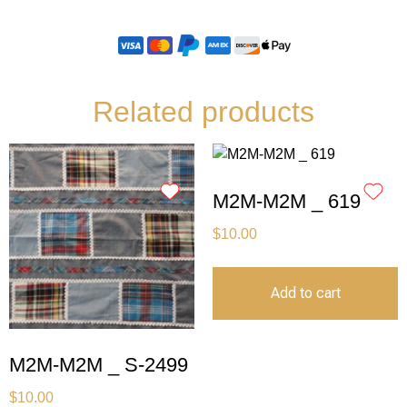
Related products
M2M-M2M _ 619
$
10.00
Add to cart
M2M-M2M _ S-2499
$
10.00