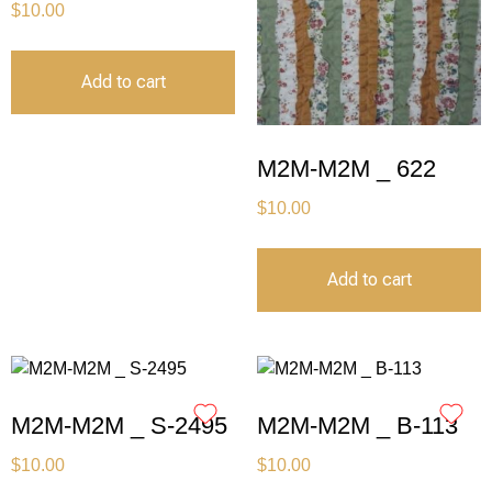
$
10.00
Add to cart
M2M-M2M _ 622
$
10.00
Add to cart
M2M-M2M _ S-2495
M2M-M2M _ B-113
$
10.00
$
10.00