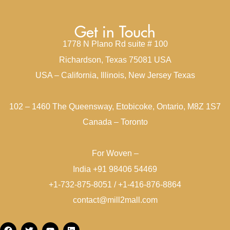
Get in Touch
1778 N Plano Rd suite # 100
Richardson, Texas 75081 USA
USA – California, Illinois, New Jersey Texas
102 – 1460 The Queensway, Etobicoke, Ontario, M8Z 1S7
Canada – Toronto
For Woven –
India +91 98406 54469
+1-732-875-8051 / +1-416-876-8864
contact@mill2mall.com