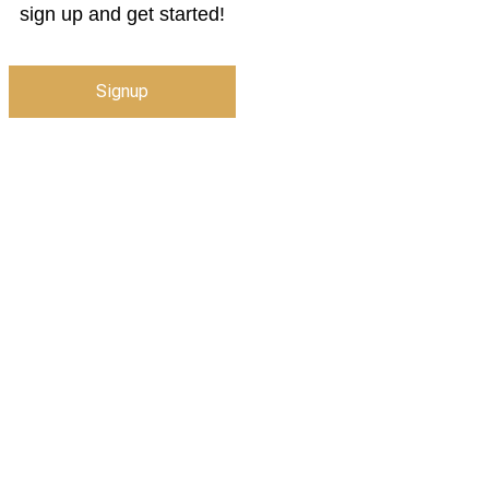
sign up and get started!
Signup