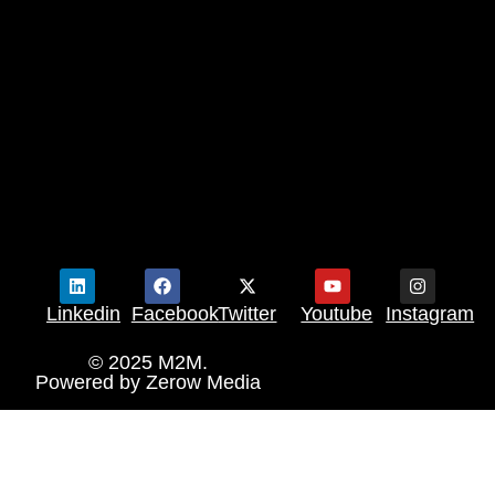
Linkedin
Facebook
Twitter
Youtube
Instagram
© 2025 M2M.
Powered by
Zerow Media