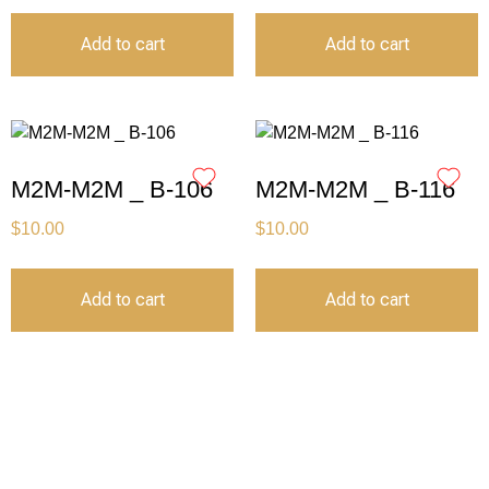
Add to cart
Add to cart
M2M-M2M _ B-106
M2M-M2M _ B-116
$
10.00
$
10.00
Add to cart
Add to cart