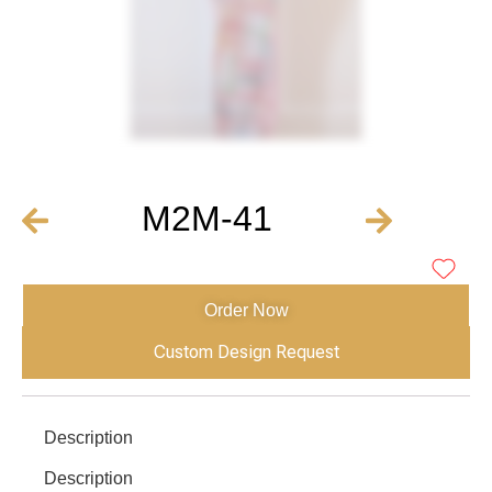
M2M-41
Order Now
Custom Design Request
Description
Description