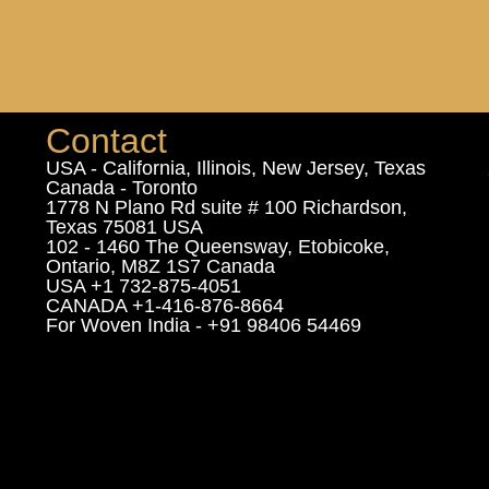
Contact
USA - California, Illinois, New Jersey, Texas
Canada - Toronto
1778 N Plano Rd suite # 100 Richardson,
Texas 75081 USA
102 - 1460 The Queensway, Etobicoke,
Ontario, M8Z 1S7 Canada
USA +1 732-875-4051
CANADA +1-416-876-8664
For Woven India - +91 98406 54469