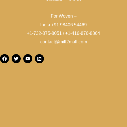
For Woven –
India +91 98406 54469
+1-732-875-8051 / +1-416-876-8864
contact@mill2mall.com