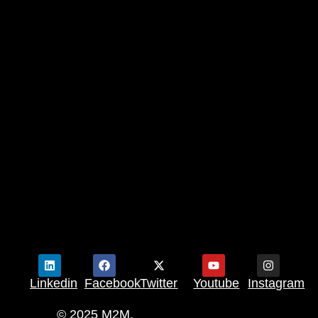
Linkedin
Facebook
Twitter
Youtube
Instagram
© 2025 M2M.