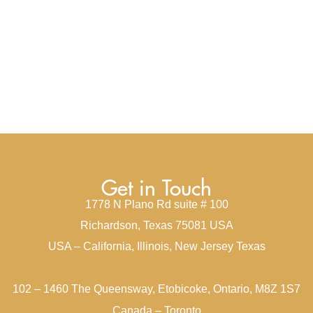
Get in Touch
1778 N Plano Rd suite # 100
Richardson, Texas 75081 USA
USA – California, Illinois, New Jersey Texas
102 – 1460 The Queensway, Etobicoke, Ontario, M8Z 1S7
Canada – Toronto