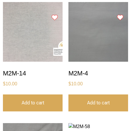
M2M-14
M2M-4
$
10.00
$
10.00
Add to cart
Add to cart