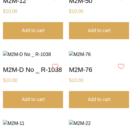
M2M-12
M2M-50
$
10.00
$
10.00
Add to cart
Add to cart
M2M-D No _ R-1038
M2M-76
$
10.00
$
10.00
Add to cart
Add to cart