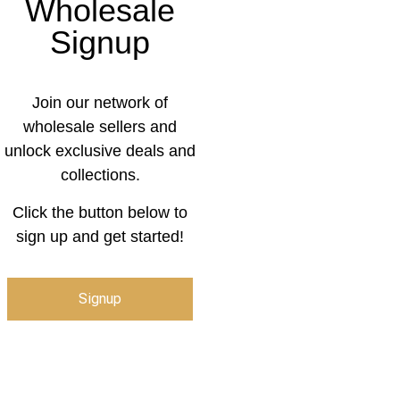
Wholesale
Signup
Join our network of
wholesale sellers and
unlock exclusive deals and
collections.
Click the button below to
sign up and get started!
Signup