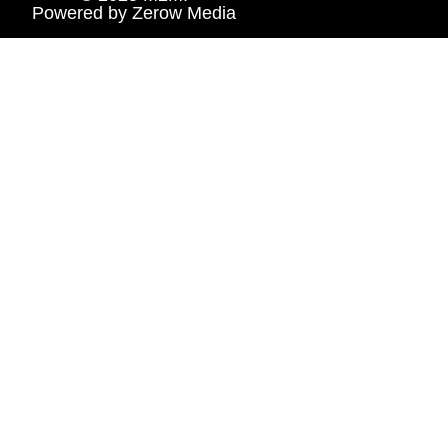
Powered by
Zerow Media