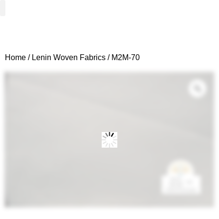
Woven Fabrics
Knitted Fabrics
Get To Know Us
Wholesale Sign Up
Home
/
Lenin Woven Fabrics
/ M2M-70