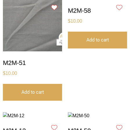
M2M-58
$
10.00
Add to cart
M2M-51
$
10.00
Add to cart