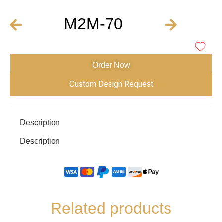
M2M-70
Order Now
Custom Design Request
Description
Description
Related products