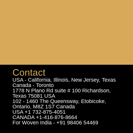
Contact
USA - California, Illinois, New Jersey, Texas
Canada - Toronto
1778 N Plano Rd suite # 100 Richardson,
Texas 75081 USA
102 - 1460 The Queensway, Etobicoke,
Ontario, M8Z 1S7 Canada
USA +1 732-875-4051
CANADA +1-416-876-8664
For Woven India - +91 98406 54469