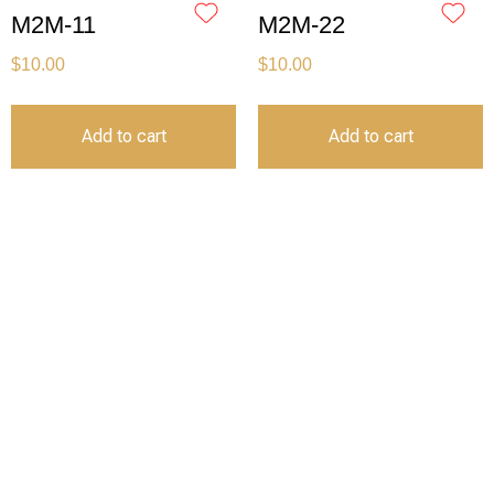
M2M-11
M2M-22
$
10.00
$
10.00
Add to cart
Add to cart