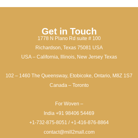
Get in Touch
1778 N Plano Rd suite # 100
Richardson, Texas 75081 USA
USA – California, Illinois, New Jersey Texas
102 – 1460 The Queensway, Etobicoke, Ontario, M8Z 1S7
Canada – Toronto
For Woven –
India +91 98406 54469
+1-732-875-8051 / +1-416-876-8864
contact@mill2mall.com