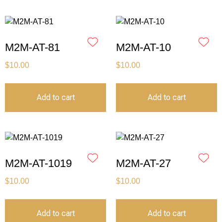
M2M-AT-81
M2M-AT-10
$
10.00
$
10.00
Add to cart
Add to cart
M2M-AT-1019
M2M-AT-27
$
10.00
$
10.00
Add to cart
Add to cart