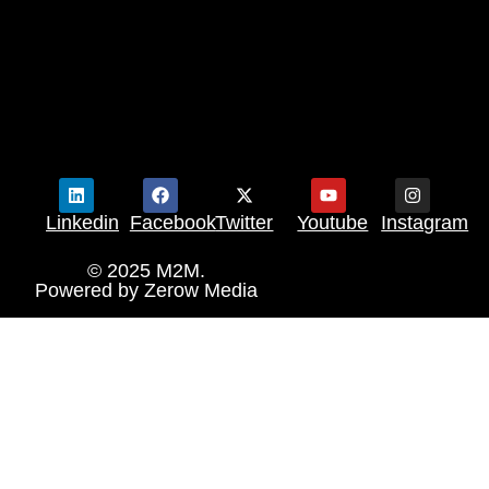
Linkedin
Facebook
Twitter
Youtube
Instagram
© 2025 M2M.
Powered by
Zerow Media