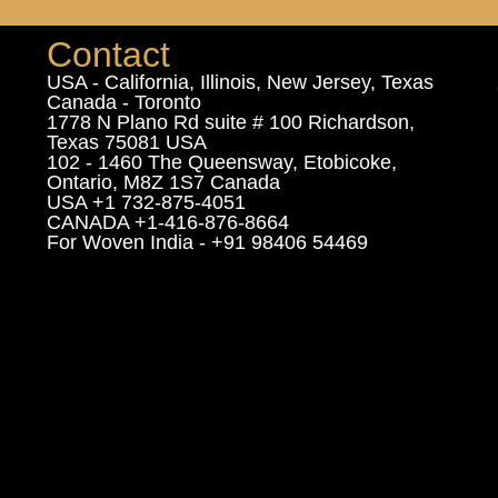
Contact
USA - California, Illinois, New Jersey, Texas
Canada - Toronto
1778 N Plano Rd suite # 100 Richardson,
Texas 75081 USA
102 - 1460 The Queensway, Etobicoke,
Ontario, M8Z 1S7 Canada
USA +1 732-875-4051
CANADA +1-416-876-8664
For Woven India - +91 98406 54469