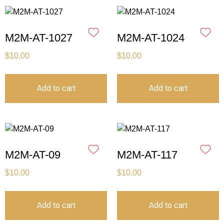
M2M-AT-1027
M2M-AT-1024
$
10.00
$
10.00
Add to cart
Add to cart
M2M-AT-09
M2M-AT-117
$
10.00
$
10.00
Add to cart
Add to cart