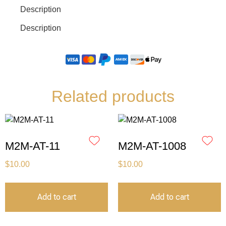
Description
Description
Related products
M2M-AT-11
M2M-AT-1008
$
10.00
$
10.00
Add to cart
Add to cart