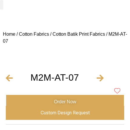
Woven Fabrics
Knitted Fabrics
Get To Know Us
Wholesale Sign Up
Home
/
Cotton Fabrics
/
Cotton Batik Print Fabrics
/ M2M-AT-
07
M2M-AT-07
Order Now
Custom Design Request