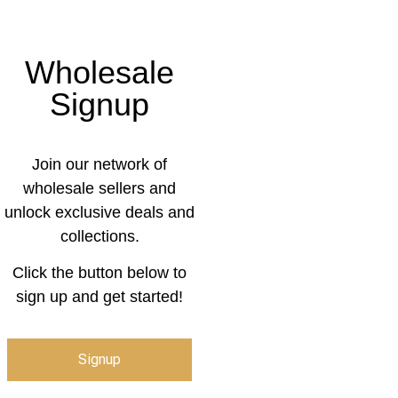
Wholesale
Signup
Join our network of
wholesale sellers and
unlock exclusive deals and
collections.
Click the button below to
sign up and get started!
Signup