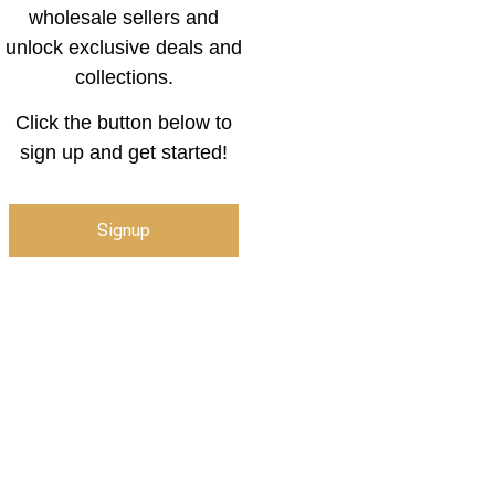
wholesale sellers and
unlock exclusive deals and
collections.
Click the button below to
sign up and get started!
Signup