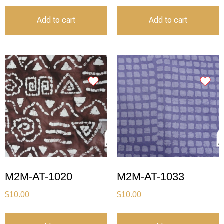
Add to cart
Add to cart
M2M-AT-1020
M2M-AT-1033
$
10.00
$
10.00