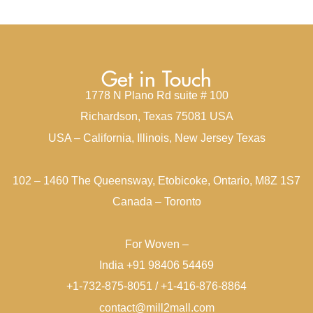
Get in Touch
1778 N Plano Rd suite # 100
Richardson, Texas 75081 USA
USA – California, Illinois, New Jersey Texas
102 – 1460 The Queensway, Etobicoke, Ontario, M8Z 1S7
Canada – Toronto
For Woven –
India +91 98406 54469
+1-732-875-8051 / +1-416-876-8864
contact@mill2mall.com