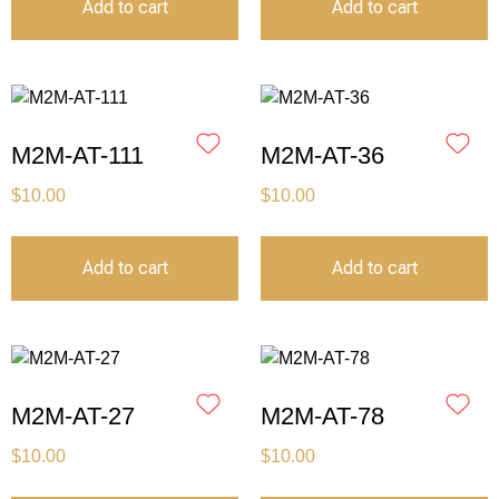
Add to cart
Add to cart
M2M-AT-111
M2M-AT-36
$
10.00
$
10.00
Add to cart
Add to cart
M2M-AT-27
M2M-AT-78
$
10.00
$
10.00