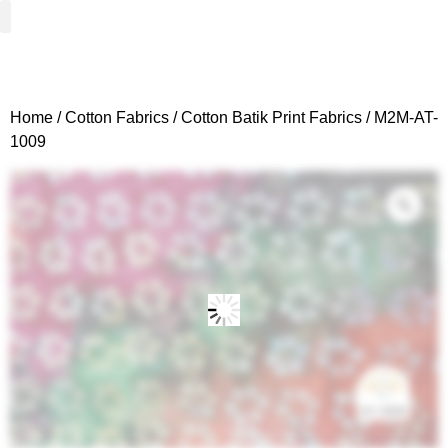
Woven Fabrics
Knitted Fabrics
Get To Know Us
Wholesale Sign Up
Home
/
Cotton Fabrics
/
Cotton Batik Print Fabrics
/ M2M-AT-
1009