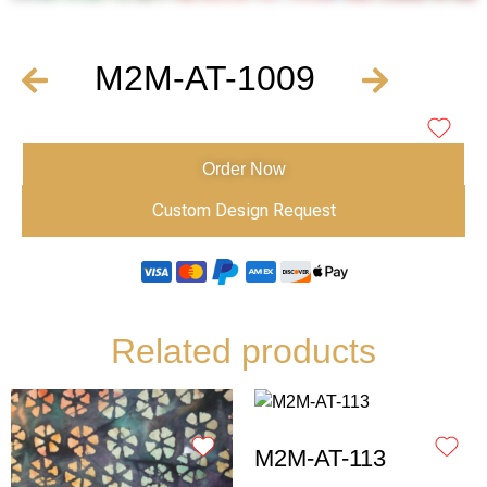
M2M-AT-1009
Order Now
Custom Design Request
Related products
M2M-AT-113