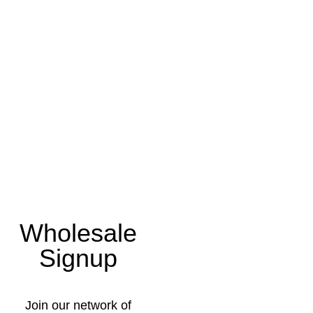
Wholesale
Signup
Join our network of