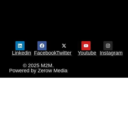
Linkedin
Facebook
Twitter
Youtube
Instagram
© 2025 M2M.
Powered by
Zerow Media