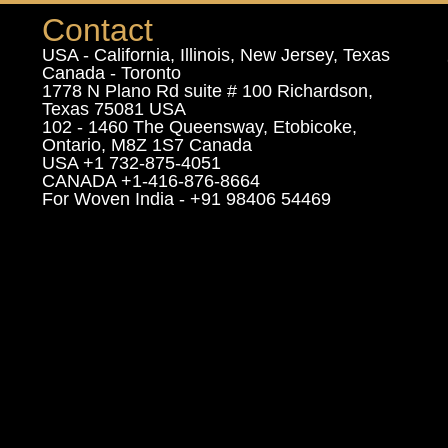
Contact
USA - California, Illinois, New Jersey, Texas
Canada - Toronto
1778 N Plano Rd suite # 100 Richardson,
Texas 75081 USA
102 - 1460 The Queensway, Etobicoke,
Ontario, M8Z 1S7 Canada
USA +1 732-875-4051
CANADA +1-416-876-8664
For Woven India - +91 98406 54469