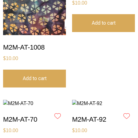
$
10.00
Add to cart
M2M-AT-1008
$
10.00
Add to cart
M2M-AT-70
M2M-AT-92
$
10.00
$
10.00