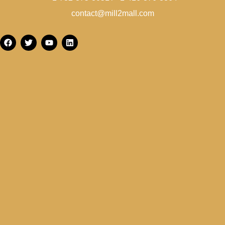
contact@mill2mall.com