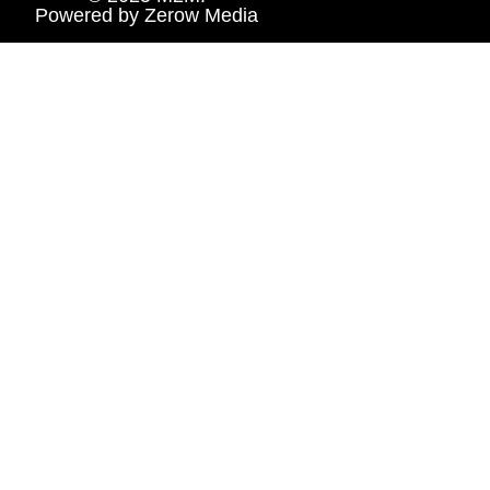
Powered by
Zerow Media