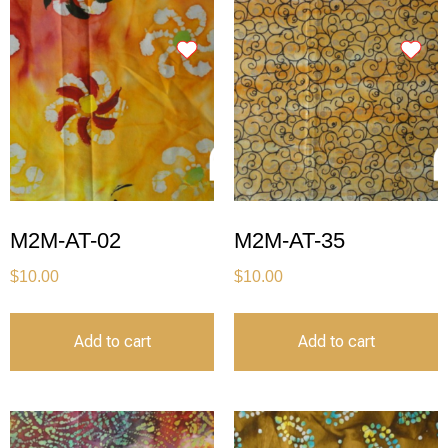
M2M-AT-02
M2M-AT-35
$
10.00
$
10.00
Add to cart
Add to cart