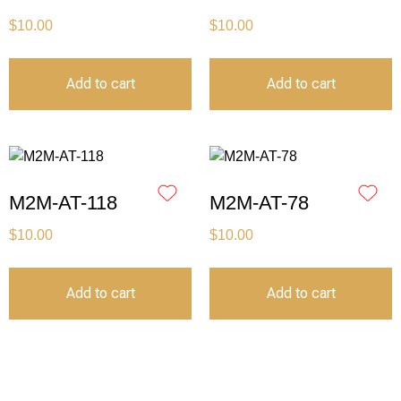
$
10.00
$
10.00
Add to cart
Add to cart
M2M-AT-118
M2M-AT-78
$
10.00
$
10.00
Add to cart
Add to cart