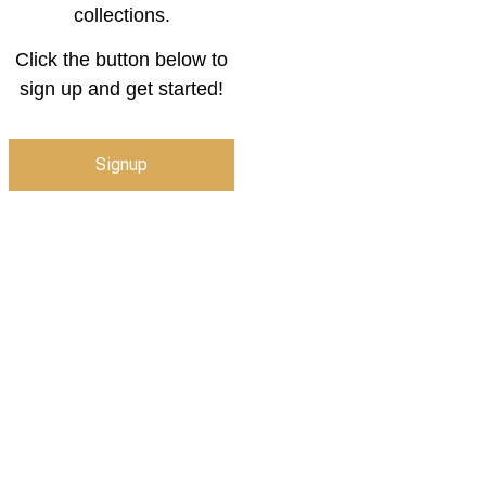
collections.
Click the button below to
sign up and get started!
Signup