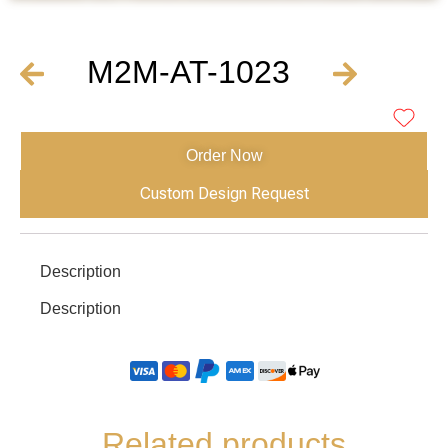
M2M-AT-1023
Order Now
Custom Design Request
Description
Description
Related products