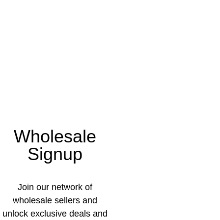
Wholesale
Signup
Join our network of
wholesale sellers and
unlock exclusive deals and