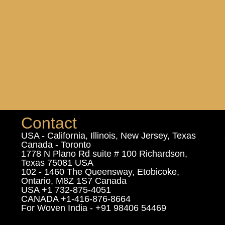
Contact
USA - California, Illinois, New Jersey, Texas
Canada - Toronto
1778 N Plano Rd suite # 100 Richardson,
Texas 75081 USA
102 - 1460 The Queensway, Etobicoke,
Ontario, M8Z 1S7 Canada
USA +1 732-875-4051
CANADA +1-416-876-8664
For Woven India - +91 98406 54469