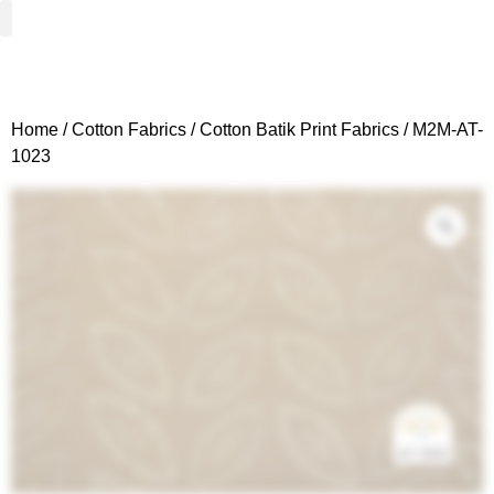
Woven Fabrics
Knitted Fabrics
Get To Know Us
Wholesale Sign Up
Home
/
Cotton Fabrics
/
Cotton Batik Print Fabrics
/ M2M-AT-
1023