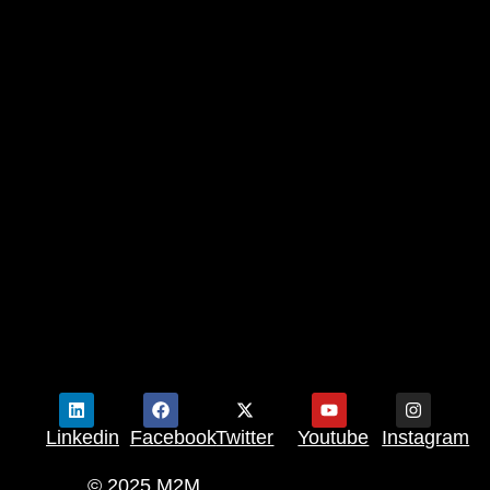
Linkedin
Facebook
Twitter
Youtube
Instagram
© 2025 M2M.