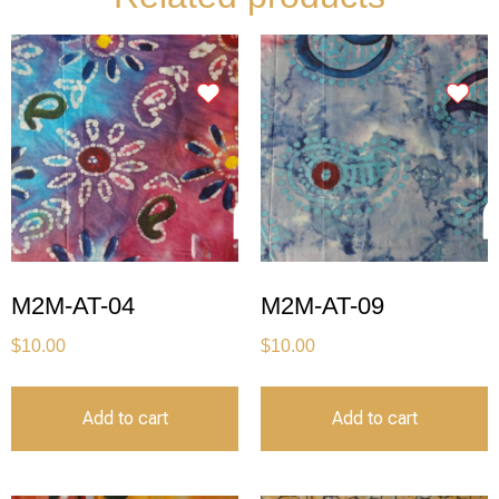
M2M-AT-04
M2M-AT-09
$
10.00
$
10.00
Add to cart
Add to cart