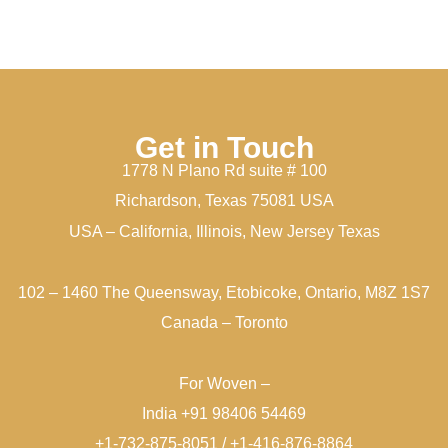
Get in Touch
1778 N Plano Rd suite # 100
Richardson, Texas 75081 USA
USA – California, Illinois, New Jersey Texas
102 – 1460 The Queensway, Etobicoke, Ontario, M8Z 1S7
Canada – Toronto
For Woven –
India +91 98406 54469
+1-732-875-8051 / +1-416-876-8864