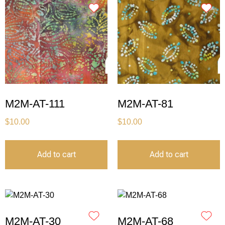
M2M-AT-111
M2M-AT-81
$
10.00
$
10.00
Add to cart
Add to cart
M2M-AT-30
M2M-AT-68