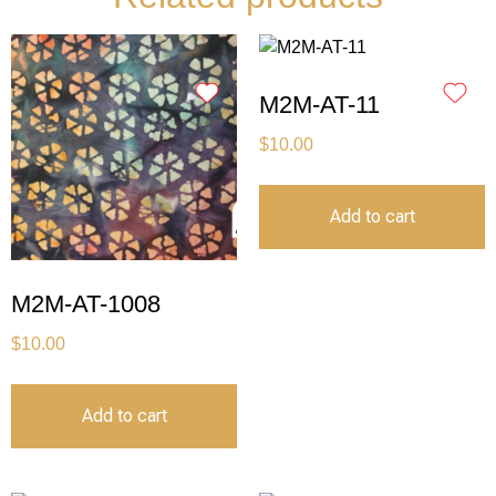
M2M-AT-11
$
10.00
Add to cart
M2M-AT-1008
$
10.00
Add to cart