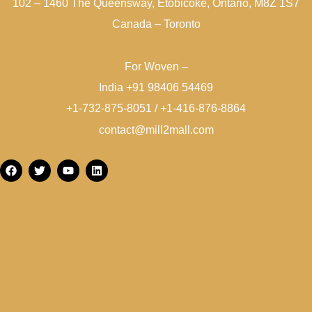
102 – 1460 The Queensway, Etobicoke, Ontario, M8Z 1S7
Canada – Toronto
For Woven –
India +91 98406 54469
+1-732-875-8051 / +1-416-876-8864
contact@mill2mall.com