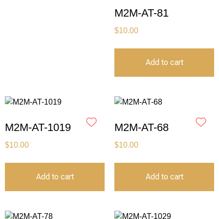
M2M-AT-81
$
10.00
Add to cart
M2M-AT-1019
M2M-AT-68
$
10.00
$
10.00
Add to cart
Add to cart