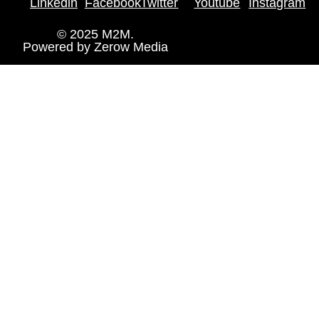
Linkedin
Facebook
Twitter
Youtube
Instagram
© 2025 M2M.
Powered by
Zerow Media