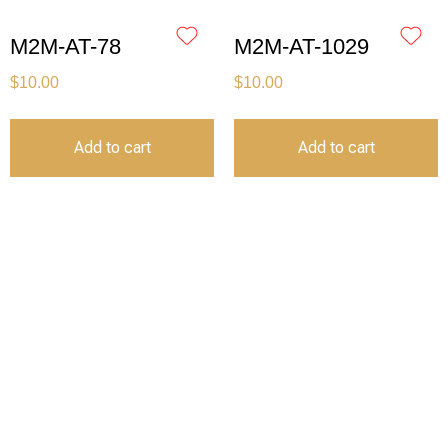
M2M-AT-78
M2M-AT-1029
$
10.00
$
10.00
Add to cart
Add to cart