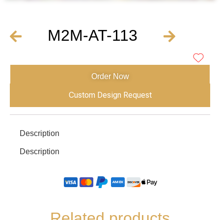
M2M-AT-113
Order Now
Custom Design Request
Description
Description
Related products