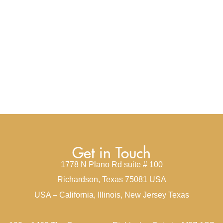
Get in Touch
1778 N Plano Rd suite # 100
Richardson, Texas 75081 USA
USA – California, Illinois, New Jersey Texas