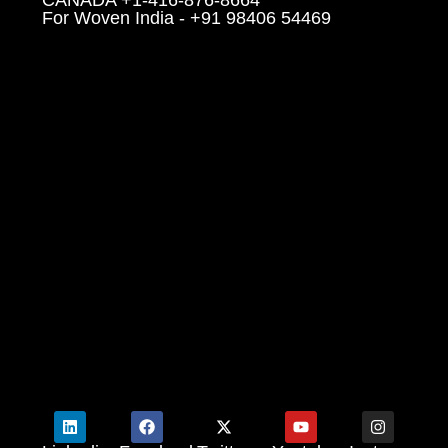
For Woven India - +91 98406 54469