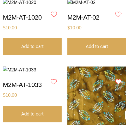
M2M-AT-1020
M2M-AT-02
$
10.00
$
10.00
Add to cart
Add to cart
M2M-AT-1033
$
10.00
Add to cart