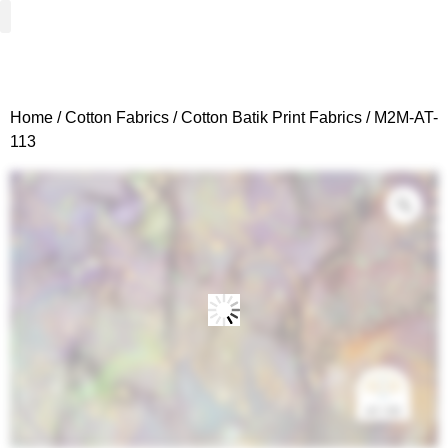
Woven Fabrics
Knitted Fabrics
Get To Know Us
Wholesale Sign Up
Home
/
Cotton Fabrics
/
Cotton Batik Print Fabrics
/ M2M-AT-
113