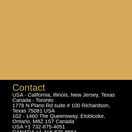
Contact
USA - California, Illinois, New Jersey, Texas
Canada - Toronto
1778 N Plano Rd suite # 100 Richardson,
Texas 75081 USA
102 - 1460 The Queensway, Etobicoke,
Ontario, M8Z 1S7 Canada
USA +1 732-875-4051
CANADA +1-416-876-8664