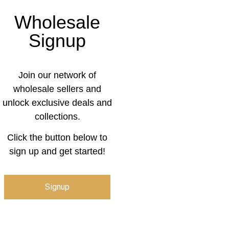
Wholesale
Signup
Join our network of
wholesale sellers and
unlock exclusive deals and
collections.
Click the button below to
sign up and get started!
Signup