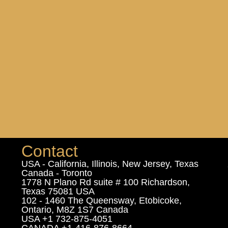
Contact
USA - California, Illinois, New Jersey, Texas
Canada - Toronto
1778 N Plano Rd suite # 100 Richardson,
Texas 75081 USA
102 - 1460 The Queensway, Etobicoke,
Ontario, M8Z 1S7 Canada
USA +1 732-875-4051
CANADA +1-416-876-8664