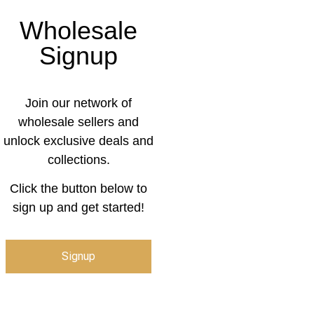
Wholesale
Signup
Join our network of
wholesale sellers and
unlock exclusive deals and
collections.
Click the button below to
sign up and get started!
Signup