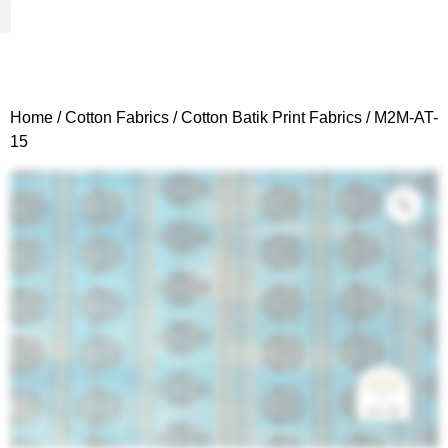
Woven Fabrics
Knitted Fabrics
Get To Know Us
Wholesale Sign Up
Home
/
Cotton Fabrics
/
Cotton Batik Print Fabrics
/ M2M-AT-
15