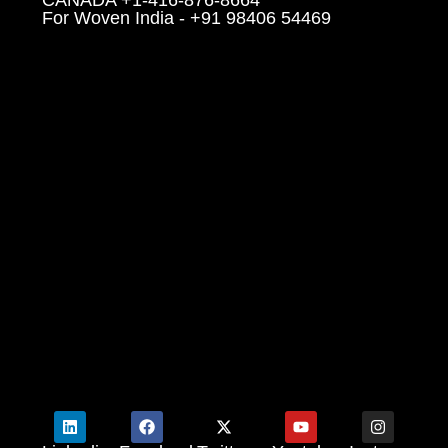
For Woven India - +91 98406 54469