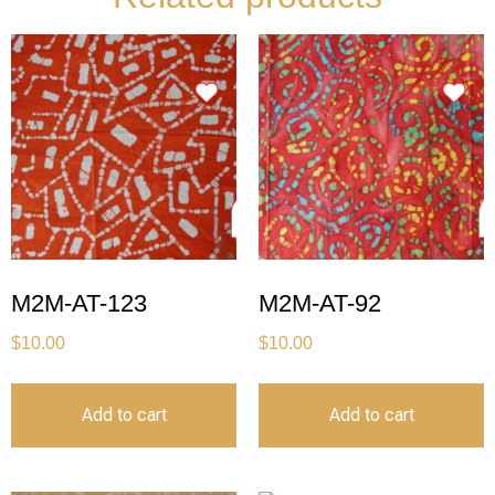
M2M-AT-123
M2M-AT-92
$
10.00
$
10.00
Add to cart
Add to cart