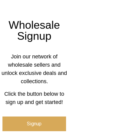
Wholesale
Signup
Join our network of
wholesale sellers and
unlock exclusive deals and
collections.
Click the button below to
sign up and get started!
Signup