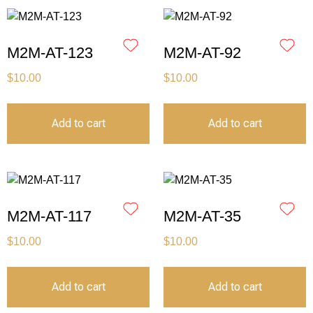
M2M-AT-123
M2M-AT-92
$
10.00
$
10.00
Add to cart
Add to cart
M2M-AT-117
M2M-AT-35
$
10.00
$
10.00
Add to cart
Add to cart