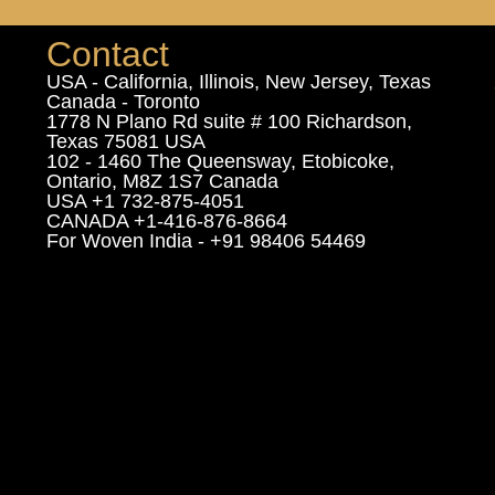
Contact
USA - California, Illinois, New Jersey, Texas
Canada - Toronto
1778 N Plano Rd suite # 100 Richardson,
Texas 75081 USA
102 - 1460 The Queensway, Etobicoke,
Ontario, M8Z 1S7 Canada
USA +1 732-875-4051
CANADA +1-416-876-8664
For Woven India - +91 98406 54469