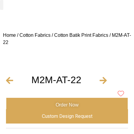
Woven Fabrics
Knitted Fabrics
Get To Know Us
Wholesale Sign Up
Home
/
Cotton Fabrics
/
Cotton Batik Print Fabrics
/ M2M-AT-
22
M2M-AT-22
Order Now
Custom Design Request