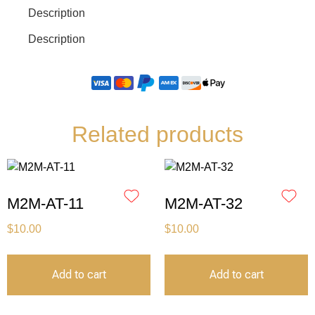
Description
Description
Related products
M2M-AT-11
M2M-AT-32
$
10.00
$
10.00
Add to cart
Add to cart