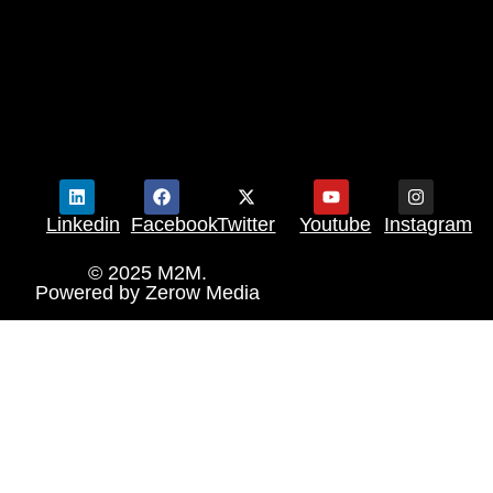
Linkedin
Facebook
Twitter
Youtube
Instagram
© 2025 M2M.
Powered by
Zerow Media