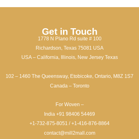
Get in Touch
1778 N Plano Rd suite # 100
Richardson, Texas 75081 USA
USA – California, Illinois, New Jersey Texas
102 – 1460 The Queensway, Etobicoke, Ontario, M8Z 1S7
Canada – Toronto
For Woven –
India +91 98406 54469
+1-732-875-8051 / +1-416-876-8864
contact@mill2mall.com