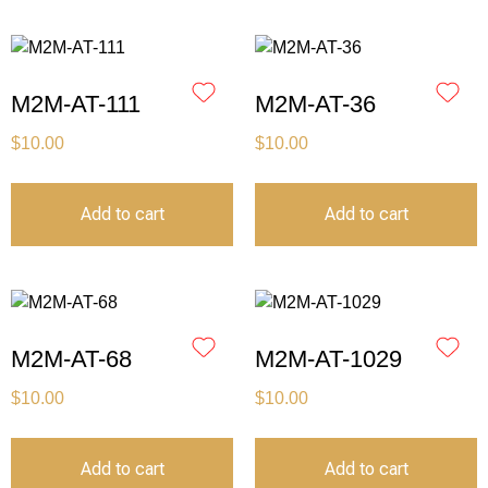
M2M-AT-111
M2M-AT-36
$
10.00
$
10.00
Add to cart
Add to cart
M2M-AT-68
M2M-AT-1029
$
10.00
$
10.00
Add to cart
Add to cart