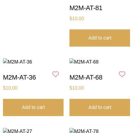
M2M-AT-81
$
10.00
Add to cart
M2M-AT-36
M2M-AT-68
$
10.00
$
10.00
Add to cart
Add to cart