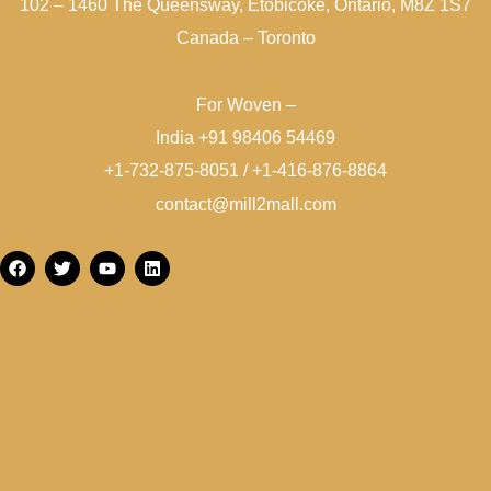
102 – 1460 The Queensway, Etobicoke, Ontario, M8Z 1S7
Canada – Toronto
For Woven –
India +91 98406 54469
+1-732-875-8051 / +1-416-876-8864
contact@mill2mall.com