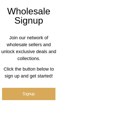
Wholesale
Signup
Join our network of
wholesale sellers and
unlock exclusive deals and
collections.
Click the button below to
sign up and get started!
Signup