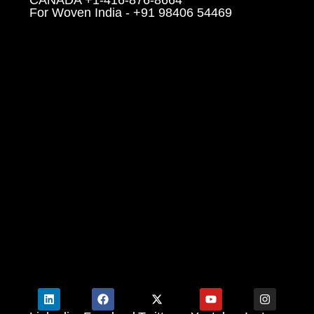
For Woven India - +91 98406 54469