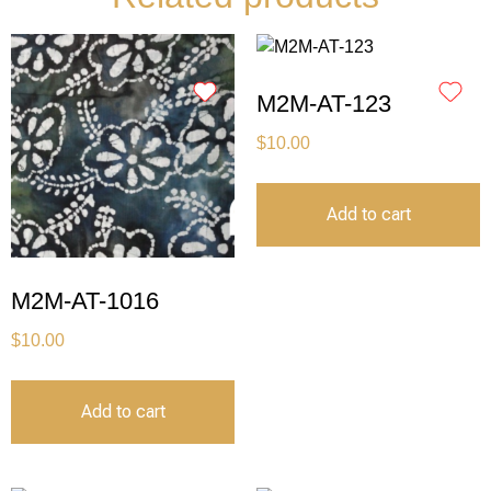
M2M-AT-123
$
10.00
Add to cart
M2M-AT-1016
$
10.00
Add to cart