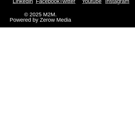
Linkedin
Facebook
Twitter
Youtube
Instagram
© 2025 M2M.
Powered by
Zerow Media