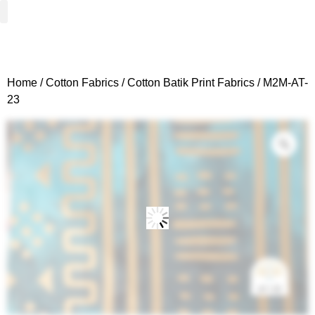
Woven Fabrics
Knitted Fabrics
Get To Know Us
Wholesale Sign Up
Home
/
Cotton Fabrics
/
Cotton Batik Print Fabrics
/ M2M-AT-
23