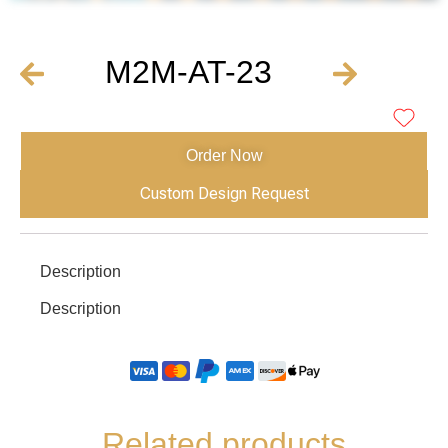
M2M-AT-23
Order Now
Custom Design Request
Description
Description
Related products