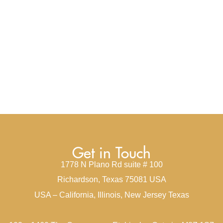
Get in Touch
1778 N Plano Rd suite # 100
Richardson, Texas 75081 USA
USA – California, Illinois, New Jersey Texas