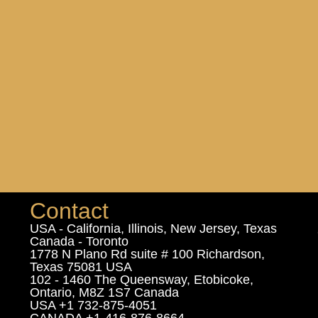
Contact
USA - California, Illinois, New Jersey, Texas
Canada - Toronto
1778 N Plano Rd suite # 100 Richardson,
Texas 75081 USA
102 - 1460 The Queensway, Etobicoke,
Ontario, M8Z 1S7 Canada
USA +1 732-875-4051
CANADA +1-416-876-8664