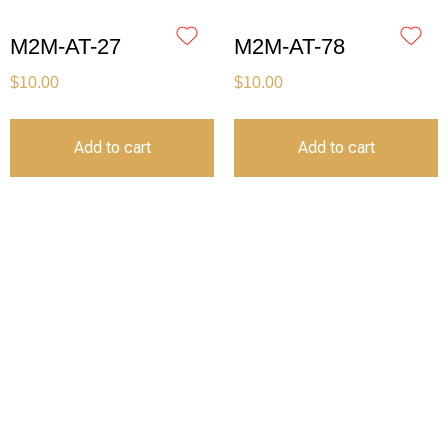
M2M-AT-27
M2M-AT-78
$
10.00
$
10.00
Add to cart
Add to cart