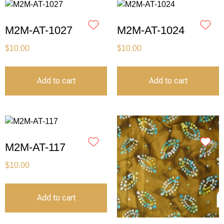
M2M-AT-1027
M2M-AT-1024
$
10.00
$
10.00
Add to cart
Add to cart
M2M-AT-117
$
10.00
Add to cart