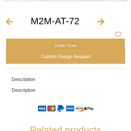
M2M-AT-72
Order Now
Custom Design Request
Description
Description
Related products