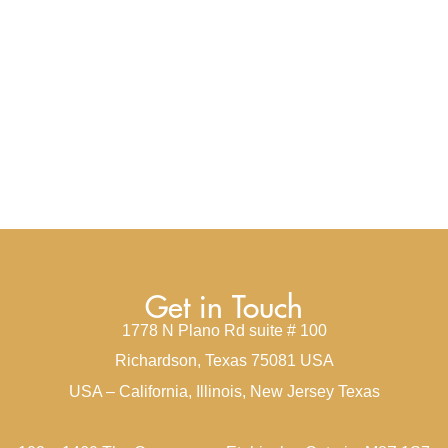
Get in Touch
1778 N Plano Rd suite # 100
Richardson, Texas 75081 USA
USA – California, Illinois, New Jersey Texas