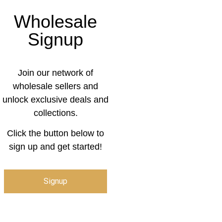
Wholesale
Signup
Join our network of
wholesale sellers and
unlock exclusive deals and
collections.
Click the button below to
sign up and get started!
Signup