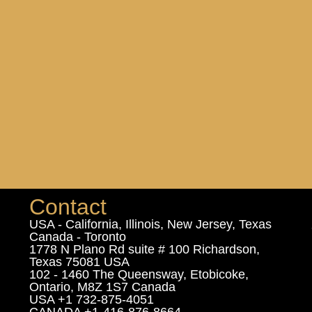
Contact
USA - California, Illinois, New Jersey, Texas
Canada - Toronto
1778 N Plano Rd suite # 100 Richardson,
Texas 75081 USA
102 - 1460 The Queensway, Etobicoke,
Ontario, M8Z 1S7 Canada
USA +1 732-875-4051
CANADA +1-416-876-8664