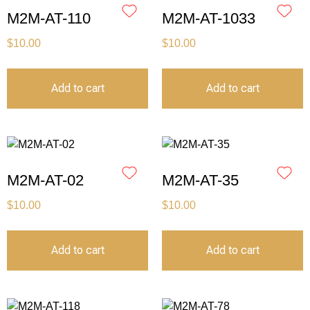
M2M-AT-110
M2M-AT-1033
$
10.00
$
10.00
Add to cart
Add to cart
M2M-AT-02
M2M-AT-35
$
10.00
$
10.00
Add to cart
Add to cart