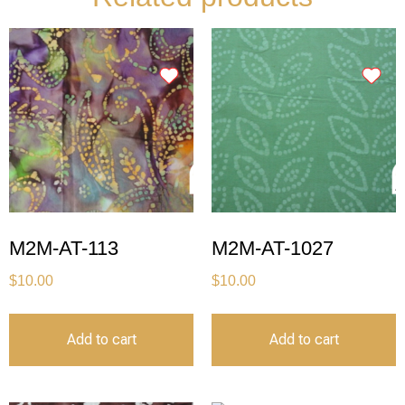
M2M-AT-113
M2M-AT-1027
$
10.00
$
10.00
Add to cart
Add to cart