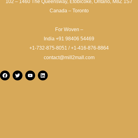
102 – 1460 The Queensway, Etobicoke, Ontario, M8Z 1S7
Canada – Toronto
For Woven –
India +91 98406 54469
+1-732-875-8051 / +1-416-876-8864
contact@mill2mall.com