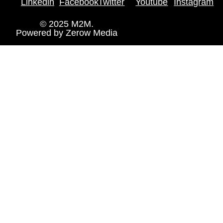
Linkedin
Facebook
Twitter
Youtube
Instagram
© 2025 M2M.
Powered by
Zerow Media