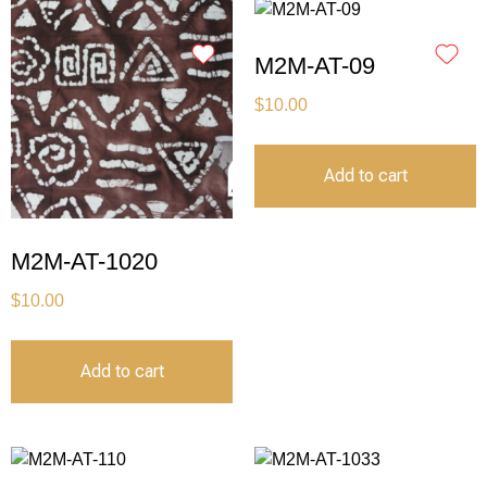
M2M-AT-09
$
10.00
Add to cart
M2M-AT-1020
$
10.00
Add to cart