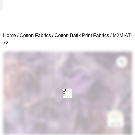
Woven Fabrics
Knitted Fabrics
Get To Know Us
Wholesale Sign Up
Home
/
Cotton Fabrics
/
Cotton Batik Print Fabrics
/ M2M-AT-
72