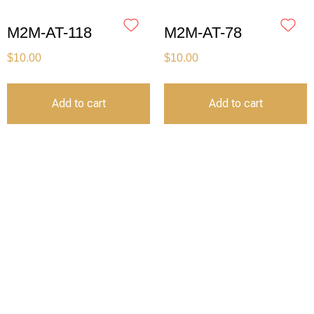
M2M-AT-118
M2M-AT-78
$
10.00
$
10.00
Add to cart
Add to cart