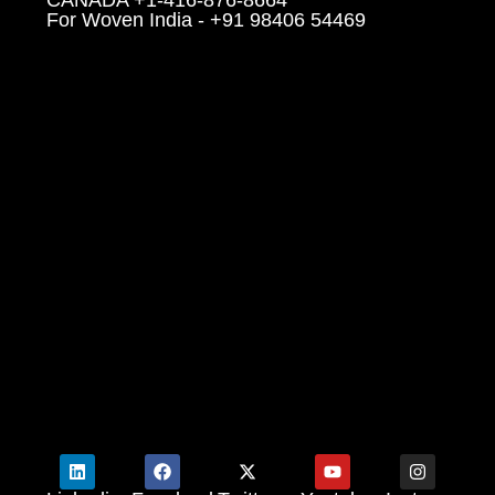
For Woven India - +91 98406 54469