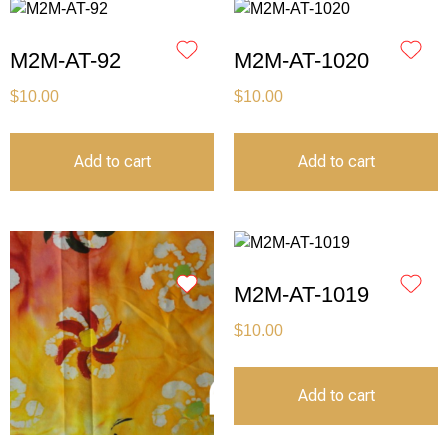
M2M-AT-92
M2M-AT-1020
$
10.00
$
10.00
Add to cart
Add to cart
M2M-AT-1019
$
10.00
Add to cart