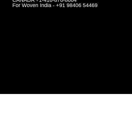
CANADA +1-416-876-8664
For Woven India - +91 98406 54469