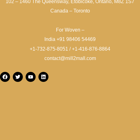
102 – 1460 The Queensway, Etobicoke, Ontario, M8Z 1S7
Canada – Toronto
For Woven –
India +91 98406 54469
+1-732-875-8051 / +1-416-876-8864
contact@mill2mall.com