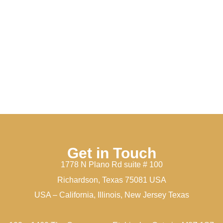
Get in Touch
1778 N Plano Rd suite # 100
Richardson, Texas 75081 USA
USA – California, Illinois, New Jersey Texas