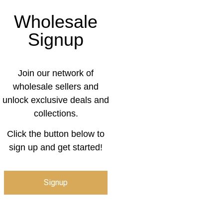
Wholesale
Signup
Join our network of
wholesale sellers and
unlock exclusive deals and
collections.
Click the button below to
sign up and get started!
Signup