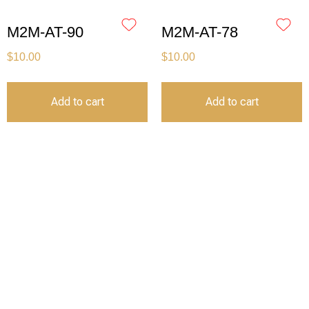
M2M-AT-90
M2M-AT-78
$
10.00
$
10.00
Add to cart
Add to cart