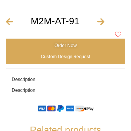
M2M-AT-91
Order Now
Custom Design Request
Description
Description
Related products