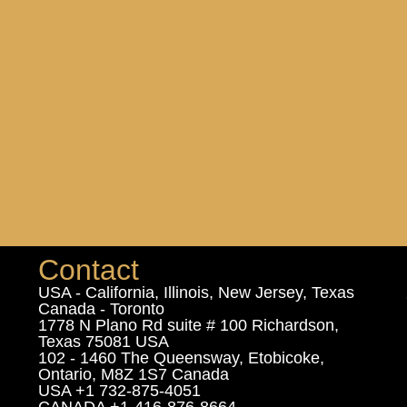
Contact
USA - California, Illinois, New Jersey, Texas
Canada - Toronto
1778 N Plano Rd suite # 100 Richardson,
Texas 75081 USA
102 - 1460 The Queensway, Etobicoke,
Ontario, M8Z 1S7 Canada
USA +1 732-875-4051