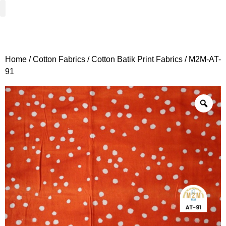
Woven Fabrics
Knitted Fabrics
Get To Know Us
Wholesale Sign Up
Home
/
Cotton Fabrics
/
Cotton Batik Print Fabrics
/ M2M-AT-
91