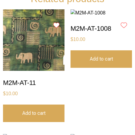
M2M-AT-1008
$
10.00
Add to cart
M2M-AT-11
$
10.00
Add to cart