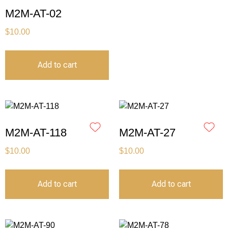
M2M-AT-02
$
10.00
Add to cart
M2M-AT-118
M2M-AT-27
$
10.00
$
10.00
Add to cart
Add to cart