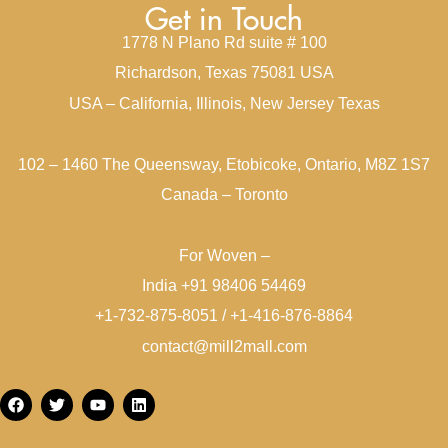
Get in Touch
1778 N Plano Rd suite # 100
Richardson, Texas 75081 USA
USA – California, Illinois, New Jersey Texas
102 – 1460 The Queensway, Etobicoke, Ontario, M8Z 1S7
Canada – Toronto
For Woven –
India +91 98406 54469
+1-732-875-8051 / +1-416-876-8864
contact@mill2mall.com