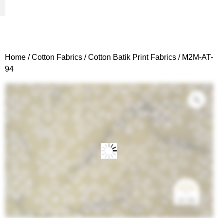
Woven Fabrics
Knitted Fabrics
Get To Know Us
Wholesale Sign Up
Home
/
Cotton Fabrics
/
Cotton Batik Print Fabrics
/ M2M-AT-
94