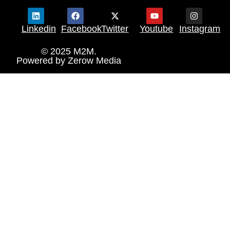
Linkedin
Facebook
Twitter
Youtube
Instagram
© 2025 M2M.
Powered by
Zerow Media