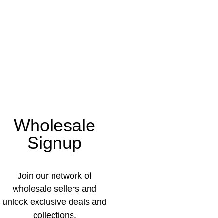
Wholesale
Signup
Join our network of
wholesale sellers and
unlock exclusive deals and
collections.