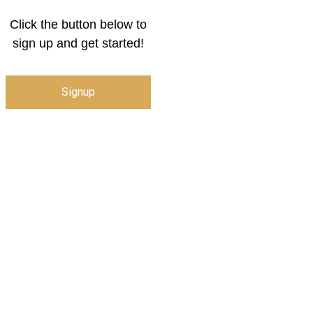
Click the button below to
sign up and get started!
Signup