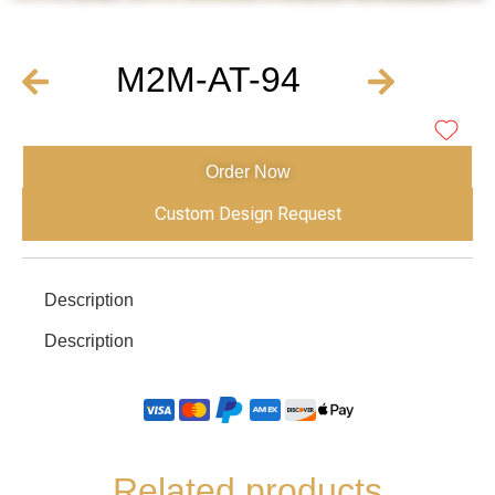
M2M-AT-94
Order Now
Custom Design Request
Description
Description
Related products