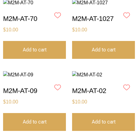
M2M-AT-70
M2M-AT-1027
$
10.00
$
10.00
Add to cart
Add to cart
M2M-AT-09
M2M-AT-02
$
10.00
$
10.00
Add to cart
Add to cart