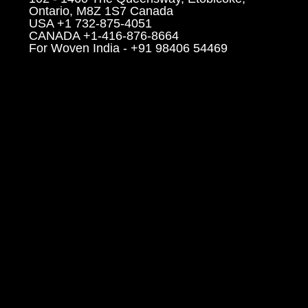
Ontario, M8Z 1S7 Canada
USA +1 732-875-4051
CANADA +1-416-876-8664
For Woven India - +91 98406 54469