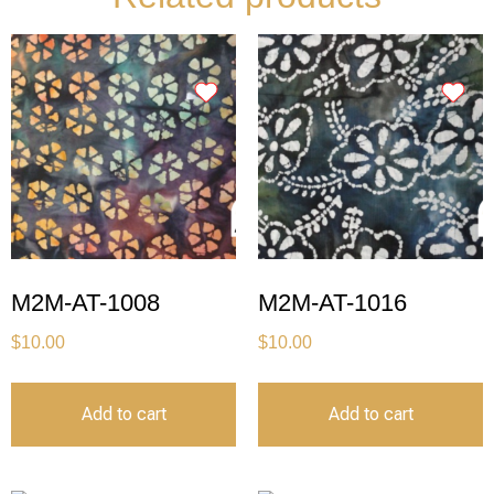
M2M-AT-1008
M2M-AT-1016
$
10.00
$
10.00
Add to cart
Add to cart