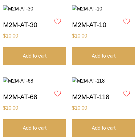
M2M-AT-30
M2M-AT-10
$
10.00
$
10.00
Add to cart
Add to cart
M2M-AT-68
M2M-AT-118
$
10.00
$
10.00
Add to cart
Add to cart