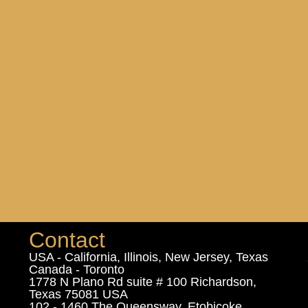
Contact
USA - California, Illinois, New Jersey, Texas
Canada - Toronto
1778 N Plano Rd suite # 100 Richardson,
Texas 75081 USA
102 - 1460 The Queensway, Etobicoke,