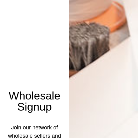
Wholesale
Signup
Join our network of
wholesale sellers and