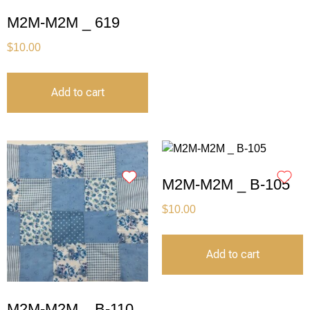
M2M-M2M _ 619
$
10.00
Add to cart
M2M-M2M _ B-105
$
10.00
Add to cart
M2M-M2M _ B-110