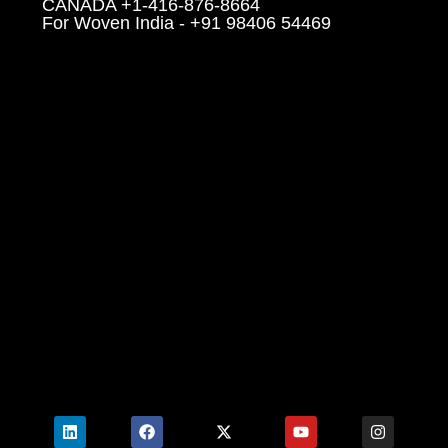
CANADA +1-416-876-8664
For Woven India - +91 98406 54469