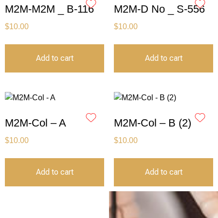
M2M-M2M _ B-116
M2M-D No _ S-556
$
10.00
$
10.00
Add to cart
Add to cart
M2M-Col – A
M2M-Col – B (2)
$
10.00
$
10.00
Add to cart
Add to cart