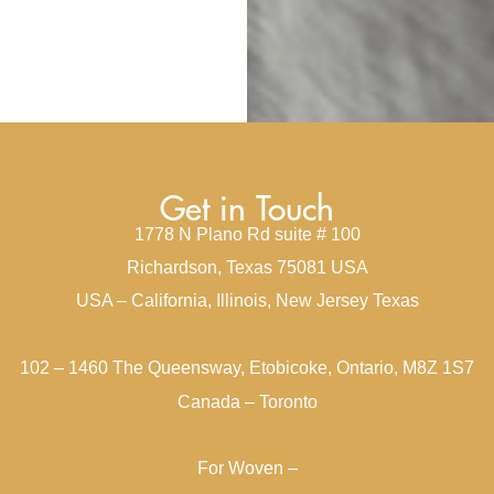
Get in Touch
1778 N Plano Rd suite # 100
Richardson, Texas 75081 USA
USA – California, Illinois, New Jersey Texas
102 – 1460 The Queensway, Etobicoke, Ontario, M8Z 1S7
Canada – Toronto
For Woven –