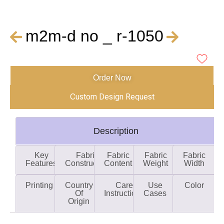
m2m-d no _ r-1050
Order Now
Custom Design Request
Description
Key
Fabric
Fabric
Fabric
Fabric
Features
Construction
Content
Weight
Width
Printing
Country
Care
Use
Color
Of
Instructions
Cases
Origin