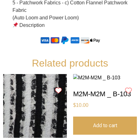
5 - Patchwork Fabrics - c) Cotton Flannel Patchwork
Fabric
(Auto Loom and Power Loom)
Description
Related products
M2M-M2M _ B-103
$
10.00
Add to cart