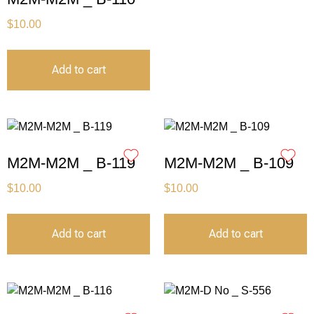
$
10.00
Add to cart
M2M-M2M _ B-119
M2M-M2M _ B-109
$
10.00
$
10.00
Add to cart
Add to cart