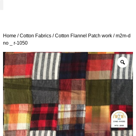
Woven Fabrics
Knitted Fabrics
Get To Know Us
Wholesale Sign Up
Home
/
Cotton Fabrics
/
Cotton Flannel Patch work
/ m2m-d
no _ r-1050