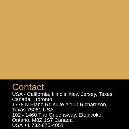
Contact
USA - California, Illinois, New Jersey, Texas
Canada - Toronto
1778 N Plano Rd suite # 100 Richardson,
Texas 75081 USA
102 - 1460 The Queensway, Etobicoke,
Ontario, M8Z 1S7 Canada
USA +1 732-875-4051