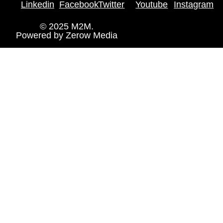
Linkedin
Facebook
Twitter
Youtube
Instagram
© 2025 M2M.
Powered by
Zerow Media