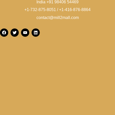
India +91 98406 54469
+1-732-875-8051 / +1-416-876-8864
contact@mill2mall.com