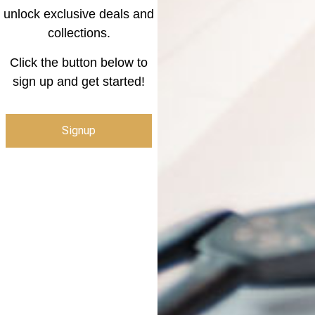
unlock exclusive deals and
collections.
Click the button below to
sign up and get started!
Signup