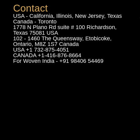
Contact
USA - California, Illinois, New Jersey, Texas
Canada - Toronto
1778 N Plano Rd suite # 100 Richardson,
Texas 75081 USA
102 - 1460 The Queensway, Etobicoke,
Ontario, M8Z 1S7 Canada
USA +1 732-875-4051
CANADA +1-416-876-8664
For Woven India - +91 98406 54469