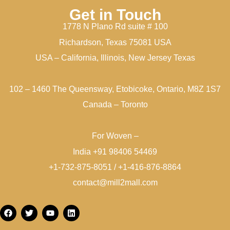
Get in Touch
1778 N Plano Rd suite # 100
Richardson, Texas 75081 USA
USA – California, Illinois, New Jersey Texas
102 – 1460 The Queensway, Etobicoke, Ontario, M8Z 1S7
Canada – Toronto
For Woven –
India +91 98406 54469
+1-732-875-8051 / +1-416-876-8864
contact@mill2mall.com