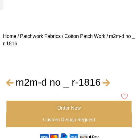
Woven Fabrics
Knitted Fabrics
Get To Know Us
Wholesale Sign Up
Home
/
Patchwork Fabrics
/
Cotton Patch Work
/ m2m-d no _
r-1816
m2m-d no _ r-1816
Order Now
Custom Design Request