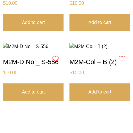
$
10.00
$
10.00
Add to cart
Add to cart
M2M-D No _ S-556
M2M-Col – B (2)
$
10.00
$
10.00
Add to cart
Add to cart