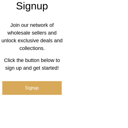
Signup
Join our network of
wholesale sellers and
unlock exclusive deals and
collections.
Click the button below to
sign up and get started!
Signup