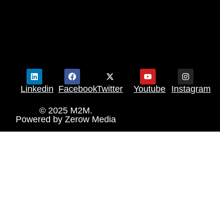
Linkedin
Facebook
Twitter
Youtube
Instagram
© 2025 M2M.
Powered by
Zerow Media