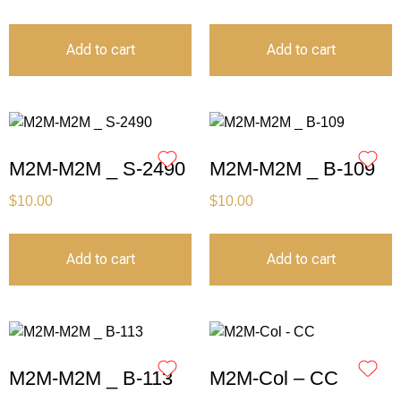
Add to cart
Add to cart
M2M-M2M _ S-2490
M2M-M2M _ B-109
$
10.00
$
10.00
Add to cart
Add to cart
M2M-M2M _ B-113
M2M-Col – CC