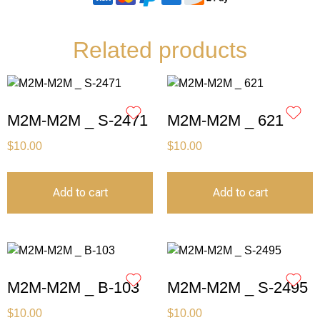
Related products
M2M-M2M _ S-2471
M2M-M2M _ 621
$
10.00
$
10.00
Add to cart
Add to cart
M2M-M2M _ B-103
M2M-M2M _ S-2495
$
10.00
$
10.00