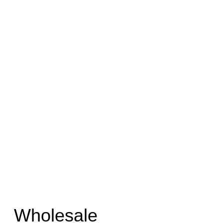
Wholesale