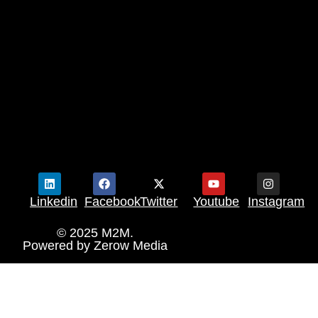
Linkedin
Facebook
Twitter
Youtube
Instagram
© 2025 M2M.
Powered by
Zerow Media