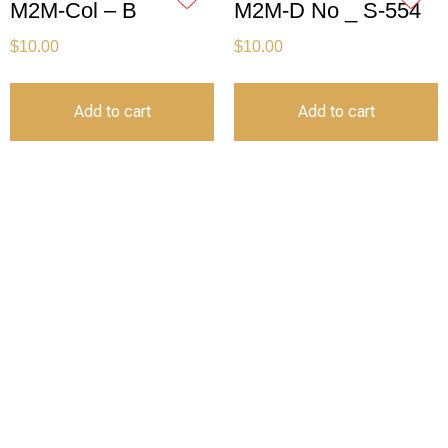
M2M-Col – B
M2M-D No _ S-554
$
10.00
$
10.00
Add to cart
Add to cart