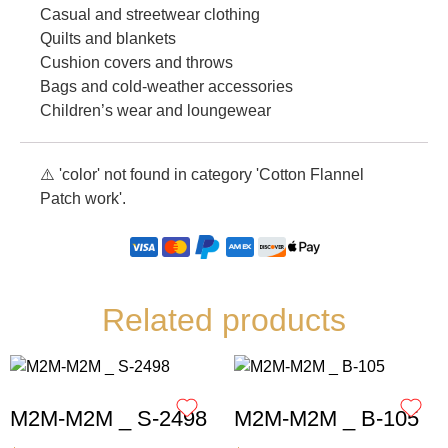
Casual and streetwear clothing
Quilts and blankets
Cushion covers and throws
Bags and cold-weather accessories
Children’s wear and loungewear
⚠️ 'color' not found in category 'Cotton Flannel
Patch work'.
Related products
M2M-M2M _ S-2498
M2M-M2M _ B-105