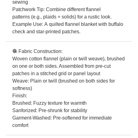
sewing
Patchwork Tip: Combine different flannel
patterns (e.g., plaids + solids) for a rustic look.
Example Use: A quilted flannel blanket with buffalo
check and star-printed patches.
🧶 Fabric Construction:
Woven cotton flannel (plain or twill weave), brushed
on one or both sides. Assembled from pre-cut
patches in a stitched grid or panel layout
Weave: Plain or twill (brushed on both sides for
softness)
Finish:
Brushed: Fuzzy texture for warmth
Sanforized: Pre-shrunk for stability
Garment-Washed: Pre-softened for immediate
comfort