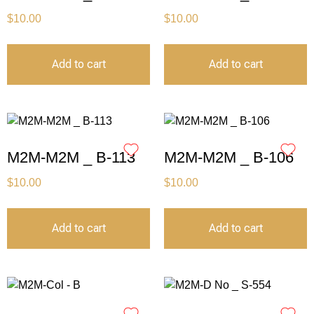
$
10.00
$
10.00
Add to cart
Add to cart
M2M-M2M _ B-113
M2M-M2M _ B-106
$
10.00
$
10.00
Add to cart
Add to cart