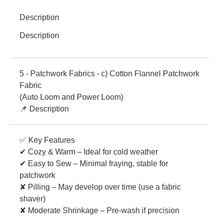
Description
Description
5 - Patchwork Fabrics - c) Cotton Flannel Patchwork
Fabric
(Auto Loom and Power Loom)
📌 Description
✅ Key Features
✔ Cozy & Warm – Ideal for cold weather
✔ Easy to Sew – Minimal fraying, stable for
patchwork
✘ Pilling – May develop over time (use a fabric
shaver)
✘ Moderate Shrinkage – Pre-wash if precision