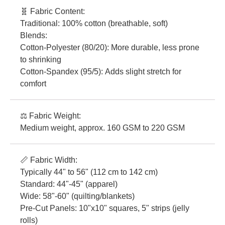
🧬 Fabric Content:
Traditional: 100% cotton (breathable, soft)
Blends:
Cotton-Polyester (80/20): More durable, less prone
to shrinking
Cotton-Spandex (95/5): Adds slight stretch for
comfort
⚖️ Fabric Weight:
Medium weight, approx. 160 GSM to 220 GSM
📏 Fabric Width:
Typically 44" to 56" (112 cm to 142 cm)
Standard: 44"-45" (apparel)
Wide: 58"-60" (quilting/blankets)
Pre-Cut Panels: 10"x10" squares, 5" strips (jelly
rolls)