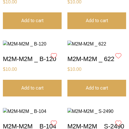
$
10.00
$
10.00
Add to cart
Add to cart
M2M-M2M _ B-120
M2M-M2M _ 622
$
10.00
$
10.00
Add to cart
Add to cart
M2M-M2M _ B-104
M2M-M2M _ S-2490