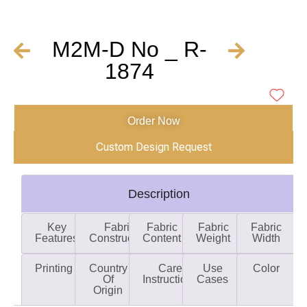
M2M-D No _ R-
1874
Order Now
Custom Design Request
Description
Key
Fabric
Fabric
Fabric
Fabric
Features
Construction
Content
Weight
Width
Printing
Country
Care
Use
Color
Of
Instructions
Cases
Origin