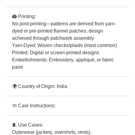
🖨️ Printing:
No post-printing—patterns are derived from yarn-
dyed or pre-printed flannel patches; design
achieved through patchwork assembly
Yarn-Dyed: Woven checks/plaids (most common)
Printed: Digital or screen-printed designs
Embellishments: Embroidery, appliqué, or fabric
paint
🌍 Country of Origin: India
🧼 Care Instructions:
🧵 Use Cases:
Outerwear (jackets, overshirts, vests)