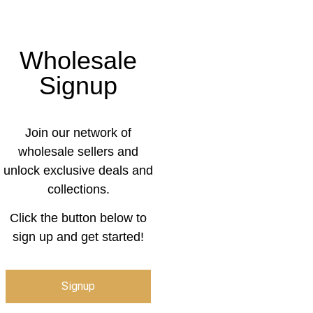
Wholesale
Signup
Join our network of
wholesale sellers and
unlock exclusive deals and
collections.
Click the button below to
sign up and get started!
Signup