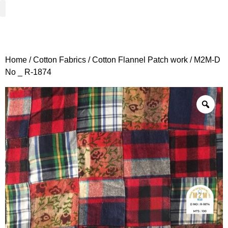
Woven Fabrics
Knitted Fabrics
Get To Know Us
Wholesale Sign Up
Home
/
Cotton Fabrics
/
Cotton Flannel Patch work
/ M2M-D
No _ R-1874