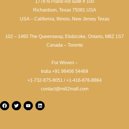
1778 N Plano Rd suite # 100
Richardson, Texas 75081 USA
USA – California, Illinois, New Jersey Texas
102 – 1460 The Queensway, Etobicoke, Ontario, M8Z 1S7
Canada – Toronto
For Woven –
India +91 98406 54469
+1-732-875-8051 / +1-416-876-8864
contact@mill2mall.com