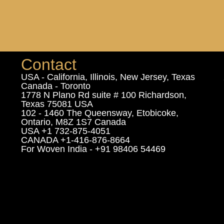
Contact
USA - California, Illinois, New Jersey, Texas
Canada - Toronto
1778 N Plano Rd suite # 100 Richardson,
Texas 75081 USA
102 - 1460 The Queensway, Etobicoke,
Ontario, M8Z 1S7 Canada
USA +1 732-875-4051
CANADA +1-416-876-8664
For Woven India - +91 98406 54469