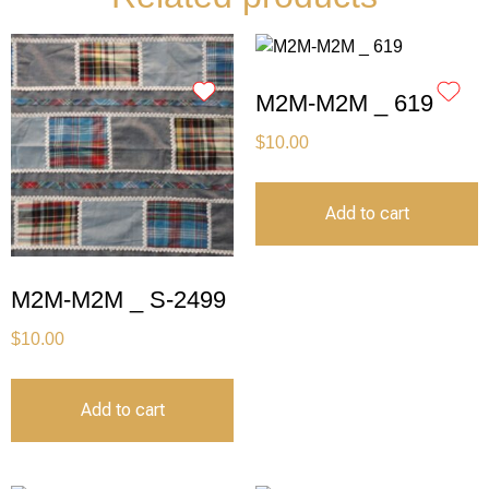
M2M-M2M _ 619
$
10.00
Add to cart
M2M-M2M _ S-2499
$
10.00
Add to cart