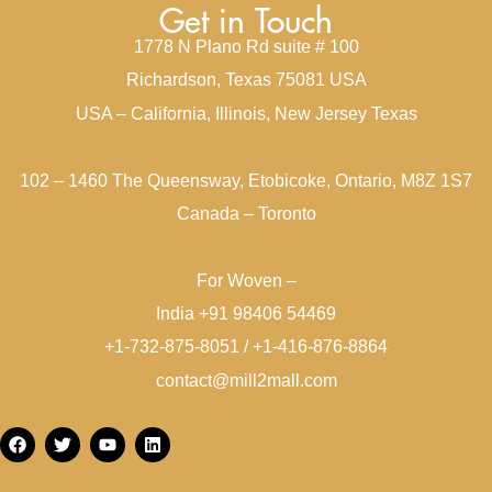
Get in Touch
1778 N Plano Rd suite # 100
Richardson, Texas 75081 USA
USA – California, Illinois, New Jersey Texas
102 – 1460 The Queensway, Etobicoke, Ontario, M8Z 1S7
Canada – Toronto
For Woven –
India +91 98406 54469
+1-732-875-8051 / +1-416-876-8864
contact@mill2mall.com