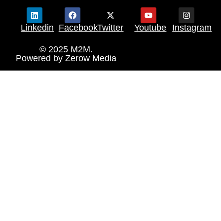
Linkedin
Facebook
Twitter
Youtube
Instagram
© 2025 M2M.
Powered by
Zerow Media