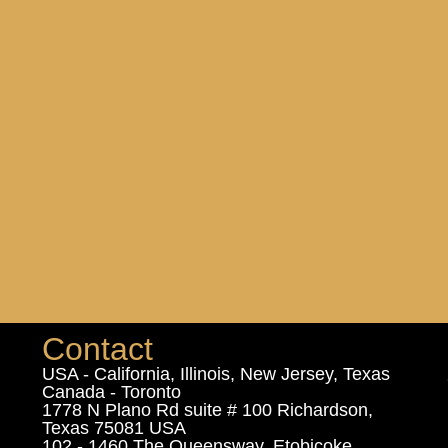
Contact
USA - California, Illinois, New Jersey, Texas
Canada - Toronto
1778 N Plano Rd suite # 100 Richardson,
Texas 75081 USA
102 - 1460 The Queensway, Etobicoke,