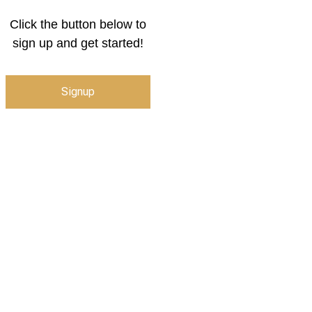
Click the button below to
sign up and get started!
Signup