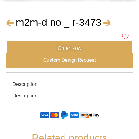
m2m-d no _ r-3473
Order Now
Custom Design Request
Description
Description
Related products