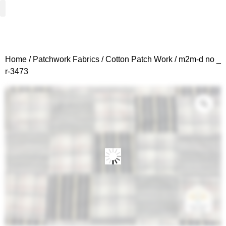
Woven Fabrics
Knitted Fabrics
Get To Know Us
Wholesale Sign Up
Home
/
Patchwork Fabrics
/
Cotton Patch Work
/ m2m-d no _
r-3473