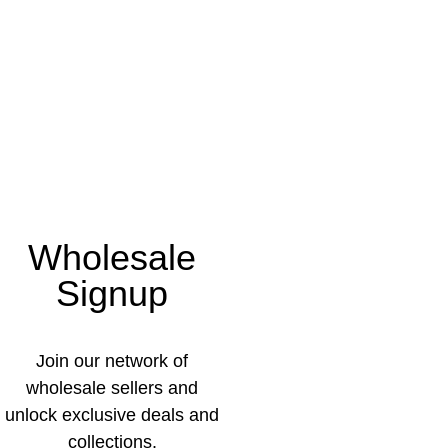
Wholesale
Signup
Join our network of
wholesale sellers and
unlock exclusive deals and
collections.