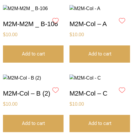
M2M-M2M _ B-106
M2M-Col – A
$
10.00
$
10.00
Add to cart
Add to cart
M2M-Col – B (2)
M2M-Col – C
$
10.00
$
10.00
Add to cart
Add to cart