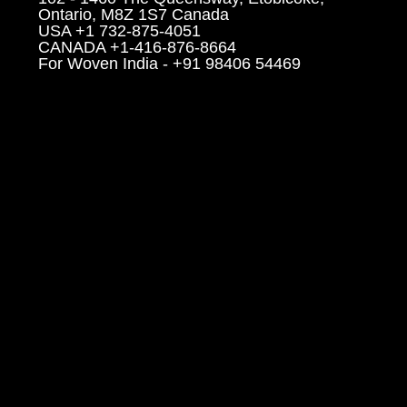
Ontario, M8Z 1S7 Canada
USA +1 732-875-4051
CANADA +1-416-876-8664
For Woven India - +91 98406 54469