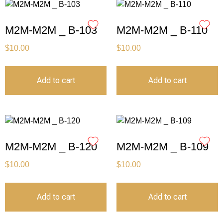
M2M-M2M _ B-103
M2M-M2M _ B-110
$
10.00
$
10.00
Add to cart
Add to cart
M2M-M2M _ B-120
M2M-M2M _ B-109
$
10.00
$
10.00
Add to cart
Add to cart