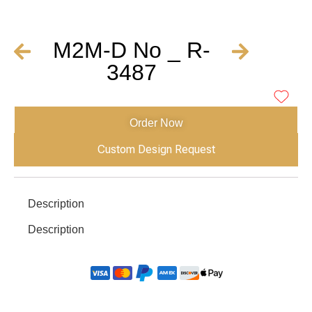
M2M-D No _ R-
3487
Order Now
Custom Design Request
Description
Description