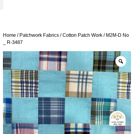
Woven Fabrics
Knitted Fabrics
Get To Know Us
Wholesale Sign Up
Home
/
Patchwork Fabrics
/
Cotton Patch Work
/ M2M-D No
_ R-3487