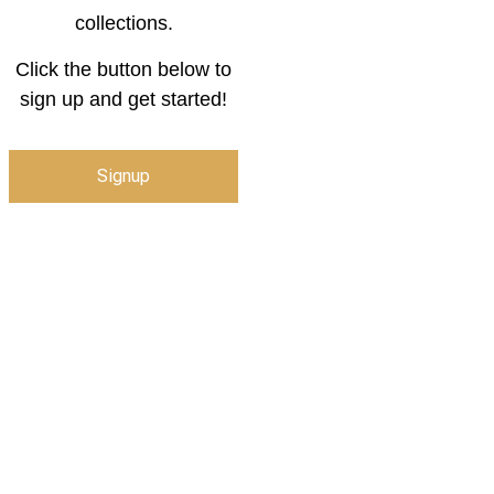
collections.
Click the button below to
sign up and get started!
Signup