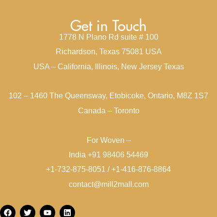
Get in Touch
1778 N Plano Rd suite # 100
Richardson, Texas 75081 USA
USA – California, Illinois, New Jersey Texas
102 – 1460 The Queensway, Etobicoke, Ontario, M8Z 1S7
Canada – Toronto
For Woven –
India +91 98406 54469
+1-732-875-8051 / +1-416-876-8864
contact@mill2mall.com