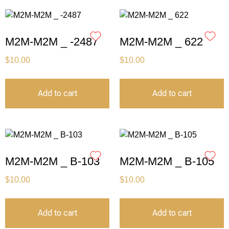
M2M-M2M _ -2487
M2M-M2M _ 622
$
10.00
$
10.00
Add to cart
Add to cart
M2M-M2M _ B-103
M2M-M2M _ B-105
$
10.00
$
10.00
Add to cart
Add to cart