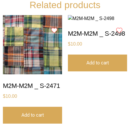
Related products
M2M-M2M _ S-2498
$
10.00
Add to cart
M2M-M2M _ S-2471
$
10.00
Add to cart