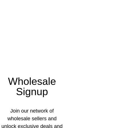
Wholesale
Signup
Join our network of
wholesale sellers and
unlock exclusive deals and