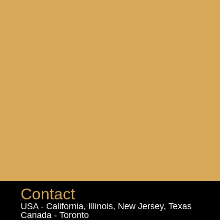
Contact
USA - California, Illinois, New Jersey, Texas
Canada - Toronto