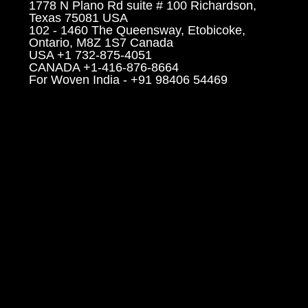
1778 N Plano Rd suite # 100 Richardson,
Texas 75081 USA
102 - 1460 The Queensway, Etobicoke,
Ontario, M8Z 1S7 Canada
USA +1 732-875-4051
CANADA +1-416-876-8664
For Woven India - +91 98406 54469