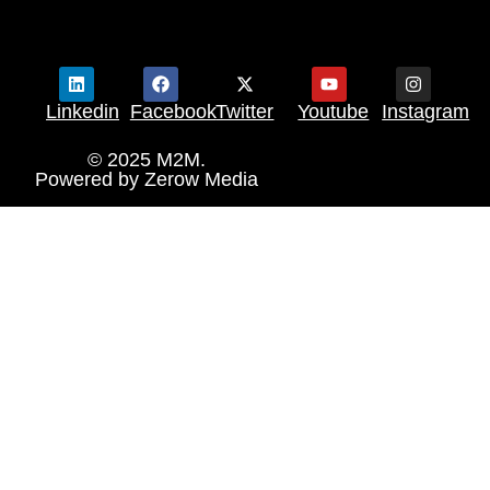
Linkedin
Facebook
Twitter
Youtube
Instagram
© 2025 M2M.
Powered by
Zerow Media