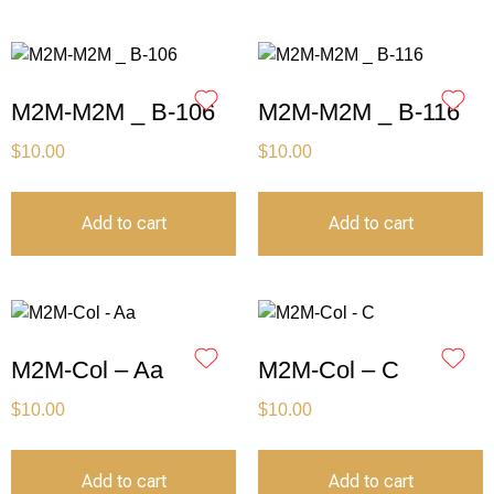
M2M-M2M _ B-106
M2M-M2M _ B-116
$
10.00
$
10.00
Add to cart
Add to cart
M2M-Col – Aa
M2M-Col – C
$
10.00
$
10.00
Add to cart
Add to cart