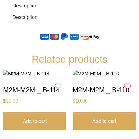
Description
Description
Related products
M2M-M2M _ B-114
M2M-M2M _ B-110
$
10.00
$
10.00
Add to cart
Add to cart