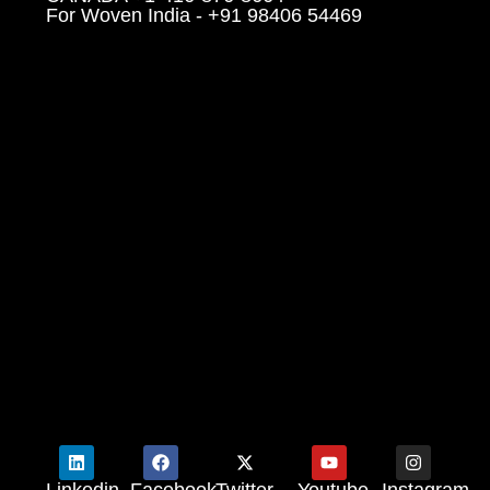
For Woven India - +91 98406 54469
Linkedin
Facebook
Twitter
Youtube
Instagram