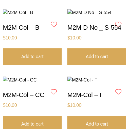
M2M-Col – B
M2M-D No _ S-554
$
10.00
$
10.00
Add to cart
Add to cart
M2M-Col – CC
M2M-Col – F
$
10.00
$
10.00
Add to cart
Add to cart