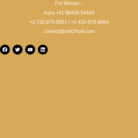
For Woven –
India +91 98406 54469
+1-732-875-8051 / +1-416-876-8864
contact@mill2mall.com