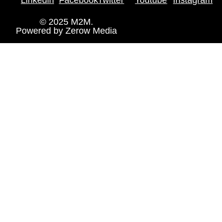
© 2025 M2M.
Powered by
Zerow Media