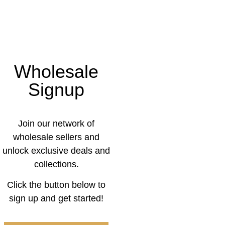
Wholesale
Signup
Join our network of
wholesale sellers and
unlock exclusive deals and
collections.
Click the button below to
sign up and get started!