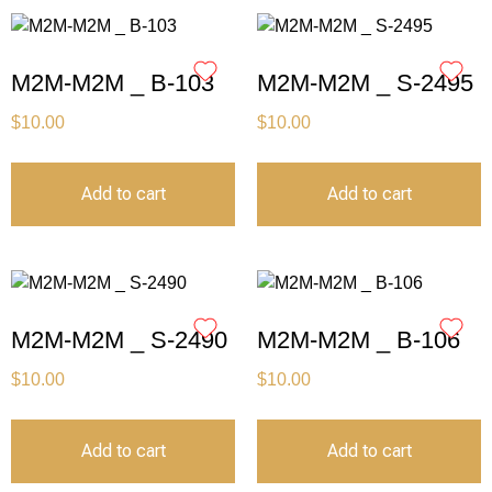
M2M-M2M _ B-103
M2M-M2M _ S-2495
$
10.00
$
10.00
Add to cart
Add to cart
M2M-M2M _ S-2490
M2M-M2M _ B-106
$
10.00
$
10.00
Add to cart
Add to cart