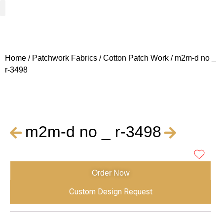
Woven Fabrics
Knitted Fabrics
Get To Know Us
Wholesale Sign Up
Home
/
Patchwork Fabrics
/
Cotton Patch Work
/ m2m-d no _
r-3498
m2m-d no _ r-3498
Order Now
Custom Design Request