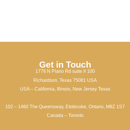
Get in Touch
1778 N Plano Rd suite # 100
Richardson, Texas 75081 USA
USA – California, Illinois, New Jersey Texas
102 – 1460 The Queensway, Etobicoke, Ontario, M8Z 1S7
Canada – Toronto