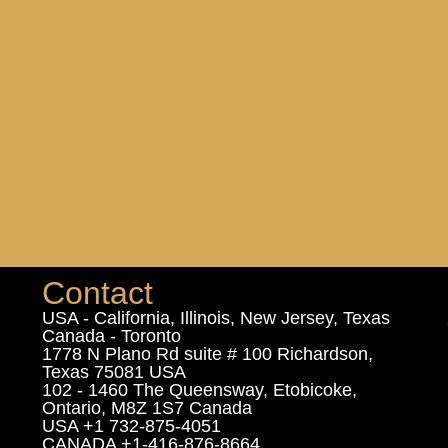
Contact
USA - California, Illinois, New Jersey, Texas
Canada - Toronto
1778 N Plano Rd suite # 100 Richardson,
Texas 75081 USA
102 - 1460 The Queensway, Etobicoke,
Ontario, M8Z 1S7 Canada
USA +1 732-875-4051
CANADA +1-416-876-8664