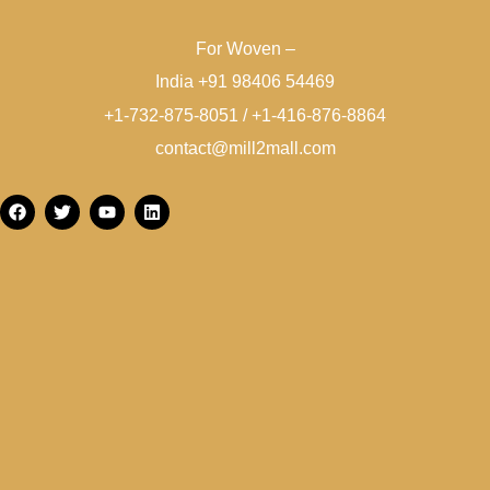
For Woven –
India +91 98406 54469
+1-732-875-8051 / +1-416-876-8864
contact@mill2mall.com