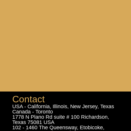
Contact
USA - California, Illinois, New Jersey, Texas
Canada - Toronto
1778 N Plano Rd suite # 100 Richardson,
Texas 75081 USA
102 - 1460 The Queensway, Etobicoke,