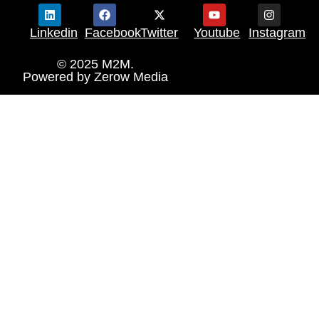
Linkedin
Facebook
Twitter
Youtube
Instagram
© 2025 M2M.
Powered by
Zerow Media