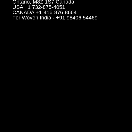
Ontario, M8Z 1S7 Canada
USA +1 732-875-4051
CANADA +1-416-876-8664
For Woven India - +91 98406 54469