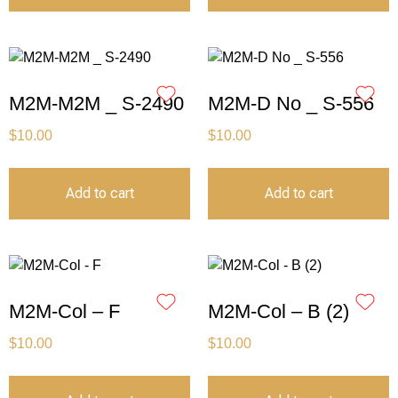
M2M-M2M _ S-2490
M2M-D No _ S-556
$
10.00
$
10.00
Add to cart
Add to cart
M2M-Col – F
M2M-Col – B (2)
$
10.00
$
10.00