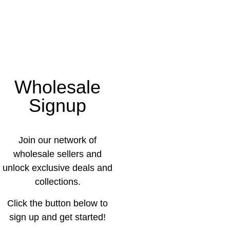
Wholesale
Signup
Join our network of
wholesale sellers and
unlock exclusive deals and
collections.
Click the button below to
sign up and get started!