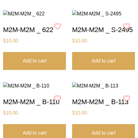
M2M-M2M _ 622
M2M-M2M _ S-2495
$
10.00
$
10.00
Add to cart
Add to cart
M2M-M2M _ B-110
M2M-M2M _ B-113
$
10.00
$
10.00
Add to cart
Add to cart