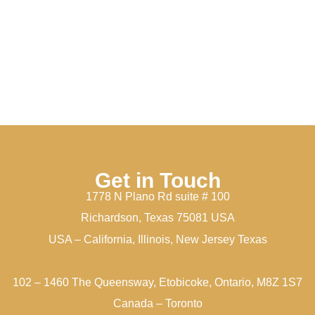
Get in Touch
1778 N Plano Rd suite # 100
Richardson, Texas 75081 USA
USA – California, Illinois, New Jersey Texas
102 – 1460 The Queensway, Etobicoke, Ontario, M8Z 1S7
Canada – Toronto