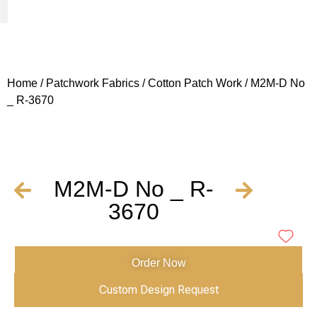
Woven Fabrics
Knitted Fabrics
Get To Know Us
Wholesale Sign Up
Home
/
Patchwork Fabrics
/
Cotton Patch Work
/ M2M-D No
_ R-3670
M2M-D No _ R-
3670
Order Now
Custom Design Request