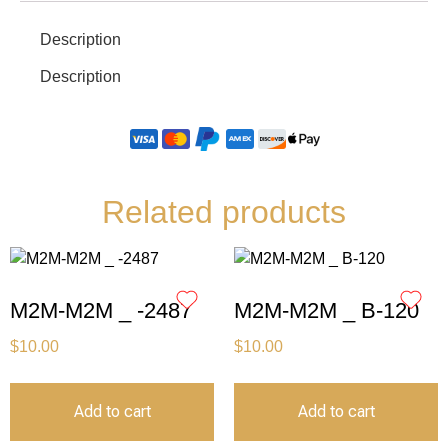
Description
Description
Related products
M2M-M2M _ -2487
M2M-M2M _ B-120
$
10.00
$
10.00
Add to cart
Add to cart