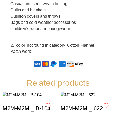
Casual and streetwear clothing
Quilts and blankets
Cushion covers and throws
Bags and cold-weather accessories
Children’s wear and loungewear
⚠️ 'color' not found in category 'Cotton Flannel
Patch work'.
Related products
M2M-M2M _ B-104
M2M-M2M _ 622