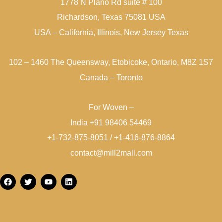
1778 N Plano Rd suite # 100
Richardson, Texas 75081 USA
USA – California, Illinois, New Jersey Texas
102 – 1460 The Queensway, Etobicoke, Ontario, M8Z 1S7
Canada – Toronto
For Woven –
India +91 98406 54469
+1-732-875-8051 / +1-416-876-8864
contact@mill2mall.com