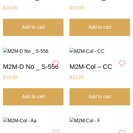
$
10.00
$
10.00
Add to cart
Add to cart
M2M-D No _ S-556
M2M-Col – CC
$
10.00
$
10.00
Add to cart
Add to cart