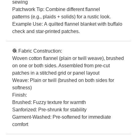
sewing
Patchwork Tip: Combine different flannel
patterns (e.g., plaids + solids) for a rustic look.
Example Use: A quilted flannel blanket with buffalo
check and star-printed patches.
🧶 Fabric Construction:
Woven cotton flannel (plain or twill weave), brushed
on one or both sides. Assembled from pre-cut
patches in a stitched grid or panel layout
Weave: Plain or twill (brushed on both sides for
softness)
Finish:
Brushed: Fuzzy texture for warmth
Sanforized: Pre-shrunk for stability
Garment-Washed: Pre-softened for immediate
comfort