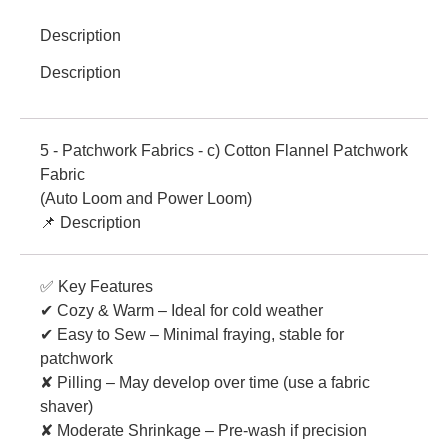
Description
Description
5 - Patchwork Fabrics - c) Cotton Flannel Patchwork
Fabric
(Auto Loom and Power Loom)
📌 Description
✅ Key Features
✔ Cozy & Warm – Ideal for cold weather
✔ Easy to Sew – Minimal fraying, stable for
patchwork
✘ Pilling – May develop over time (use a fabric
shaver)
✘ Moderate Shrinkage – Pre-wash if precision