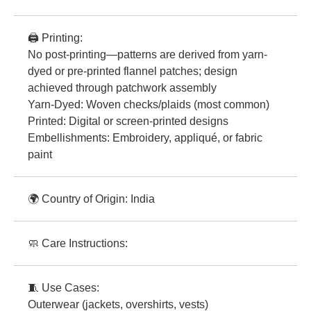
🖨️ Printing:
No post-printing—patterns are derived from yarn-
dyed or pre-printed flannel patches; design
achieved through patchwork assembly
Yarn-Dyed: Woven checks/plaids (most common)
Printed: Digital or screen-printed designs
Embellishments: Embroidery, appliqué, or fabric
paint
🌍 Country of Origin: India
🧼 Care Instructions:
🧵 Use Cases:
Outerwear (jackets, overshirts, vests)