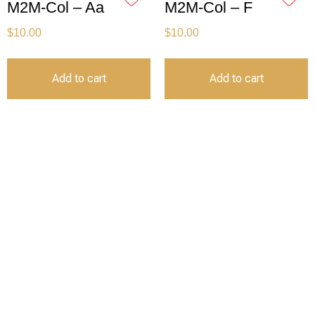
M2M-Col – Aa
M2M-Col – F
$
10.00
$
10.00
Add to cart
Add to cart