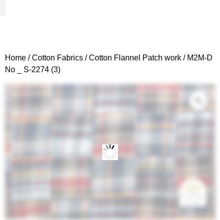
Woven Fabrics
Knitted Fabrics
Get To Know Us
Wholesale Sign Up
Home
/
Cotton Fabrics
/
Cotton Flannel Patch work
/ M2M-D
No _ S-2274 (3)