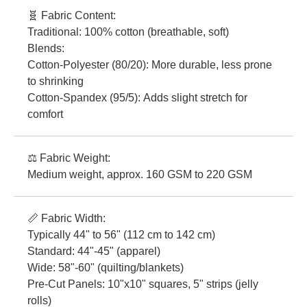
🧬 Fabric Content:
Traditional: 100% cotton (breathable, soft)
Blends:
Cotton-Polyester (80/20): More durable, less prone
to shrinking
Cotton-Spandex (95/5): Adds slight stretch for
comfort
⚖️ Fabric Weight:
Medium weight, approx. 160 GSM to 220 GSM
📏 Fabric Width:
Typically 44" to 56" (112 cm to 142 cm)
Standard: 44"-45" (apparel)
Wide: 58"-60" (quilting/blankets)
Pre-Cut Panels: 10"x10" squares, 5" strips (jelly
rolls)