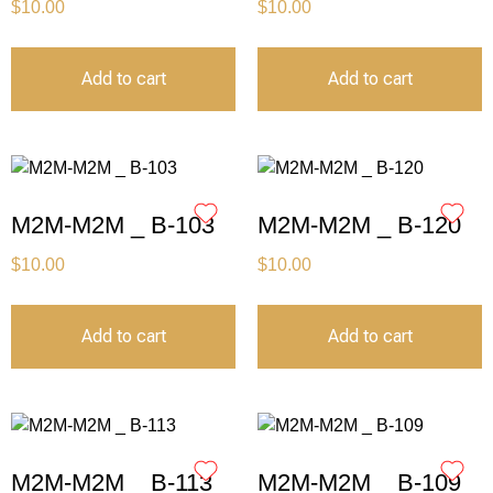
$
10.00
$
10.00
Add to cart
Add to cart
M2M-M2M _ B-103
M2M-M2M _ B-120
$
10.00
$
10.00
Add to cart
Add to cart
M2M-M2M _ B-113
M2M-M2M _ B-109