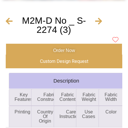
M2M-D No _ S-
2274 (3)
Order Now
Custom Design Request
Description
Key
Fabric
Fabric
Fabric
Fabric
Features
Construction
Content
Weight
Width
Printing
Country
Care
Use
Color
Of
Instructions
Cases
Origin