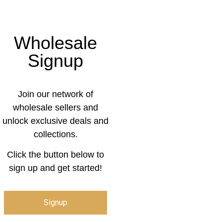
Wholesale
Signup
Join our network of
wholesale sellers and
unlock exclusive deals and
collections.
Click the button below to
sign up and get started!
Signup