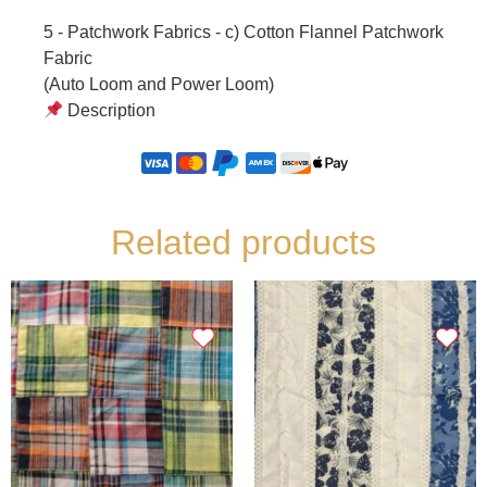
5 - Patchwork Fabrics - c) Cotton Flannel Patchwork
Fabric
(Auto Loom and Power Loom)
Description
Related products