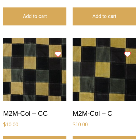
Add to cart
Add to cart
M2M-Col – CC
M2M-Col – C
$
10.00
$
10.00