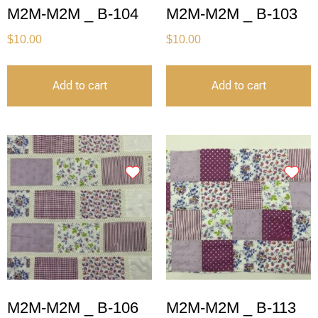
M2M-M2M _ B-104
M2M-M2M _ B-103
$
10.00
$
10.00
Add to cart
Add to cart
M2M-M2M _ B-106
M2M-M2M _ B-113