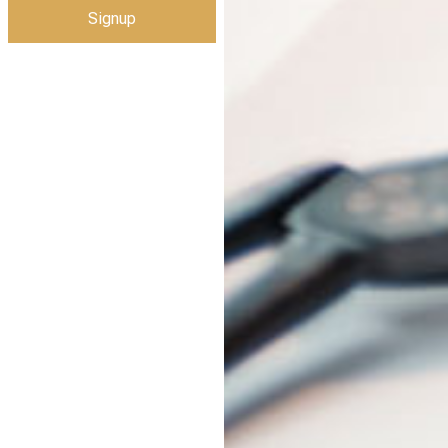
Signup