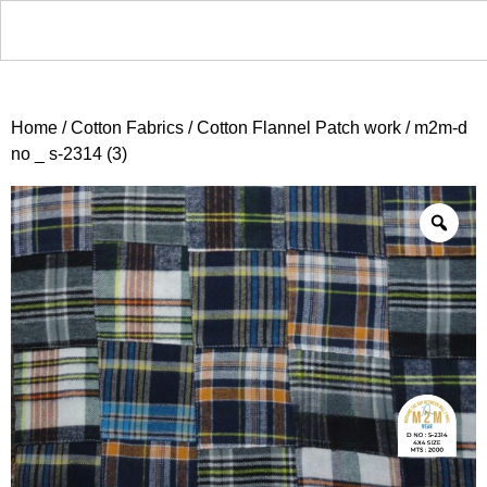
Home
/
Cotton Fabrics
/
Cotton Flannel Patch work
/ m2m-d
no _ s-2314 (3)