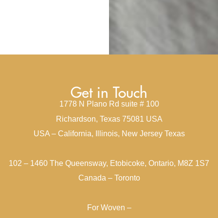
Get in Touch
1778 N Plano Rd suite # 100
Richardson, Texas 75081 USA
USA – California, Illinois, New Jersey Texas
102 – 1460 The Queensway, Etobicoke, Ontario, M8Z 1S7
Canada – Toronto
For Woven –