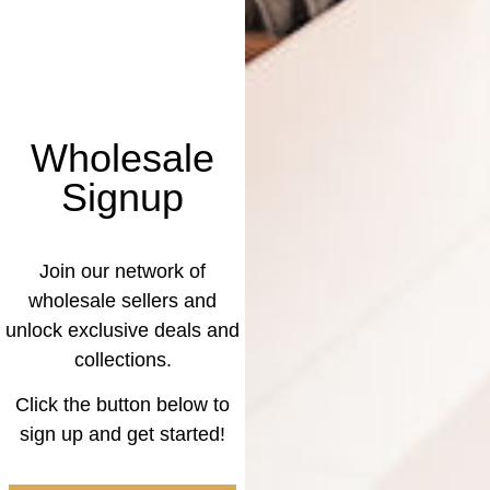
Wholesale
Signup
Join our network of
wholesale sellers and
unlock exclusive deals and
collections.
Click the button below to
sign up and get started!