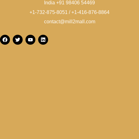
India +91 98406 54469
+1-732-875-8051 / +1-416-876-8864
contact@mill2mall.com