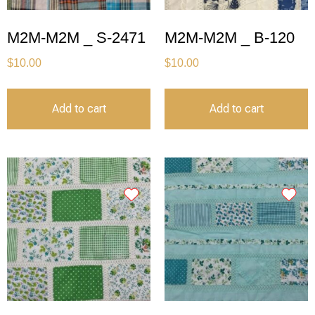
M2M-M2M _ S-2471
M2M-M2M _ B-120
$
10.00
$
10.00
Add to cart
Add to cart