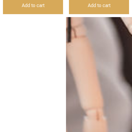
Add to cart
Add to cart