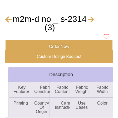
m2m-d no _ s-2314
(3)
Order Now
Custom Design Request
Description
Key
Fabric
Fabric
Fabric
Fabric
Features
Construction
Content
Weight
Width
Printing
Country
Care
Use
Color
Of
Instructions
Cases
Origin