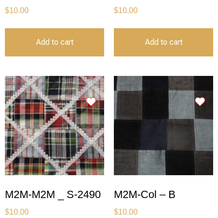
$
10.00
$
10.00
Add to cart
Add to cart
M2M-M2M _ S-2490
M2M-Col – B
$
10.00
$
10.00