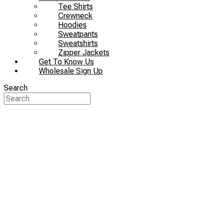
Tee Shirts
Crewneck
Hoodies
Sweatpants
Sweatshirts
Zipper Jackets
Get To Know Us
Wholesale Sign Up
Search