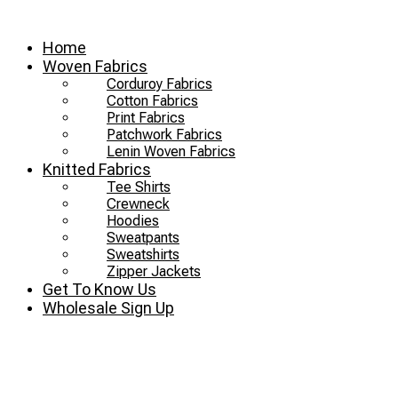
Skip
to
Home
content
Woven Fabrics
Corduroy Fabrics
Cotton Fabrics
Print Fabrics
Patchwork Fabrics
Lenin Woven Fabrics
Knitted Fabrics
Tee Shirts
Crewneck
Hoodies
Sweatpants
Sweatshirts
Zipper Jackets
Get To Know Us
Wholesale Sign Up