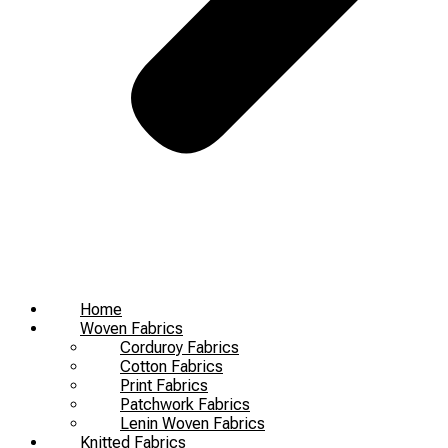
Home
Woven Fabrics
Corduroy Fabrics
Cotton Fabrics
Print Fabrics
Patchwork Fabrics
Lenin Woven Fabrics
Knitted Fabrics