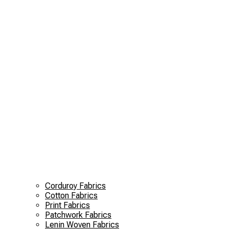
Corduroy Fabrics
Cotton Fabrics
Print Fabrics
Patchwork Fabrics
Lenin Woven Fabrics