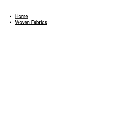
Skip
to
Home
content
Woven Fabrics