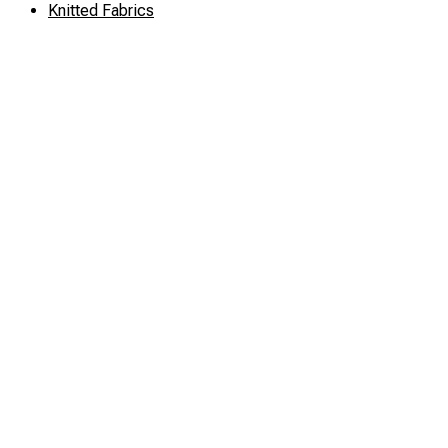
Knitted Fabrics