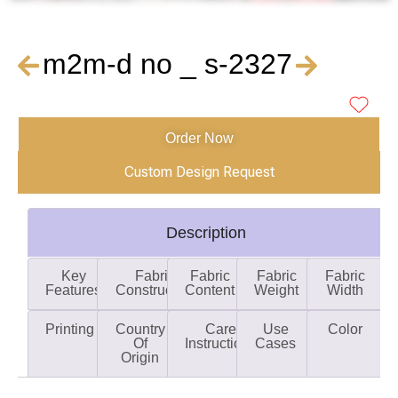
m2m-d no _ s-2327
Order Now
Custom Design Request
Description
Key
Fabric
Fabric
Fabric
Fabric
Features
Construction
Content
Weight
Width
Printing
Country
Care
Use
Color
Of
Instructions
Cases
Origin