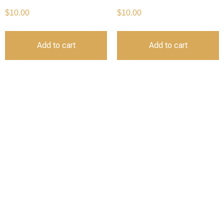
$
10.00
$
10.00
Add to cart
Add to cart