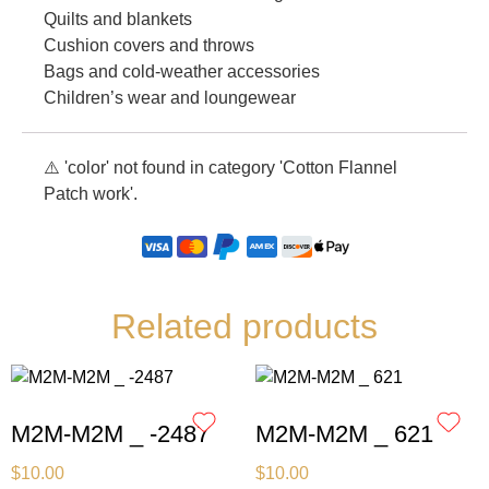
Quilts and blankets
Cushion covers and throws
Bags and cold-weather accessories
Children’s wear and loungewear
⚠️ 'color' not found in category 'Cotton Flannel
Patch work'.
Related products
M2M-M2M _ -2487
M2M-M2M _ 621
$
10.00
$
10.00