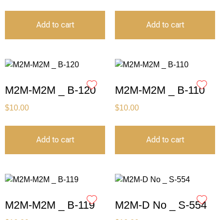
Add to cart
Add to cart
M2M-M2M _ B-120
M2M-M2M _ B-110
$
10.00
$
10.00
Add to cart
Add to cart
M2M-M2M _ B-119
M2M-D No _ S-554