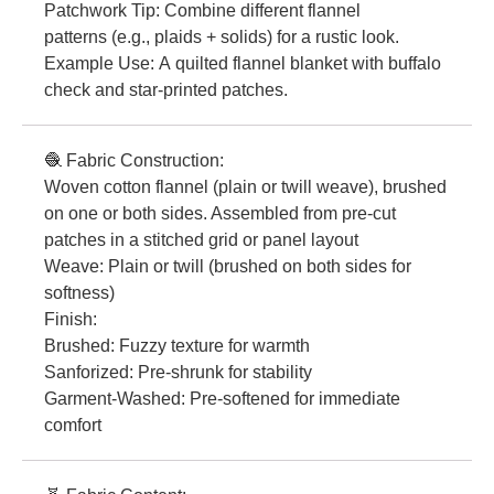
Patchwork Tip: Combine different flannel
patterns (e.g., plaids + solids) for a rustic look.
Example Use: A quilted flannel blanket with buffalo
check and star-printed patches.
🧶 Fabric Construction:
Woven cotton flannel (plain or twill weave), brushed
on one or both sides. Assembled from pre-cut
patches in a stitched grid or panel layout
Weave: Plain or twill (brushed on both sides for
softness)
Finish:
Brushed: Fuzzy texture for warmth
Sanforized: Pre-shrunk for stability
Garment-Washed: Pre-softened for immediate
comfort