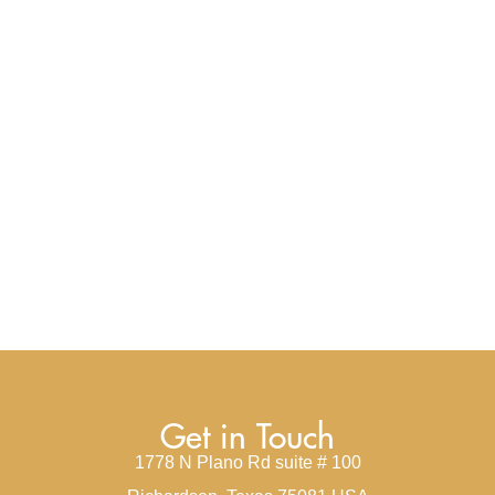
Get in Touch
1778 N Plano Rd suite # 100