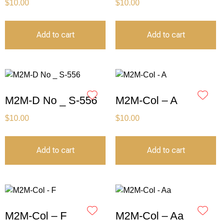
$
10.00
$
10.00
Add to cart
Add to cart
M2M-D No _ S-556
M2M-Col – A
$
10.00
$
10.00
Add to cart
Add to cart
M2M-Col – F
M2M-Col – Aa