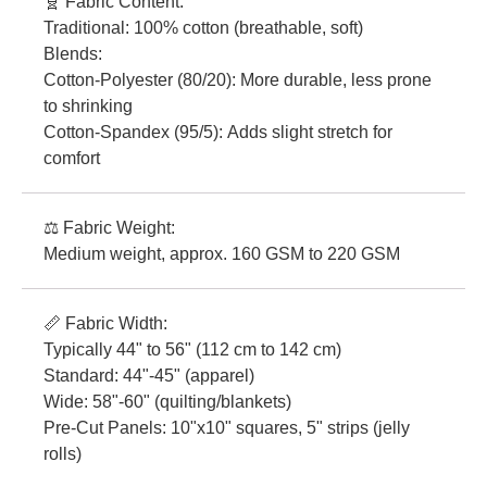
🧬 Fabric Content:
Traditional: 100% cotton (breathable, soft)
Blends:
Cotton-Polyester (80/20): More durable, less prone
to shrinking
Cotton-Spandex (95/5): Adds slight stretch for
comfort
⚖️ Fabric Weight:
Medium weight, approx. 160 GSM to 220 GSM
📏 Fabric Width:
Typically 44" to 56" (112 cm to 142 cm)
Standard: 44"-45" (apparel)
Wide: 58"-60" (quilting/blankets)
Pre-Cut Panels: 10"x10" squares, 5" strips (jelly
rolls)