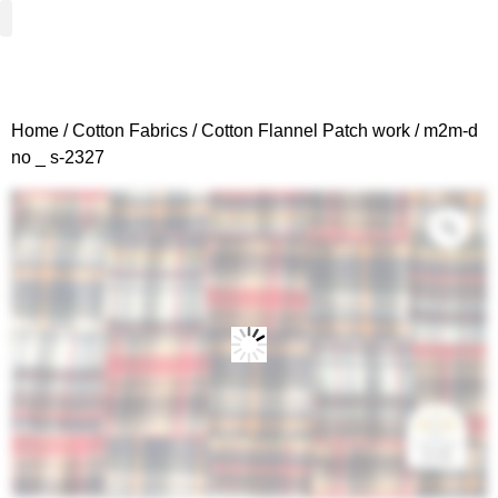
Woven Fabrics
Knitted Fabrics
Get To Know Us
Wholesale Sign Up
Home
/
Cotton Fabrics
/
Cotton Flannel Patch work
/ m2m-d
no _ s-2327