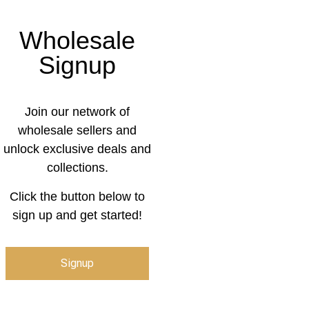
Wholesale
Signup
Join our network of
wholesale sellers and
unlock exclusive deals and
collections.
Click the button below to
sign up and get started!
Signup