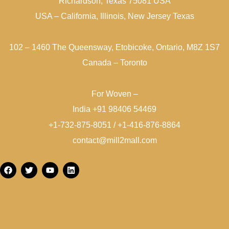
Richardson, Texas 75081 USA
USA – California, Illinois, New Jersey Texas
102 – 1460 The Queensway, Etobicoke, Ontario, M8Z 1S7
Canada – Toronto
For Woven –
India +91 98406 54469
+1-732-875-8051 / +1-416-876-8864
contact@mill2mall.com