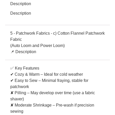
Description
Description
5 - Patchwork Fabrics - c) Cotton Flannel Patchwork
Fabric
(Auto Loom and Power Loom)
📌 Description
✅ Key Features
✔ Cozy & Warm – Ideal for cold weather
✔ Easy to Sew – Minimal fraying, stable for
patchwork
✘ Pilling – May develop over time (use a fabric
shaver)
✘ Moderate Shrinkage – Pre-wash if precision
sewing