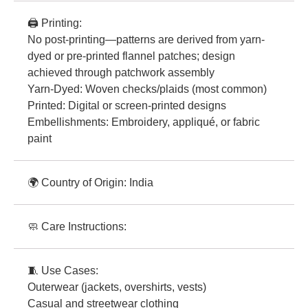
🖨️ Printing:
No post-printing—patterns are derived from yarn-
dyed or pre-printed flannel patches; design
achieved through patchwork assembly
Yarn-Dyed: Woven checks/plaids (most common)
Printed: Digital or screen-printed designs
Embellishments: Embroidery, appliqué, or fabric
paint
🌍 Country of Origin: India
🧼 Care Instructions:
🧵 Use Cases:
Outerwear (jackets, overshirts, vests)
Casual and streetwear clothing