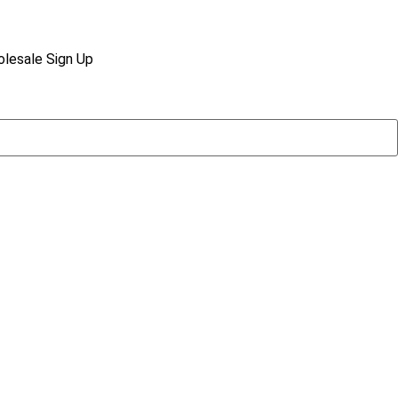
lesale Sign Up