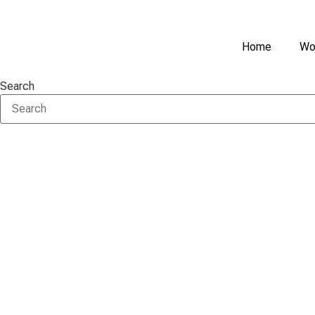
Skip
to
content
Home
Wo
Search