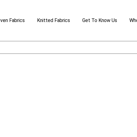
ven Fabrics
Knitted Fabrics
Get To Know Us
Who