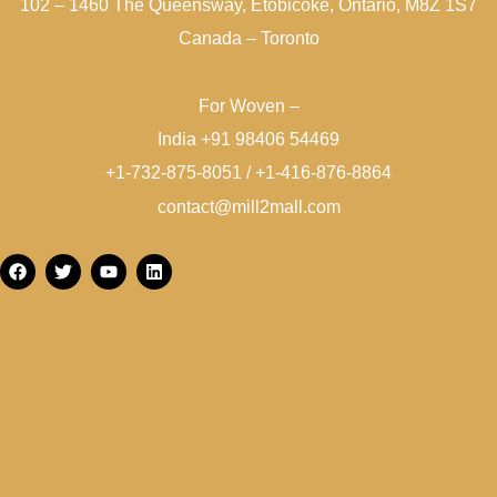
102 – 1460 The Queensway, Etobicoke, Ontario, M8Z 1S7
Canada – Toronto
For Woven –
India +91 98406 54469
+1-732-875-8051 / +1-416-876-8864
contact@mill2mall.com