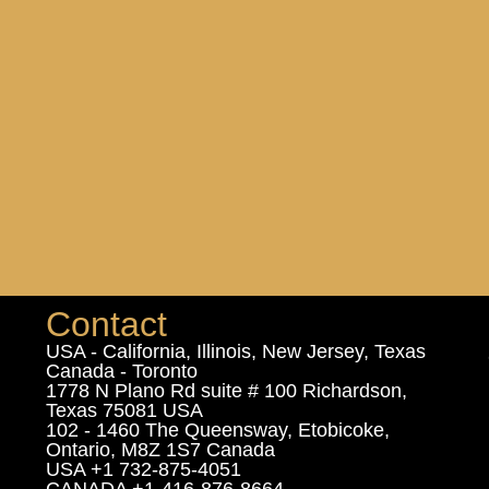
Contact
USA - California, Illinois, New Jersey, Texas
Canada - Toronto
1778 N Plano Rd suite # 100 Richardson,
Texas 75081 USA
102 - 1460 The Queensway, Etobicoke,
Ontario, M8Z 1S7 Canada
USA +1 732-875-4051
CANADA +1-416-876-8664