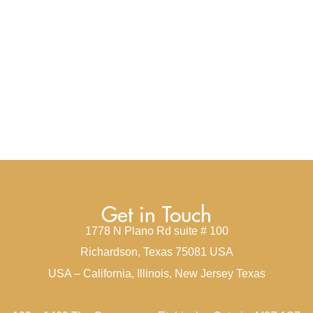
Get in Touch
1778 N Plano Rd suite # 100
Richardson, Texas 75081 USA
USA – California, Illinois, New Jersey Texas