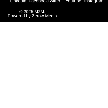
Linkedin
Facebook
Twitter
Youtube
Instagram
© 2025 M2M.
Powered by
Zerow Media