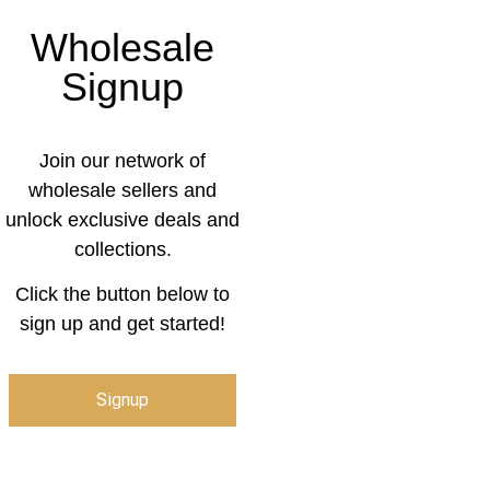
Wholesale
Signup
Join our network of
wholesale sellers and
unlock exclusive deals and
collections.
Click the button below to
sign up and get started!
Signup