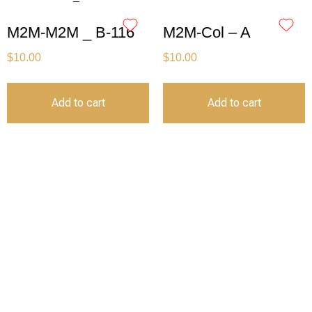
M2M-M2M _ B-116
M2M-Col – A
$
10.00
$
10.00
Add to cart
Add to cart