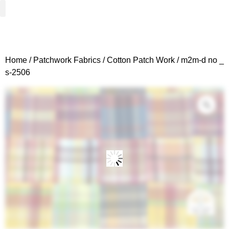
Woven Fabrics
Knitted Fabrics
Get To Know Us
Wholesale Sign Up
Home
/
Patchwork Fabrics
/
Cotton Patch Work
/ m2m-d no _
s-2506