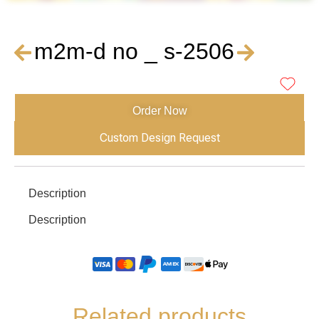
m2m-d no _ s-2506
Order Now
Custom Design Request
Description
Description
Related products