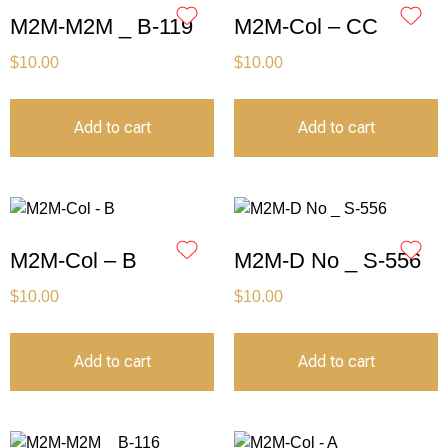
M2M-M2M _ B-119
M2M-Col – CC
$
10.00
$
10.00
Add to cart
Add to cart
M2M-Col – B
M2M-D No _ S-556
$
10.00
$
10.00
Add to cart
Add to cart