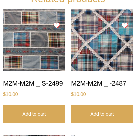
M2M-M2M _ S-2499
M2M-M2M _ -2487
$
10.00
$
10.00
Add to cart
Add to cart