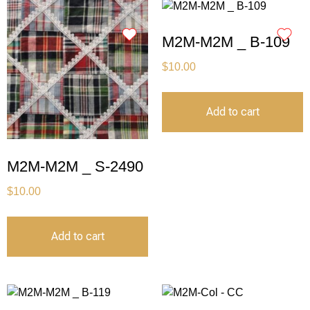
M2M-M2M _ B-109
$
10.00
Add to cart
M2M-M2M _ S-2490
$
10.00
Add to cart