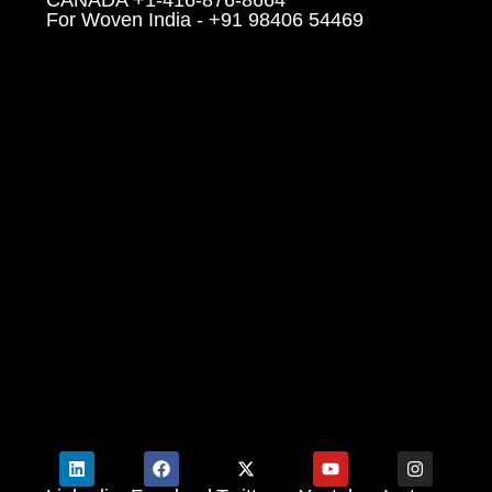
For Woven India - +91 98406 54469