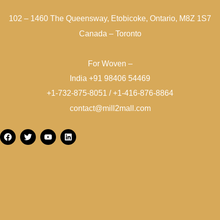
102 – 1460 The Queensway, Etobicoke, Ontario, M8Z 1S7
Canada – Toronto
For Woven –
India +91 98406 54469
+1-732-875-8051 / +1-416-876-8864
contact@mill2mall.com