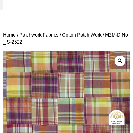
Woven Fabrics
Knitted Fabrics
Get To Know Us
Wholesale Sign Up
Home
/
Patchwork Fabrics
/
Cotton Patch Work
/ M2M-D No
_ S-2522