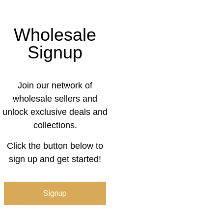
Wholesale
Signup
Join our network of
wholesale sellers and
unlock exclusive deals and
collections.
Click the button below to
sign up and get started!
Signup