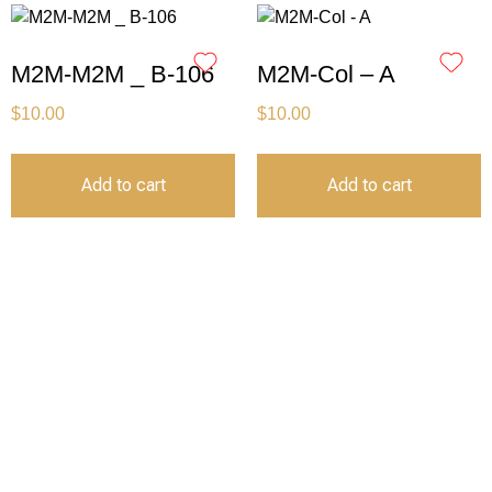
M2M-M2M _ B-106
M2M-Col – A
$
10.00
$
10.00
Add to cart
Add to cart