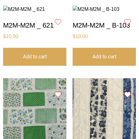
M2M-M2M _ 621
M2M-M2M _ B-103
$
10.00
$
10.00
Add to cart
Add to cart