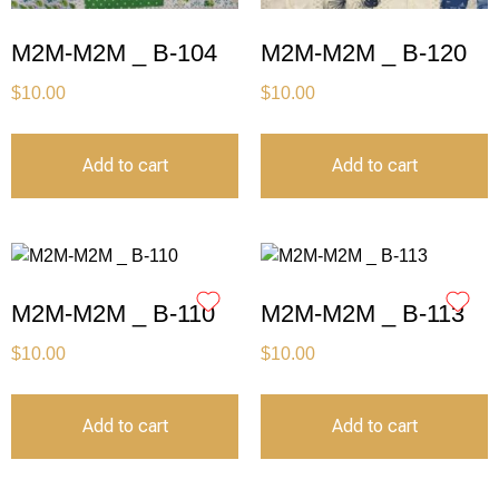
M2M-M2M _ B-104
M2M-M2M _ B-120
$
10.00
$
10.00
Add to cart
Add to cart
M2M-M2M _ B-110
M2M-M2M _ B-113
$
10.00
$
10.00
Add to cart
Add to cart