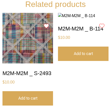
Related products
M2M-M2M _ B-114
$
10.00
Add to cart
M2M-M2M _ S-2493
$
10.00
Add to cart