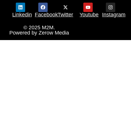
Linkedin
Facebook
Twitter
Youtube
Instagram
© 2025 M2M.
Powered by
Zerow Media