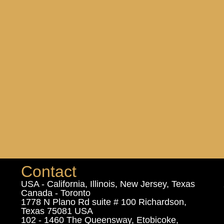
Contact
USA - California, Illinois, New Jersey, Texas
Canada - Toronto
1778 N Plano Rd suite # 100 Richardson,
Texas 75081 USA
102 - 1460 The Queensway, Etobicoke,