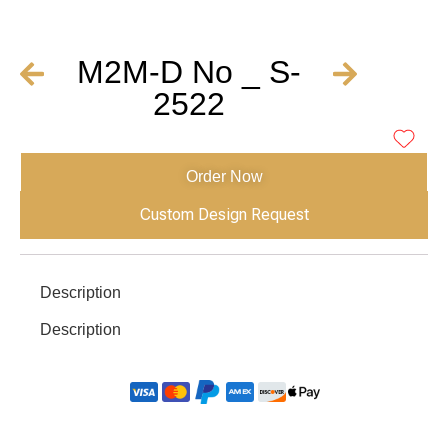
M2M-D No _ S-
2522
Order Now
Custom Design Request
Description
Description