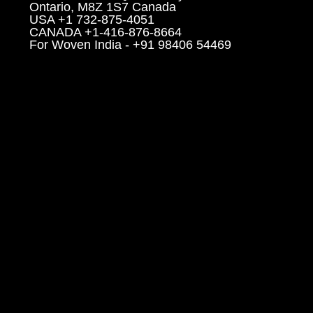
Ontario, M8Z 1S7 Canada
USA +1 732-875-4051
CANADA +1-416-876-8664
For Woven India - +91 98406 54469