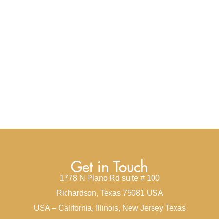
Get in Touch
1778 N Plano Rd suite # 100
Richardson, Texas 75081 USA
USA – California, Illinois, New Jersey Texas