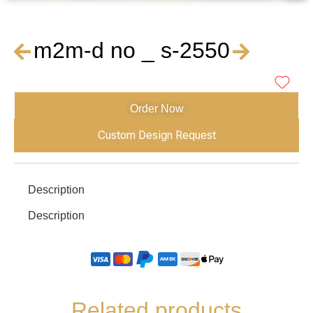
m2m-d no _ s-2550
Order Now
Custom Design Request
Description
Description
Related products