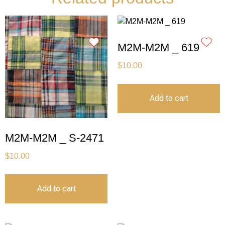
M2M-M2M _ 619
$
10.00
Add to cart
M2M-M2M _ S-2471
$
10.00
Add to cart