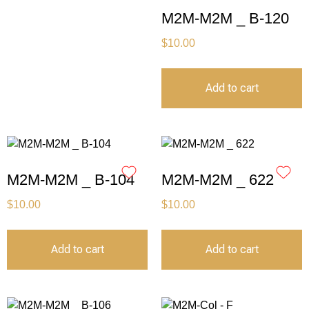
M2M-M2M _ B-120
$
10.00
Add to cart
M2M-M2M _ B-104
M2M-M2M _ 622
$
10.00
$
10.00
Add to cart
Add to cart