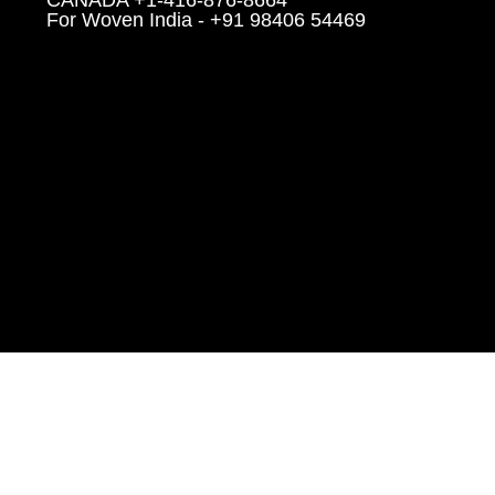
For Woven India - +91 98406 54469