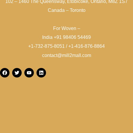
102 – 1460 The Queensway, Etobicoke, Ontario, M8Z 1S7
Canada – Toronto
For Woven –
India +91 98406 54469
+1-732-875-8051 / +1-416-876-8864
contact@mill2mall.com