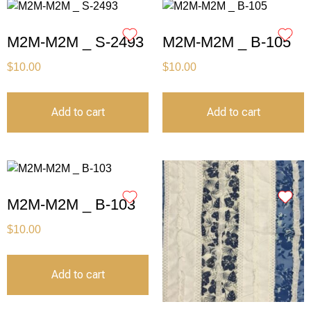
M2M-M2M _ S-2493
M2M-M2M _ B-105
$
10.00
$
10.00
Add to cart
Add to cart
M2M-M2M _ B-103
$
10.00
Add to cart