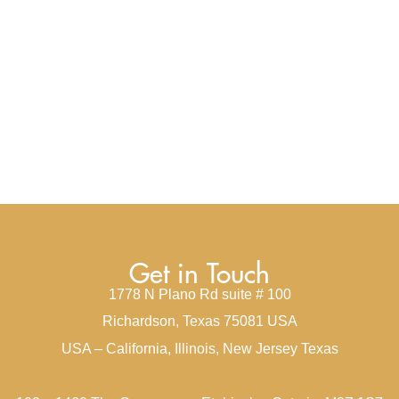
Get in Touch
1778 N Plano Rd suite # 100
Richardson, Texas 75081 USA
USA – California, Illinois, New Jersey Texas