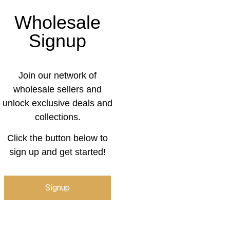
Wholesale
Signup
Join our network of
wholesale sellers and
unlock exclusive deals and
collections.
Click the button below to
sign up and get started!
Signup