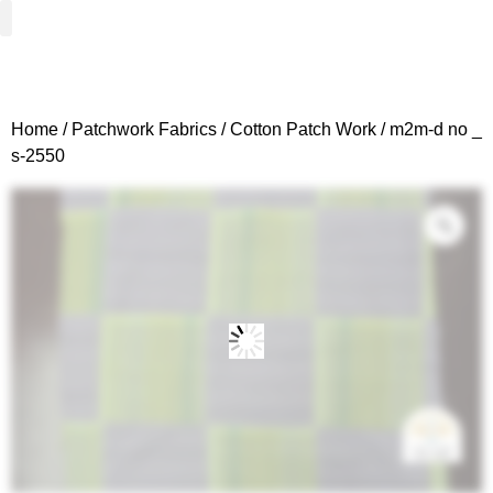
Woven Fabrics
Knitted Fabrics
Get To Know Us
Wholesale Sign Up
Home
/
Patchwork Fabrics
/
Cotton Patch Work
/ m2m-d no _
s-2550