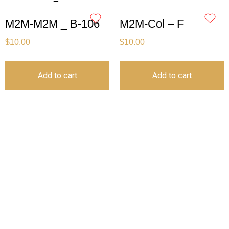
M2M-M2M _ B-106
M2M-Col – F
$
10.00
$
10.00
Add to cart
Add to cart