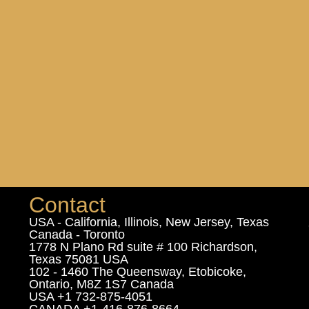
Contact
USA - California, Illinois, New Jersey, Texas
Canada - Toronto
1778 N Plano Rd suite # 100 Richardson,
Texas 75081 USA
102 - 1460 The Queensway, Etobicoke,
Ontario, M8Z 1S7 Canada
USA +1 732-875-4051
CANADA +1-416-876-8664