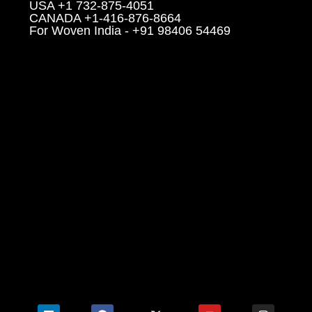
USA +1 732-875-4051
CANADA +1-416-876-8664
For Woven India - +91 98406 54469