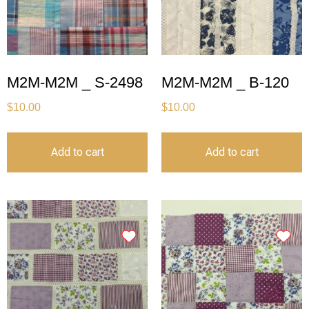
M2M-M2M _ S-2498
M2M-M2M _ B-120
$
10.00
$
10.00
Add to cart
Add to cart