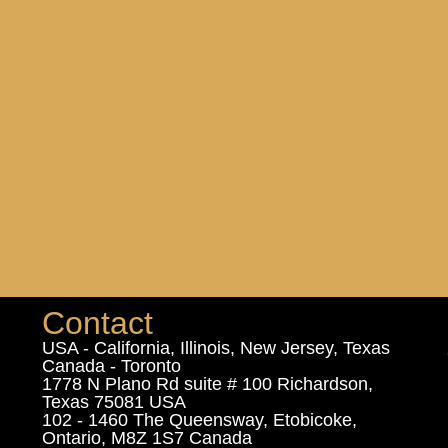
Contact
USA - California, Illinois, New Jersey, Texas
Canada - Toronto
1778 N Plano Rd suite # 100 Richardson,
Texas 75081 USA
102 - 1460 The Queensway, Etobicoke,
Ontario, M8Z 1S7 Canada