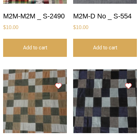
M2M-M2M _ S-2490
M2M-D No _ S-554
$
10.00
$
10.00
Add to cart
Add to cart