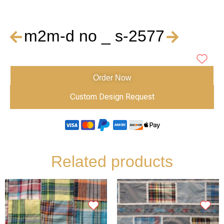
m2m-d no _ s-2577
Order Now
Custom Design Request
Related products