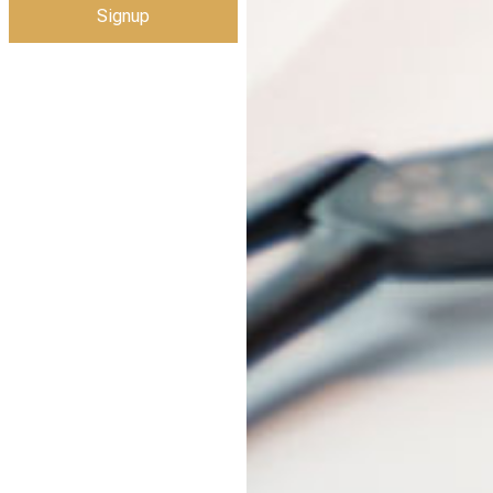
Signup