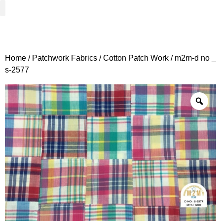
Woven Fabrics
Knitted Fabrics
Get To Know Us
Wholesale Sign Up
Home
/
Patchwork Fabrics
/
Cotton Patch Work
/ m2m-d no _
s-2577