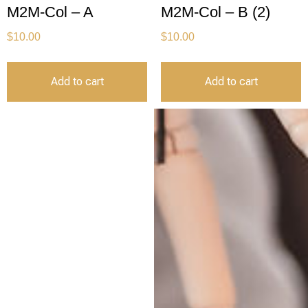
M2M-Col – A
M2M-Col – B (2)
$
10.00
$
10.00
Add to cart
Add to cart