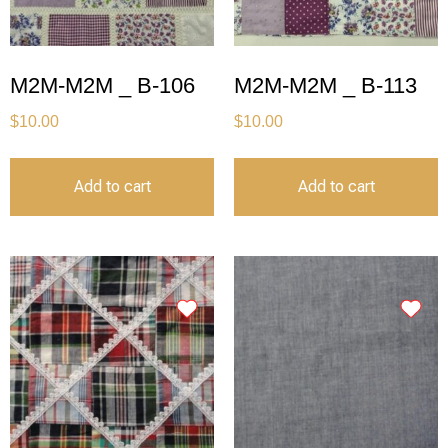
M2M-M2M _ B-106
M2M-M2M _ B-113
$
10.00
$
10.00
Add to cart
Add to cart