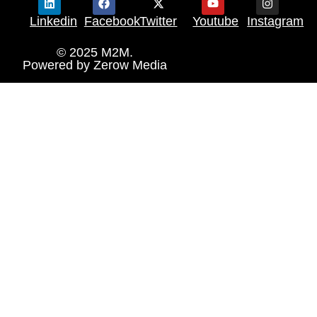
Linkedin
Facebook
Twitter
Youtube
Instagram
© 2025 M2M.
Powered by
Zerow Media