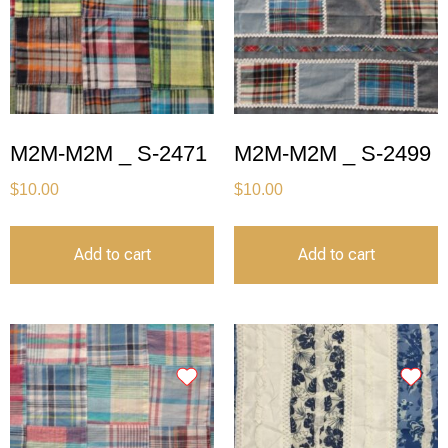
M2M-M2M _ S-2471
M2M-M2M _ S-2499
$
10.00
$
10.00
Add to cart
Add to cart