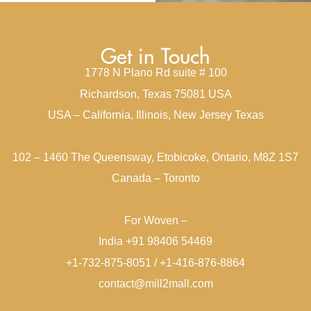
Get in Touch
1778 N Plano Rd suite # 100
Richardson, Texas 75081 USA
USA – California, Illinois, New Jersey Texas
102 – 1460 The Queensway, Etobicoke, Ontario, M8Z 1S7
Canada – Toronto
For Woven –
India +91 98406 54469
+1-732-875-8051 / +1-416-876-8864
contact@mill2mall.com