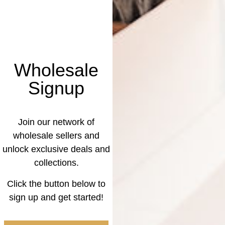
Wholesale
Signup
Join our network of
wholesale sellers and
unlock exclusive deals and
collections.
Click the button below to
sign up and get started!