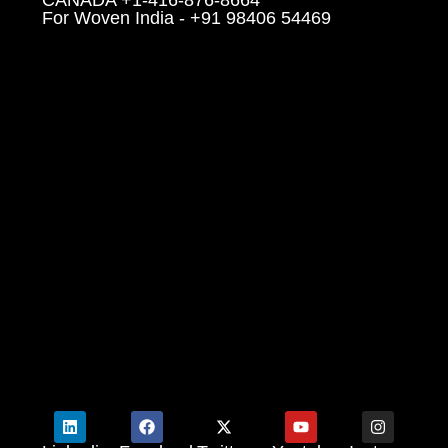
For Woven India - +91 98406 54469