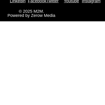
Linkedin
Facebook
Twitter
Youtube
Instagram
© 2025 M2M.
Powered by
Zerow Media