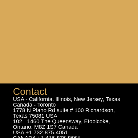
Contact
USA - California, Illinois, New Jersey, Texas
Canada - Toronto
1778 N Plano Rd suite # 100 Richardson,
Texas 75081 USA
102 - 1460 The Queensway, Etobicoke,
Ontario, M8Z 1S7 Canada
USA +1 732-875-4051
CANADA +1-416-876-8664