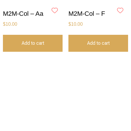
M2M-Col – Aa
M2M-Col – F
$
10.00
$
10.00
Add to cart
Add to cart