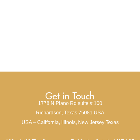
Get in Touch
1778 N Plano Rd suite # 100
Richardson, Texas 75081 USA
USA – California, Illinois, New Jersey Texas