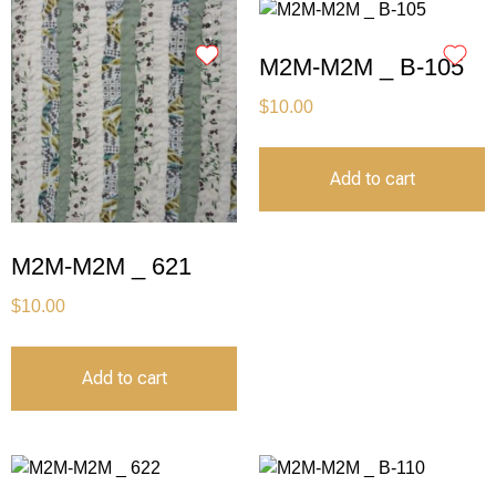
M2M-M2M _ B-105
$
10.00
Add to cart
M2M-M2M _ 621
$
10.00
Add to cart