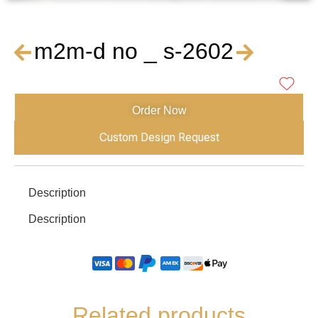
m2m-d no _ s-2602
Order Now
Custom Design Request
Description
Description
Related products