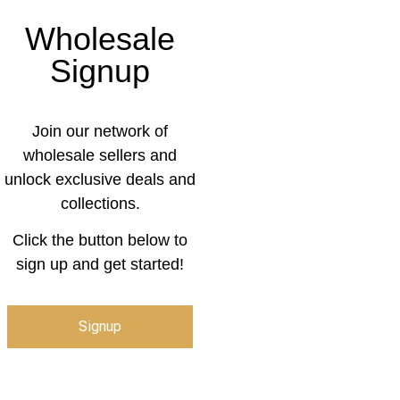
Wholesale
Signup
Join our network of
wholesale sellers and
unlock exclusive deals and
collections.
Click the button below to
sign up and get started!
Signup