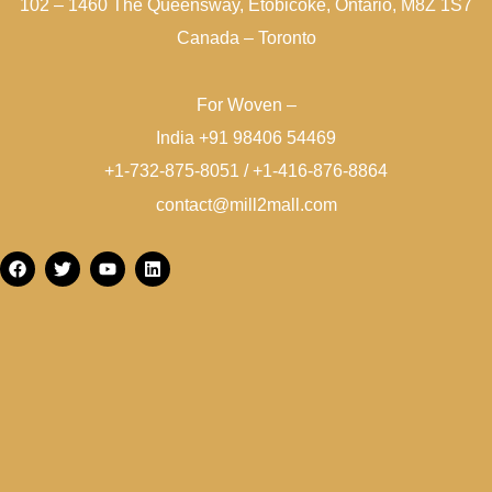
102 – 1460 The Queensway, Etobicoke, Ontario, M8Z 1S7
Canada – Toronto
For Woven –
India +91 98406 54469
+1-732-875-8051 / +1-416-876-8864
contact@mill2mall.com