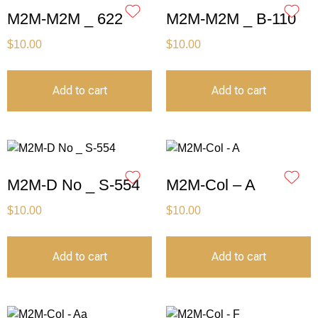
M2M-M2M _ 622
M2M-M2M _ B-110
$
10.00
$
10.00
Add to cart
Add to cart
M2M-D No _ S-554
M2M-Col – A
$
10.00
$
10.00
Add to cart
Add to cart