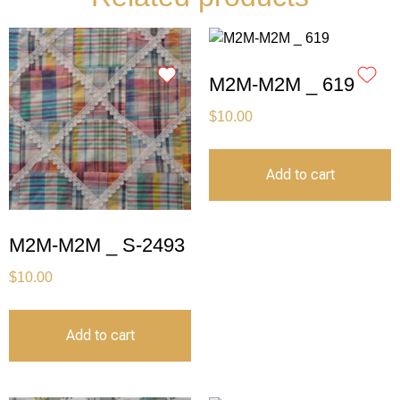
M2M-M2M _ 619
$
10.00
Add to cart
M2M-M2M _ S-2493
$
10.00
Add to cart