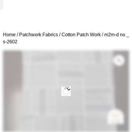
Woven Fabrics
Knitted Fabrics
Get To Know Us
Wholesale Sign Up
Home
/
Patchwork Fabrics
/
Cotton Patch Work
/ m2m-d no _
s-2602