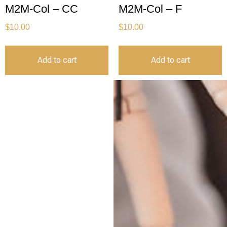
M2M-Col – CC
M2M-Col – F
$
10.00
$
10.00
Add to cart
Add to cart