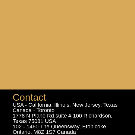
Contact
USA - California, Illinois, New Jersey, Texas
Canada - Toronto
1778 N Plano Rd suite # 100 Richardson,
Texas 75081 USA
102 - 1460 The Queensway, Etobicoke,
Ontario, M8Z 1S7 Canada