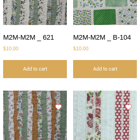
M2M-M2M _ 621
M2M-M2M _ B-104
$
10.00
$
10.00
Add to cart
Add to cart