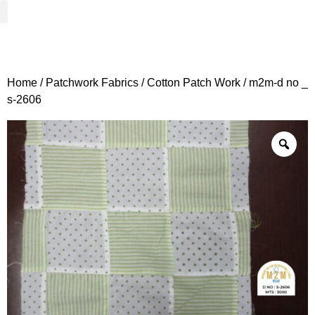
Woven Fabrics
Knitted Fabrics
Get To Know Us
Wholesale Sign Up
Home
/
Patchwork Fabrics
/
Cotton Patch Work
/ m2m-d no _
s-2606