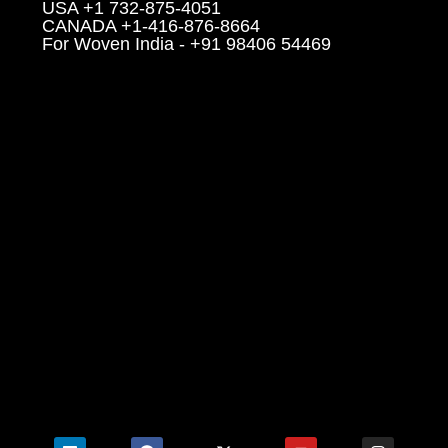
USA +1 732-875-4051
CANADA +1-416-876-8664
For Woven India - +91 98406 54469