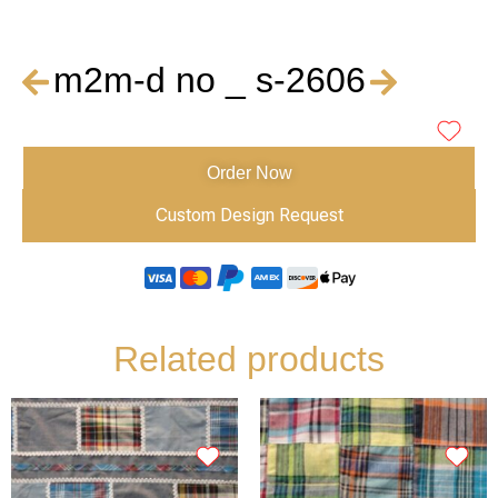
m2m-d no _ s-2606
Order Now
Custom Design Request
Related products