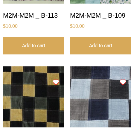
M2M-M2M _ B-113
M2M-M2M _ B-109
$
10.00
$
10.00
Add to cart
Add to cart