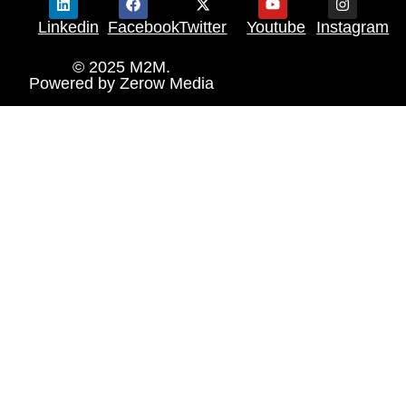
Linkedin
Facebook
Twitter
Youtube
Instagram
© 2025 M2M.
Powered by
Zerow Media