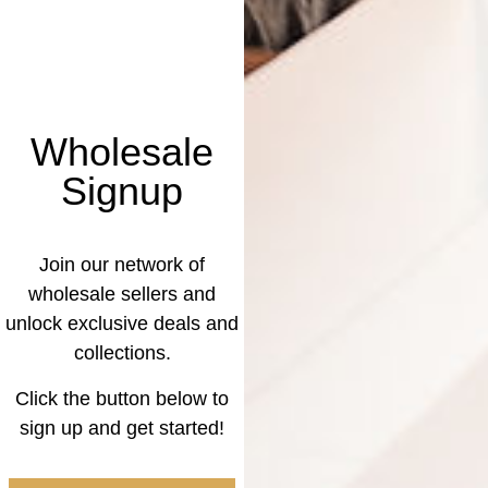
Wholesale
Signup
Join our network of
wholesale sellers and
unlock exclusive deals and
collections.
Click the button below to
sign up and get started!