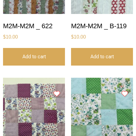
M2M-M2M _ 622
M2M-M2M _ B-119
$
10.00
$
10.00
Add to cart
Add to cart