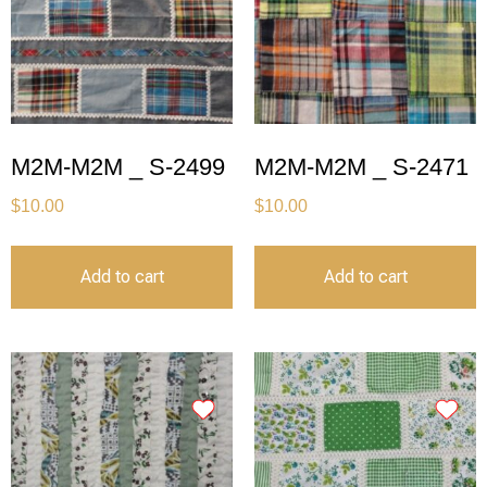
M2M-M2M _ S-2499
M2M-M2M _ S-2471
$
10.00
$
10.00
Add to cart
Add to cart