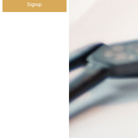
Signup