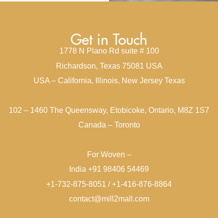
Get in Touch
1778 N Plano Rd suite # 100
Richardson, Texas 75081 USA
USA – California, Illinois, New Jersey Texas
102 – 1460 The Queensway, Etobicoke, Ontario, M8Z 1S7
Canada – Toronto
For Woven –
India +91 98406 54469
+1-732-875-8051 / +1-416-876-8864
contact@mill2mall.com