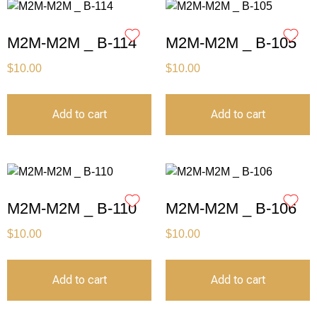
M2M-M2M _ B-114
M2M-M2M _ B-105
$
10.00
$
10.00
Add to cart
Add to cart
M2M-M2M _ B-110
M2M-M2M _ B-106
$
10.00
$
10.00
Add to cart
Add to cart