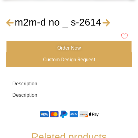
m2m-d no _ s-2614
Order Now
Custom Design Request
Description
Description
Related products