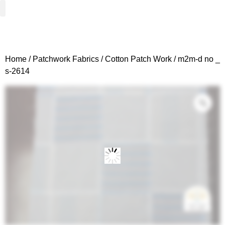
Woven Fabrics
Knitted Fabrics
Get To Know Us
Wholesale Sign Up
Home
/
Patchwork Fabrics
/
Cotton Patch Work
/ m2m-d no _
s-2614