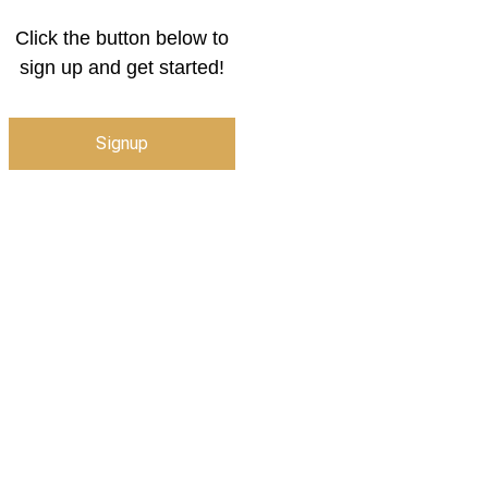
Click the button below to
sign up and get started!
Signup