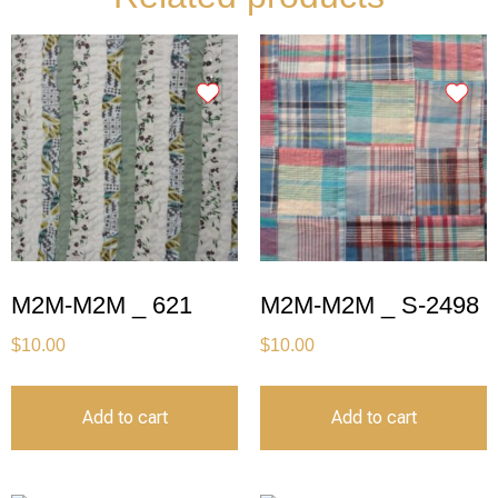
M2M-M2M _ 621
M2M-M2M _ S-2498
$
10.00
$
10.00
Add to cart
Add to cart