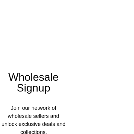
Wholesale
Signup
Join our network of
wholesale sellers and
unlock exclusive deals and
collections.