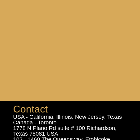
Contact
USA - California, Illinois, New Jersey, Texas
Canada - Toronto
1778 N Plano Rd suite # 100 Richardson,
Texas 75081 USA
102 - 1460 The Queensway, Etobicoke,