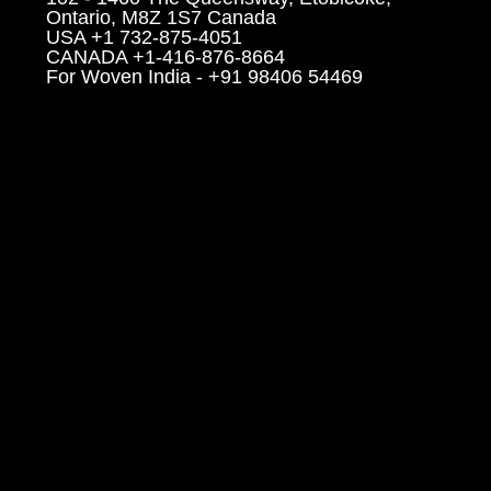
Ontario, M8Z 1S7 Canada
USA +1 732-875-4051
CANADA +1-416-876-8664
For Woven India - +91 98406 54469