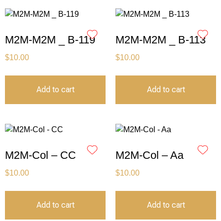
M2M-M2M _ B-119
M2M-M2M _ B-113
$
10.00
$
10.00
Add to cart
Add to cart
M2M-Col – CC
M2M-Col – Aa
$
10.00
$
10.00
Add to cart
Add to cart