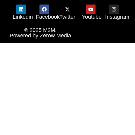
Linkedin
Facebook
Twitter
Youtube
Instagram
© 2025 M2M.
Powered by
Zerow Media