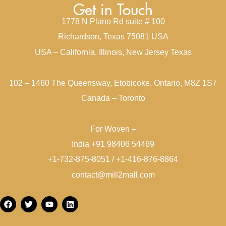
Get in Touch
1778 N Plano Rd suite # 100
Richardson, Texas 75081 USA
USA – California, Illinois, New Jersey Texas
102 – 1460 The Queensway, Etobicoke, Ontario, M8Z 1S7
Canada – Toronto
For Woven –
India +91 98406 54469
+1-732-875-8051 / +1-416-876-8864
contact@mill2mall.com