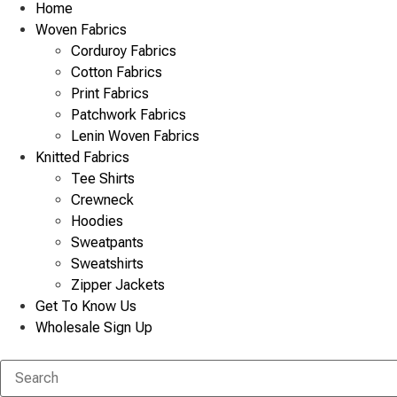
Home
Woven Fabrics
Corduroy Fabrics
Cotton Fabrics
Print Fabrics
Patchwork Fabrics
Lenin Woven Fabrics
Knitted Fabrics
Tee Shirts
Crewneck
Hoodies
Sweatpants
Sweatshirts
Zipper Jackets
Get To Know Us
Wholesale Sign Up