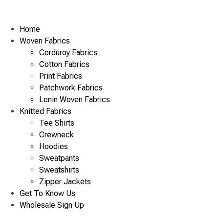
Home
Woven Fabrics
Corduroy Fabrics
Cotton Fabrics
Print Fabrics
Patchwork Fabrics
Lenin Woven Fabrics
Knitted Fabrics
Tee Shirts
Crewneck
Hoodies
Sweatpants
Sweatshirts
Zipper Jackets
Get To Know Us
Wholesale Sign Up